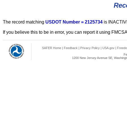
Rec
The record matching
USDOT Number = 2125734
is INACTIV
If you believe this to be in error, you can report it using FMCS
SAFER Home
|
Feedback
|
Privacy Policy
|
USA.gov
|
Freedo
Fe
1200 New Jersey Avenue SE, Washingto