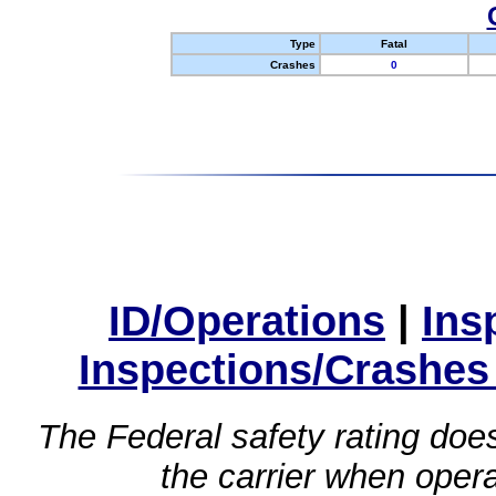
Type
Fatal
Crashes
0
ID/Operations
|
Ins
Inspections/Crashes
The Federal safety rating does
the carrier when oper