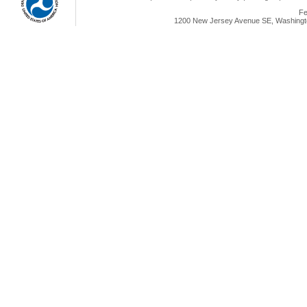
Fe
1200 New Jersey Avenue SE, Washingto