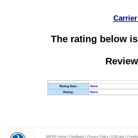
Carrier
The rating below is
Review
Rating Date:
None
Rating:
None
SAFER Home
|
Feedback
|
Privacy Policy
|
USA.gov
|
Freedo