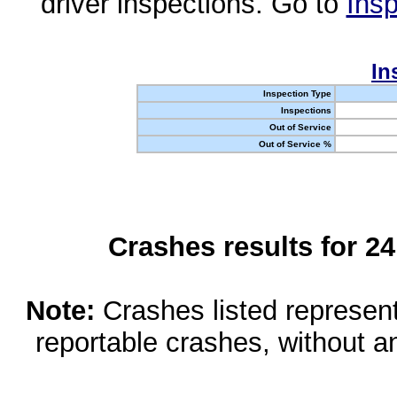
driver inspections. Go to
Insp
In
Inspection Type
Inspections
Out of Service
Out of Service %
Crashes results for 2
Note:
Crashes listed represen
reportable crashes, without an