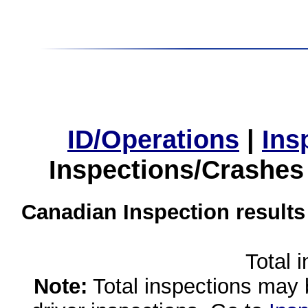
ID/Operations
|
Ins
Inspections/Crashes
Canadian Inspection results
Total 
Note:
Total inspections may 