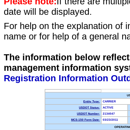
Please note:
If there are multip
date will be displayed.
For help on the explanation of in
name or for help of a general n
The information below reflec
management information sys
Registration Information Out
U
Entity Type:
CARRIER
USDOT Status:
ACTIVE
USDOT Number:
2134047
MCS-150 Form Date:
03/23/2011
OPERATIN