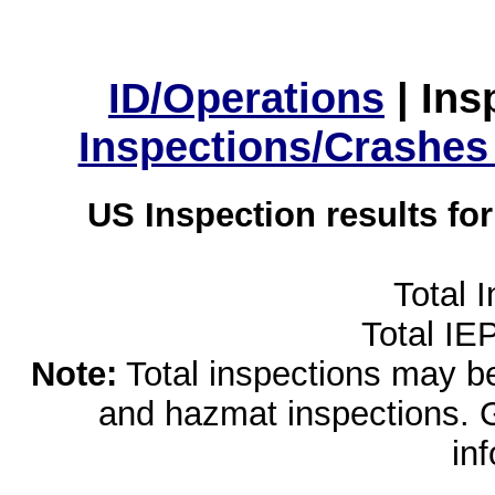
ID/Operations
|
Ins
Inspections/Crashes
US Inspection results fo
Total 
Total IE
Note:
Total inspections may be 
and hazmat inspections. 
in