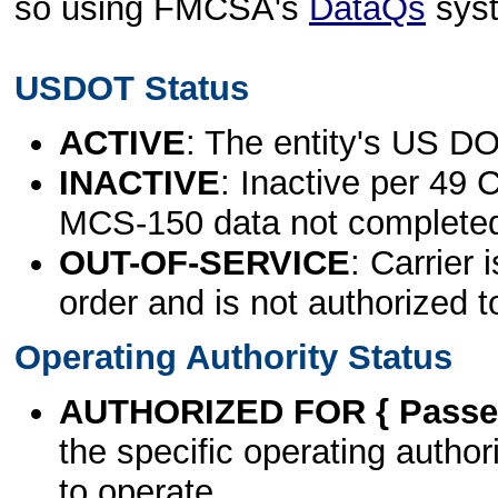
so using FMCSA's
DataQs
sys
USDOT Status
ACTIVE
: The entity's US DO
INACTIVE
: Inactive per 49 
MCS-150 data not complete
OUT-OF-SERVICE
: Carrier 
order and is not authorized t
Operating Authority Status
AUTHORIZED FOR { Passen
the specific operating authori
to operate.