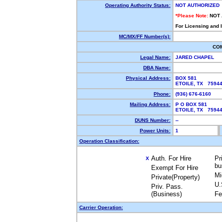
Operating Authority Status:
NOT AUTHORIZED
*Please Note:
NOT
For Licensing and 
MC/MX/FF Number(s):
CO
Legal Name:
JARED CHAPEL
DBA Name:
Physical Address:
BOX 581
ETOILE, TX 759
Phone:
(936) 676-6160
Mailing Address:
P O BOX 581
ETOILE, TX 759
DUNS Number:
--
Power Units:
1
Operation Classification:
Auth. For Hire
Pr
X
bu
Exempt For Hire
Mi
Private(Property)
U.
Priv. Pass.
(Business)
Fe
Carrier Operation: