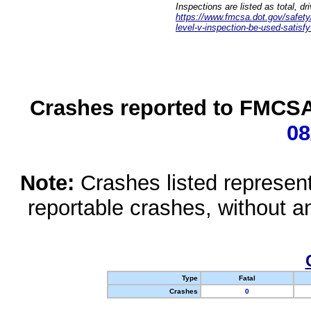
Inspections are listed as total, d
https://www.fmcsa.dot.gov/safety/q
level-v-inspection-be-used-satisfy
Crashes reported to FMCSA 
08
Note:
Crashes listed represen
reportable crashes, without an
Type
Fatal
Crashes
0