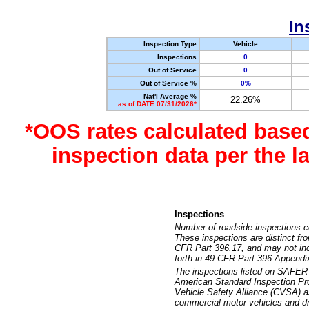
In
Inspection Type
Vehicle
Inspections
0
Out of Service
0
Out of Service %
0%
Nat'l Average %
22.26%
as of DATE 07/31/2026*
*OOS rates calculated base
inspection data per the 
Inspections
Number of roadside inspections c
These inspections are distinct fr
CFR Part 396.17, and may not incl
forth in 49 CFR Part 396 Appendi
The inspections listed on SAFER 
American Standard Inspection Pr
Vehicle Safety Alliance (CVSA) as
commercial motor vehicles and dr