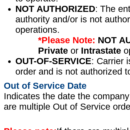
NOT AUTHORIZED
: The en
authority and/or is not author
operations.
*Please Note:
NOT A
Private
or
Intrastate
op
OUT-OF-SERVICE
: Carrier 
order and is not authorized t
Out of Service Date
Indicates the date the company 
are multiple Out of Service order