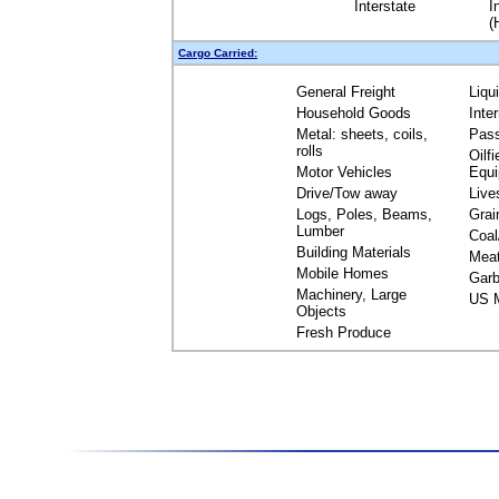
Interstate
I
(
Cargo Carried:
General Freight
Liqu
Household Goods
Inte
Metal: sheets, coils,
Pas
rolls
Oilfi
Motor Vehicles
Equ
Drive/Tow away
Live
Logs, Poles, Beams,
Grai
Lumber
Coal
Building Materials
Mea
Mobile Homes
Garb
Machinery, Large
US M
Objects
Fresh Produce