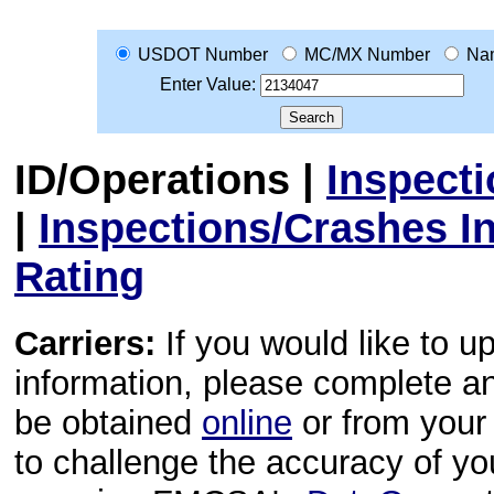
USDOT Number
MC/MX Number
Na
Enter Value:
ID/Operations
|
Inspect
|
Inspections/Crashes I
Rating
Carriers:
If you would like to u
information, please complete 
be obtained
online
or from your 
to challenge the accuracy of y