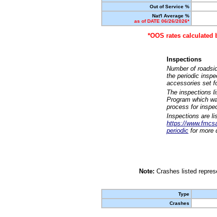
Out of Service %
Nat'l Average %
as of DATE 06/26/2026*
*OOS rates calculated 
Inspections
Number of roadsid
the periodic insp
accessories set f
The inspections l
Program which was
process for inspe
Inspections are li
https://www.fmcsa.
periodic
for more d
Note:
Crashes listed represe
Type
Crashes