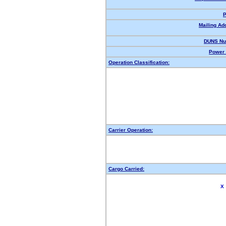
P
Mailing Ad
DUNS Nu
Power 
Operation Classification:
Carrier Operation:
Cargo Carried:
X