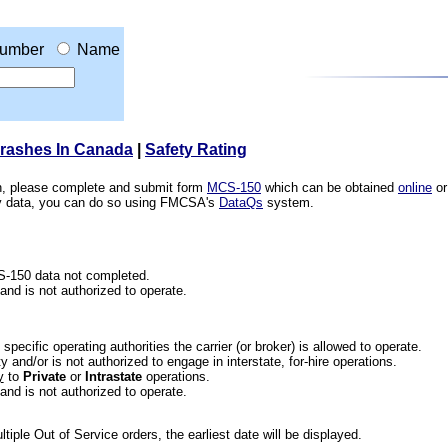
umber
Name
Crashes In Canada
|
Safety Rating
ion, please complete and submit form
MCS-150
which can be obtained
online
or
ety data, you can do so using FMCSA's
DataQs
system.
CS-150 data not completed.
 and is not authorized to operate.
he specific operating authorities the carrier (or broker) is allowed to operate.
 and/or is not authorized to engage in interstate, for-hire operations.
y
to
Private
or
Intrastate
operations.
 and is not authorized to operate.
iple Out of Service orders, the earliest date will be displayed.