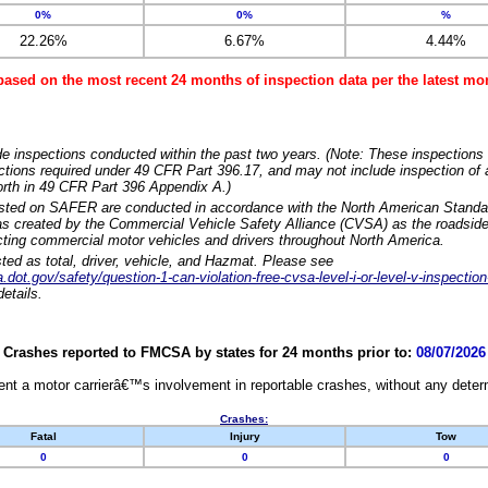
0%
0%
%
22.26%
6.67%
4.44%
based on the most recent 24 months of inspection data per the latest 
e inspections conducted within the past two years. (Note: These inspections 
ections required under 49 CFR Part 396.17, and may not include inspection of a
orth in 49 CFR Part 396 Appendix A.)
isted on SAFER are conducted in accordance with the North American Standa
 created by the Commercial Vehicle Safety Alliance (CVSA) as the roadside
cting commercial motor vehicles and drivers throughout North America.
sted as total, driver, vehicle, and Hazmat. Please see
dot.gov/safety/question-1-can-violation-free-cvsa-level-i-or-level-v-inspection
etails.
Crashes reported to FMCSA by states for 24 months prior to:
08/07/2026
nt a motor carrierâ€™s involvement in reportable crashes, without any determi
Crashes:
Fatal
Injury
Tow
0
0
0