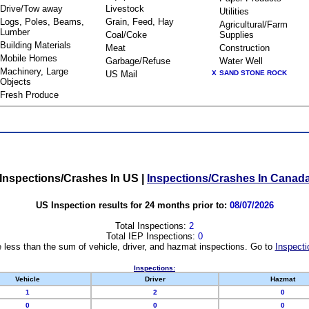
Drive/Tow away
Livestock
Utilities
Logs, Poles, Beams,
Grain, Feed, Hay
Agricultural/Farm
Lumber
Coal/Coke
Supplies
Building Materials
Meat
Construction
Mobile Homes
Garbage/Refuse
Water Well
Machinery, Large
US Mail
X
SAND STONE ROCK
Objects
Fresh Produce
Inspections/Crashes In US
|
Inspections/Crashes In Canad
US Inspection results for 24 months prior to:
08/07/2026
Total Inspections:
2
Total IEP Inspections:
0
 less than the sum of vehicle, driver, and hazmat inspections. Go to
Inspecti
Inspections:
Vehicle
Driver
Hazmat
1
2
0
0
0
0