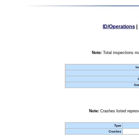
ID/Operations
|
Note:
Total inspections ma
In
Out
Note:
Crashes listed represe
Type
Crashes