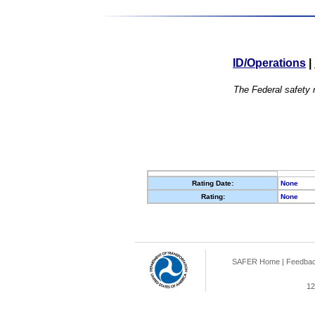
ID/Operations
|
The Federal safety r
Rating Date:
None
Rating:
None
SAFER Home
|
Feedba
12