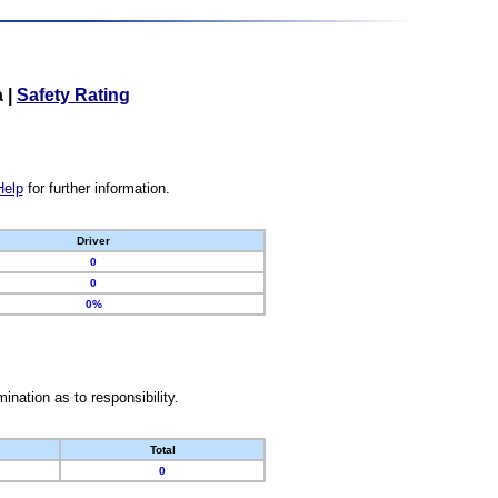
a
|
Safety Rating
Help
for further information.
Driver
0
0
0%
nation as to responsibility.
Total
0