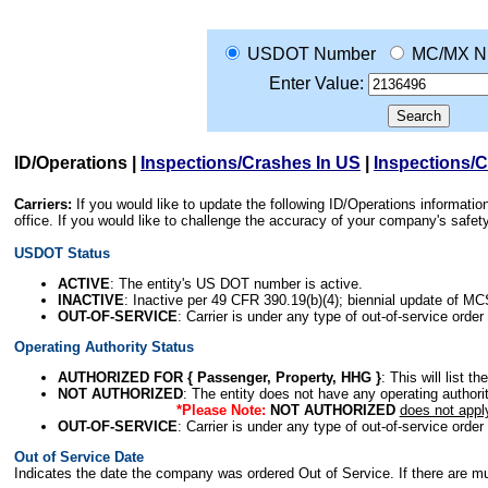
USDOT Number
MC/MX N
Enter Value:
ID/Operations
|
Inspections/Crashes In US
|
Inspections/
Carriers:
If you would like to update the following ID/Operations informat
office. If you would like to challenge the accuracy of your company's saf
USDOT Status
ACTIVE
: The entity's US DOT number is active.
INACTIVE
: Inactive per 49 CFR 390.19(b)(4); biennial update of M
OUT-OF-SERVICE
: Carrier is under any type of out-of-service order
Operating Authority Status
AUTHORIZED FOR { Passenger, Property, HHG }
: This will list t
NOT AUTHORIZED
: The entity does not have any operating authority
*Please Note:
NOT AUTHORIZED
does not appl
OUT-OF-SERVICE
: Carrier is under any type of out-of-service order
Out of Service Date
Indicates the date the company was ordered Out of Service. If there are mult