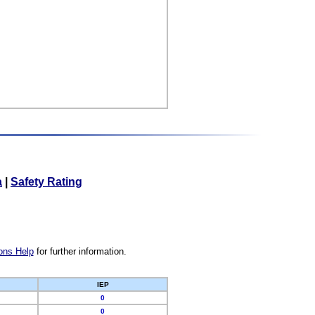
a
|
Safety Rating
ons Help
for further information.
IEP
0
0