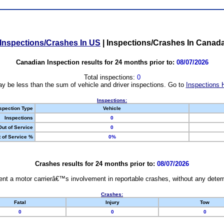
Inspections/Crashes In US
|
Inspections/Crashes In Canad
Canadian Inspection results for 24 months prior to:
08/07/2026
Total inspections:
0
y be less than the sum of vehicle and driver inspections. Go to
Inspections 
Inspections:
spection Type
Vehicle
Inspections
0
Out of Service
0
 of Service %
0%
Crashes results for 24 months prior to:
08/07/2026
nt a motor carrierâ€™s involvement in reportable crashes, without any determi
Crashes:
Fatal
Injury
Tow
0
0
0