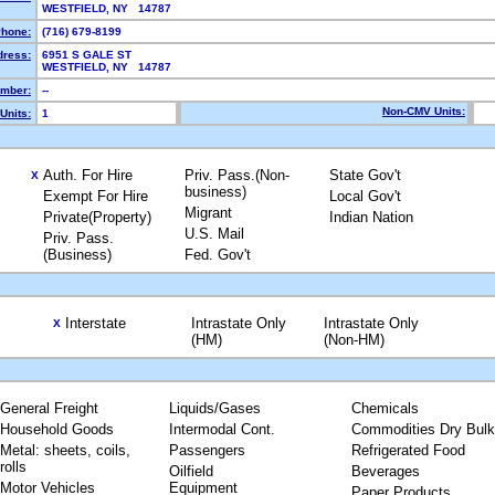
WESTFIELD, NY 14787
hone:
(716) 679-8199
dress:
6951 S GALE ST
WESTFIELD, NY 14787
mber:
--
Non-CMV Units:
Units:
1
Auth. For Hire
Priv. Pass.(Non-
State Gov't
X
business)
Exempt For Hire
Local Gov't
Migrant
Private(Property)
Indian Nation
U.S. Mail
Priv. Pass.
(Business)
Fed. Gov't
Interstate
Intrastate Only
Intrastate Only
X
(HM)
(Non-HM)
General Freight
Liquids/Gases
Chemicals
Household Goods
Intermodal Cont.
Commodities Dry Bulk
Metal: sheets, coils,
Passengers
Refrigerated Food
rolls
Oilfield
Beverages
Motor Vehicles
Equipment
Paper Products