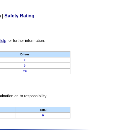
a
|
Safety Rating
Help
for further information.
Driver
0
0
0%
nation as to responsibility.
Total
0