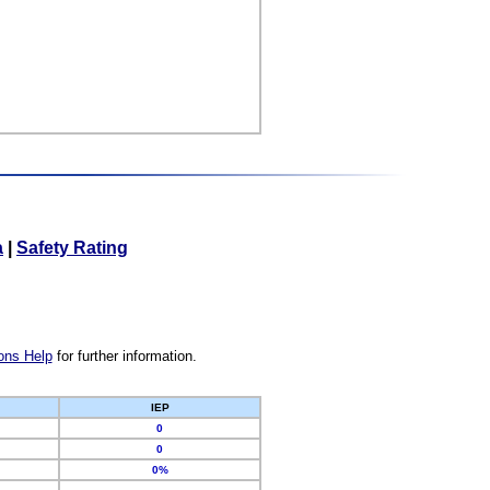
a
|
Safety Rating
ons Help
for further information.
IEP
0
0
0%