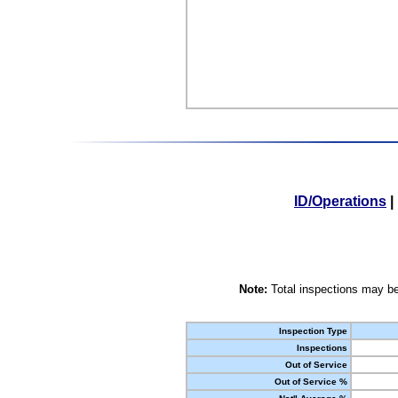
ID/Operations
|
Note:
Total inspections may be
Inspection Type
Inspections
Out of Service
Out of Service %