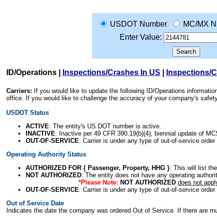
USDOT Number
MC/MX N
Enter Value:
ID/Operations
|
Inspections/Crashes In US
|
Inspections/
Carriers:
If you would like to update the following ID/Operations informat
office. If you would like to challenge the accuracy of your company's saf
USDOT Status
ACTIVE
: The entity's US DOT number is active.
INACTIVE
: Inactive per 49 CFR 390.19(b)(4); biennial update of M
OUT-OF-SERVICE
: Carrier is under any type of out-of-service order
Operating Authority Status
AUTHORIZED FOR { Passenger, Property, HHG }
: This will list t
NOT AUTHORIZED
: The entity does not have any operating authority
*Please Note:
NOT AUTHORIZED
does not appl
OUT-OF-SERVICE
: Carrier is under any type of out-of-service order
Out of Service Date
Indicates the date the company was ordered Out of Service. If there are mult