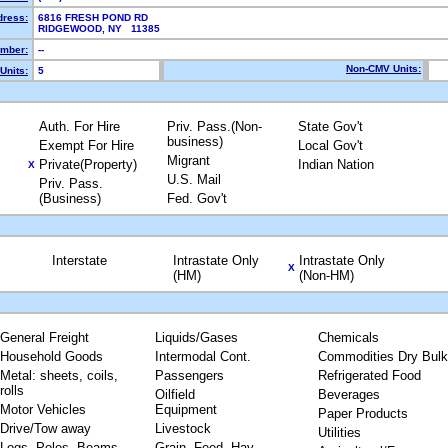
dress:
6816 FRESH POND RD
RIDGEWOOD, NY 11385
mber:
--
Non-CMV Units:
Units:
5
Auth. For Hire
Priv. Pass.(Non-
State Gov't
business)
Exempt For Hire
Local Gov't
Migrant
Private(Property)
Indian Nation
X
U.S. Mail
Priv. Pass.
(Business)
Fed. Gov't
Interstate
Intrastate Only
Intrastate Only
X
(HM)
(Non-HM)
General Freight
Liquids/Gases
Chemicals
Household Goods
Intermodal Cont.
Commodities Dry Bulk
Metal: sheets, coils,
Passengers
Refrigerated Food
rolls
Oilfield
Beverages
Motor Vehicles
Equipment
Paper Products
Drive/Tow away
Livestock
Utilities
Logs, Poles, Beams,
Grain, Feed, Hay