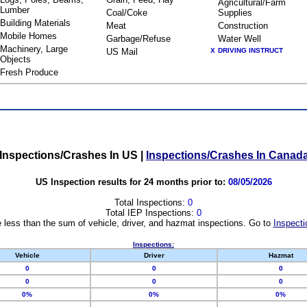
Agricultural/Farm
Lumber
Coal/Coke
Supplies
Building Materials
Meat
Construction
Mobile Homes
Garbage/Refuse
Water Well
Machinery, Large
US Mail
X
DRIVING INSTRUCT
Objects
Fresh Produce
Inspections/Crashes In US
|
Inspections/Crashes In Canad
US Inspection results for 24 months prior to:
08/05/2026
Total Inspections:
0
Total IEP Inspections:
0
 less than the sum of vehicle, driver, and hazmat inspections. Go to
Inspecti
Inspections:
Vehicle
Driver
Hazmat
0
0
0
0
0
0
0%
0%
0%