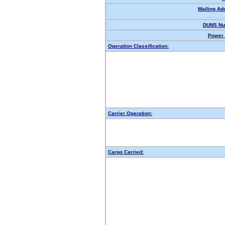
Mailing Ad
DUNS Nu
Power 
Operation Classification:
Carrier Operation:
Cargo Carried: