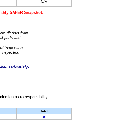
N/A
monthly SAFER Snapshot.
are distinct from
ll parts and
rd Inspection
 inspection
-be-used-satisfy-
nation as to responsibility.
Total
0