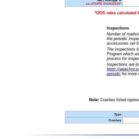
Nat'l Average %
as of DATE 06/26/2026*
*OOS rates calculated 
Inspections
Number of roadsid
the periodic insp
accessories set f
The inspections l
Program which was
process for inspe
Inspections are li
https://www.fmcsa.
periodic
for more d
Note:
Crashes listed represe
Type
Crashes