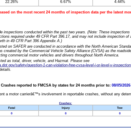
22.26%
6.67%
4.44%
based on the most recent 24 months of inspection data per the latest 
e inspections conducted within the past two years. (Note: These inspections 
ections required under 49 CFR Part 396.17, and may not include inspection of a
orth in 49 CFR Part 396 Appendix A.)
isted on SAFER are conducted in accordance with the North American Standa
 created by the Commercial Vehicle Safety Alliance (CVSA) as the roadside
cting commercial motor vehicles and drivers throughout North America.
sted as total, driver, vehicle, and Hazmat. Please see
dot.gov/safety/question-1-can-violation-free-cvsa-level-i-or-level-v-inspection
etails.
Crashes reported to FMCSA by states for 24 months prior to:
08/05/2026
nt a motor carrierâ€™s involvement in reportable crashes, without any determi
Crashes:
Fatal
Injury
Tow
0
0
0