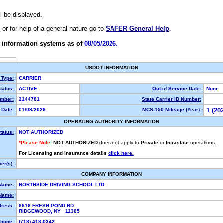
ll be displayed.
e or for help of a general nature go to
SAFER General Help
.
 information systems as of
08/05/2026.
USDOT INFORMATION
 Type:
CARRIER
tatus:
ACTIVE
Out of Service Date:
None
mber:
2144781
State Carrier ID Number:
 Date:
01/08/2026
MCS-150 Mileage (Year):
1 (20
OPERATING AUTHORITY INFORMATION
tatus:
NOT AUTHORIZED
*Please Note:
NOT AUTHORIZED
does not apply
to
Private
or
Intrastate
operations.
For Licensing and Insurance details
click here.
er(s):
COMPANY INFORMATION
 Name:
NORTHSIDE DRIVING SCHOOL LTD
Name:
dress:
6816 FRESH POND RD
RIDGEWOOD, NY 11385
hone:
(718) 418-0342