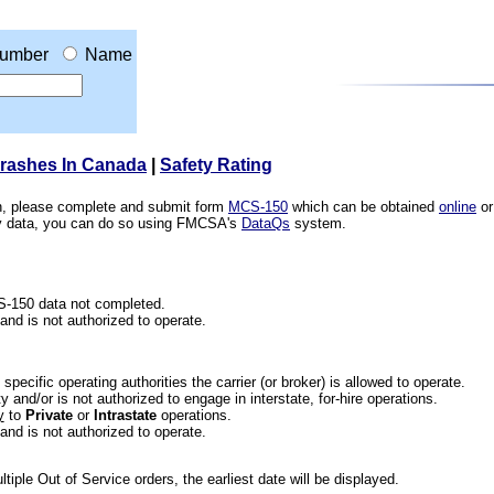
umber
Name
Crashes In Canada
|
Safety Rating
ion, please complete and submit form
MCS-150
which can be obtained
online
or
ety data, you can do so using FMCSA's
DataQs
system.
CS-150 data not completed.
 and is not authorized to operate.
he specific operating authorities the carrier (or broker) is allowed to operate.
 and/or is not authorized to engage in interstate, for-hire operations.
y
to
Private
or
Intrastate
operations.
 and is not authorized to operate.
iple Out of Service orders, the earliest date will be displayed.