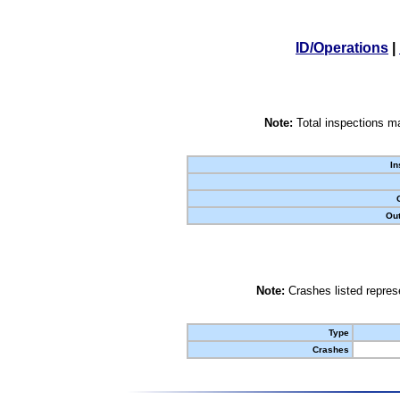
ID/Operations
|
Note:
Total inspections ma
In
Out
Note:
Crashes listed represe
Type
Crashes