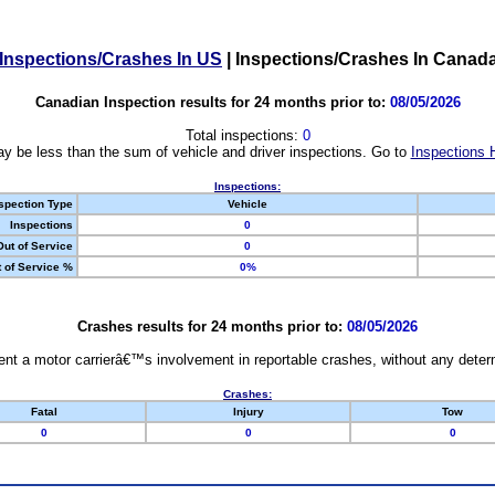
Inspections/Crashes In US
|
Inspections/Crashes In Canad
Canadian Inspection results for 24 months prior to:
08/05/2026
Total inspections:
0
y be less than the sum of vehicle and driver inspections. Go to
Inspections 
Inspections:
spection Type
Vehicle
Inspections
0
Out of Service
0
 of Service %
0%
Crashes results for 24 months prior to:
08/05/2026
nt a motor carrierâ€™s involvement in reportable crashes, without any determi
Crashes:
Fatal
Injury
Tow
0
0
0