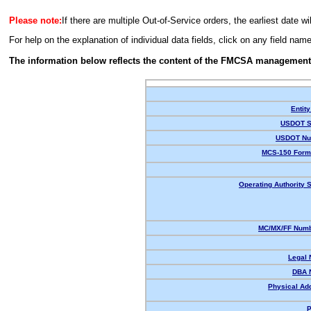
Please note:
If there are multiple Out-of-Service orders, the earliest date wi
For help on the explanation of individual data fields, click on any field nam
The information below reflects the content of the FMCSA management
Entity
USDOT S
USDOT Nu
MCS-150 Form
Operating Authority S
MC/MX/FF Numb
Legal
DBA 
Physical Ad
P