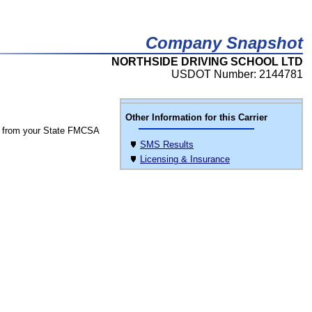
Company Snapshot
NORTHSIDE DRIVING SCHOOL LTD
USDOT Number: 2144781
Other Information for this Carrier
 from your State FMCSA
SMS Results
Licensing & Insurance