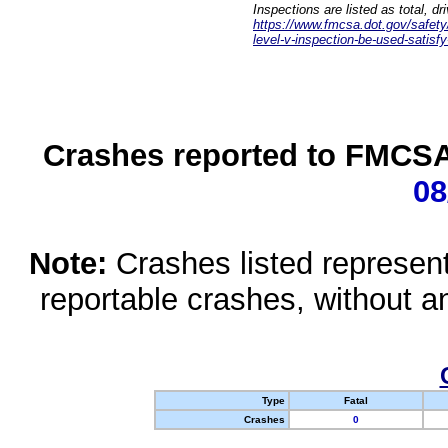
Inspections are listed as total, d
https://www.fmcsa.dot.gov/safety/q
level-v-inspection-be-used-satisfy
Crashes reported to FMCSA 
08
Note:
Crashes listed represen
reportable crashes, without an
Type
Fatal
Crashes
0