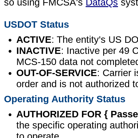
so using FMCSA's
DataQs
sys
USDOT Status
ACTIVE
: The entity's US DO
INACTIVE
: Inactive per 49 
MCS-150 data not complete
OUT-OF-SERVICE
: Carrier 
order and is not authorized t
Operating Authority Status
AUTHORIZED FOR { Passen
the specific operating authori
to operate.