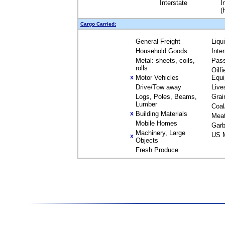
Interstate
I
(
Cargo Carried:
General Freight
Liqu
Household Goods
Inte
Metal: sheets, coils,
Pas
rolls
Oilfi
Motor Vehicles
Equ
X
Drive/Tow away
Live
Logs, Poles, Beams,
Grai
Lumber
Coal
Building Materials
X
Mea
Mobile Homes
Garb
Machinery, Large
US M
X
Objects
Fresh Produce