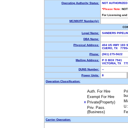
Operating Authority Status:
NOT AUTHORIZED
*Please Note:
NOT
For Licensing and
MC/MX/FF Number(s):
CO
Legal Name:
SANDERS PIPELI
DBA Name:
Physical Address:
404 US HWY 183 
CUERO, TX 779
Phone:
(361) 275-5622
Mailing Address:
P O BOX 7941
VICTORIA, TX 7
DUNS Number:
--
Power Units:
8
Operation Classification:
Auth. For Hire
Pr
bu
Exempt For Hire
Mi
Private(Property)
X
U.
Priv. Pass.
(Business)
Fe
Carrier Operation: