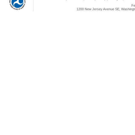
Fe
1200 New Jersey Avenue SE, Washingto