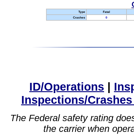
Type
Fatal
Crashes
0
ID/Operations
|
Ins
Inspections/Crashes
The Federal safety rating does
the carrier when oper