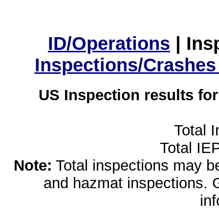
ID/Operations
|
Ins
Inspections/Crashes
US Inspection results fo
Total 
Total IE
Note:
Total inspections may be 
and hazmat inspections. 
in