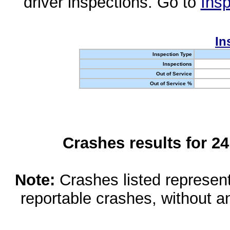
driver inspections. Go to
Insp
In
Inspection Type
Inspections
Out of Service
Out of Service %
Crashes results for 2
Note:
Crashes listed represen
reportable crashes, without an