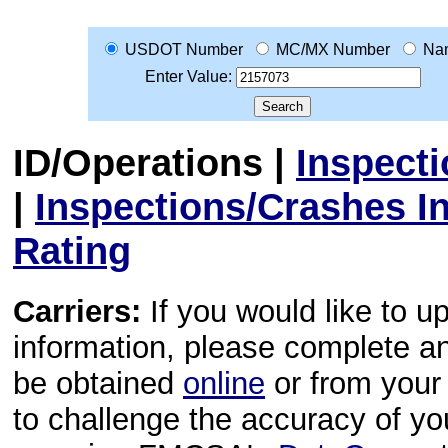
USDOT Number
MC/MX Number
Na
Enter Value:
ID/Operations
|
Inspect
|
Inspections/Crashes I
Rating
Carriers:
If you would like to u
information, please complete 
be obtained
online
or from your 
to challenge the accuracy of y