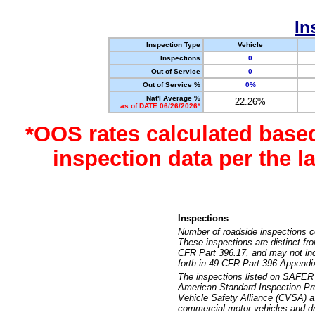
In
Inspection Type
Vehicle
Inspections
0
Out of Service
0
Out of Service %
0%
Nat'l Average %
22.26%
as of DATE 06/26/2026*
*OOS rates calculated base
inspection data per the 
Inspections
Number of roadside inspections c
These inspections are distinct fr
CFR Part 396.17, and may not incl
forth in 49 CFR Part 396 Appendi
The inspections listed on SAFER 
American Standard Inspection Pr
Vehicle Safety Alliance (CVSA) as
commercial motor vehicles and dr