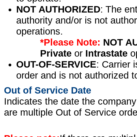
NOT AUTHORIZED
: The en
authority and/or is not author
operations.
*Please Note:
NOT A
Private
or
Intrastate
op
OUT-OF-SERVICE
: Carrier 
order and is not authorized t
Out of Service Date
Indicates the date the company 
are multiple Out of Service order