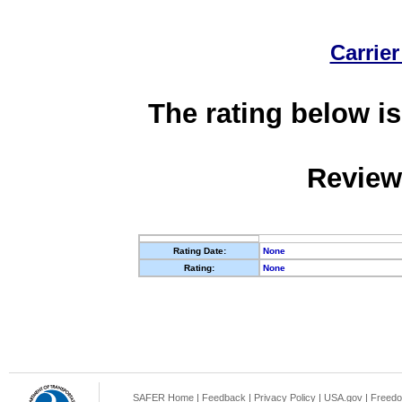
Carrier
The rating below is
Review
Rating Date:
None
Rating:
None
SAFER Home
|
Feedback
|
Privacy Policy
|
USA.gov
|
Freedo