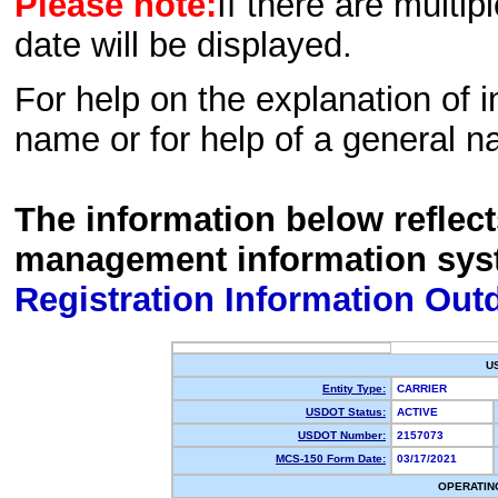
Please note:
If there are multip
date will be displayed.
For help on the explanation of in
name or for help of a general n
The information below reflec
management information sys
Registration Information Out
U
Entity Type:
CARRIER
USDOT Status:
ACTIVE
USDOT Number:
2157073
MCS-150 Form Date:
03/17/2021
OPERATIN