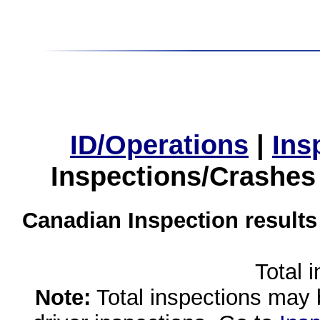
ID/Operations
|
Ins
Inspections/Crashes
Canadian Inspection results
Total 
Note:
Total inspections may 