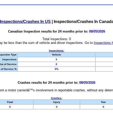
Inspections/Crashes In US
|
Inspections/Crashes In Canad
Canadian Inspection results for 24 months prior to:
08/05/2026
Total inspections:
0
y be less than the sum of vehicle and driver inspections. Go to
Inspections 
Inspections:
spection Type
Vehicle
Inspections
0
Out of Service
0
 of Service %
0%
Crashes results for 24 months prior to:
08/05/2026
nt a motor carrierâ€™s involvement in reportable crashes, without any determi
Crashes:
Fatal
Injury
Tow
0
0
0