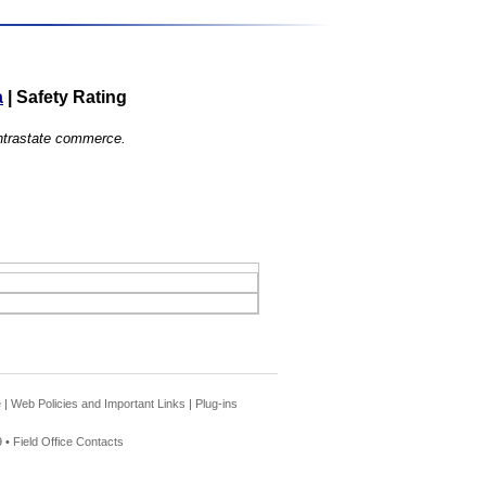
a
|
Safety Rating
 intrastate commerce.
e
|
Web Policies and Important Links
|
Plug-ins
 •
Field Office Contacts