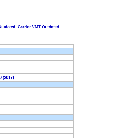
 Outdated. Carrier VMT Outdated.
0 (2017)