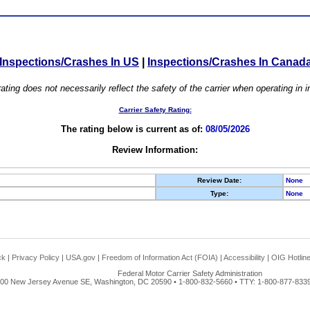
Inspections/Crashes In US
|
Inspections/Crashes In Canad
ating does not necessarily reflect the safety of the carrier when operating in
Carrier Safety Rating:
The rating below is current as of:
08/05/2026
Review Information:
Review Date:
None
Type:
None
ck
|
Privacy Policy
|
USA.gov
|
Freedom of Information Act (FOIA)
|
Accessibility
|
OIG Hotlin
Federal Motor Carrier Safety Administration
00 New Jersey Avenue SE, Washington, DC 20590 • 1-800-832-5660 • TTY: 1-800-877-8339