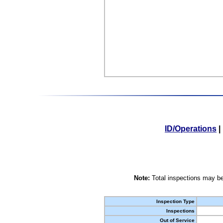
ID/Operations
|
Note:
Total inspections may be
Inspection Type
Inspections
Out of Service