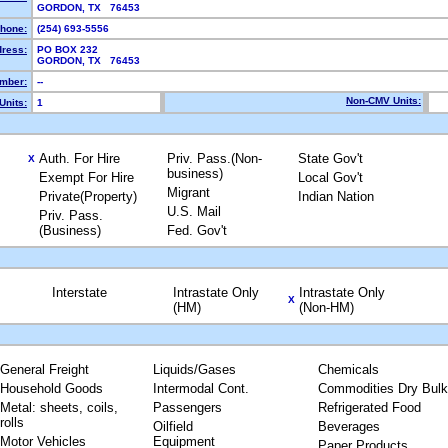
GORDON, TX 76453
hone:
(254) 693-5556
dress:
PO BOX 232
GORDON, TX 76453
mber:
--
Non-CMV Units:
Units:
1
Auth. For Hire
Priv. Pass.(Non-
State Gov't
X
business)
Exempt For Hire
Local Gov't
Migrant
Private(Property)
Indian Nation
U.S. Mail
Priv. Pass.
(Business)
Fed. Gov't
Interstate
Intrastate Only
Intrastate Only
X
(HM)
(Non-HM)
General Freight
Liquids/Gases
Chemicals
Household Goods
Intermodal Cont.
Commodities Dry Bulk
Metal: sheets, coils,
Passengers
Refrigerated Food
rolls
Oilfield
Beverages
Motor Vehicles
Equipment
Paper Products