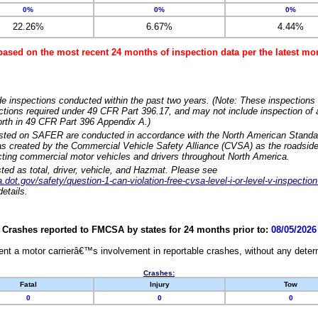
0%
0%
0%
22.26%
6.67%
4.44%
based on the most recent 24 months of inspection data per the latest 
e inspections conducted within the past two years. (Note: These inspections 
ections required under 49 CFR Part 396.17, and may not include inspection of a
orth in 49 CFR Part 396 Appendix A.)
isted on SAFER are conducted in accordance with the North American Standa
 created by the Commercial Vehicle Safety Alliance (CVSA) as the roadside
cting commercial motor vehicles and drivers throughout North America.
sted as total, driver, vehicle, and Hazmat. Please see
dot.gov/safety/question-1-can-violation-free-cvsa-level-i-or-level-v-inspection
etails.
Crashes reported to FMCSA by states for 24 months prior to:
08/05/2026
nt a motor carrierâ€™s involvement in reportable crashes, without any determi
Crashes:
Fatal
Injury
Tow
0
0
0