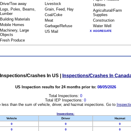
Drive/Tow away
Livestock
Utilities
Logs, Poles, Beams,
Grain, Feed, Hay
Agricultural/Farm
Lumber
Coal/Coke
Supplies
Building Materials
Meat
Construction
Mobile Homes
Garbage/Refuse
Water Well
Machinery, Large
US Mail
X
AGGREGATE
Objects
Fresh Produce
Inspections/Crashes In US
|
Inspections/Crashes In Canad
US Inspection results for 24 months prior to:
08/05/2026
Total Inspections:
0
Total IEP Inspections:
0
 less than the sum of vehicle, driver, and hazmat inspections. Go to
Inspecti
Inspections:
Vehicle
Driver
Hazmat
0
0
0
0
0
0