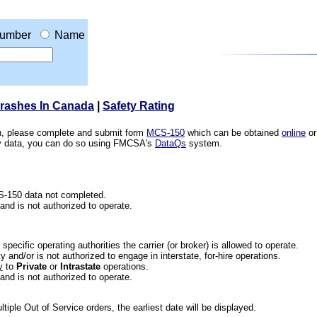
umber
Name
Crashes In Canada
|
Safety Rating
ion, please complete and submit form
MCS-150
which can be obtained
online
or
ety data, you can do so using FMCSA's
DataQs
system.
CS-150 data not completed.
 and is not authorized to operate.
he specific operating authorities the carrier (or broker) is allowed to operate.
 and/or is not authorized to engage in interstate, for-hire operations.
y
to
Private
or
Intrastate
operations.
 and is not authorized to operate.
iple Out of Service orders, the earliest date will be displayed.