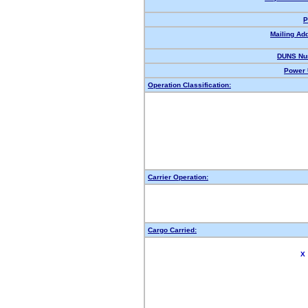
P
Mailing Ad
DUNS Nu
Power 
Operation Classification:
Carrier Operation:
Cargo Carried:
X