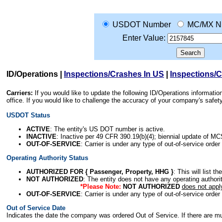
USDOT Number
MC/MX N
Enter Value:
ID/Operations
|
Inspections/Crashes In US
|
Inspections/
Carriers:
If you would like to update the following ID/Operations informat
office. If you would like to challenge the accuracy of your company's saf
USDOT Status
ACTIVE
: The entity's US DOT number is active.
INACTIVE
: Inactive per 49 CFR 390.19(b)(4); biennial update of M
OUT-OF-SERVICE
: Carrier is under any type of out-of-service order
Operating Authority Status
AUTHORIZED FOR { Passenger, Property, HHG }
: This will list t
NOT AUTHORIZED
: The entity does not have any operating authority
*Please Note:
NOT AUTHORIZED
does not appl
OUT-OF-SERVICE
: Carrier is under any type of out-of-service order
Out of Service Date
Indicates the date the company was ordered Out of Service. If there are mult