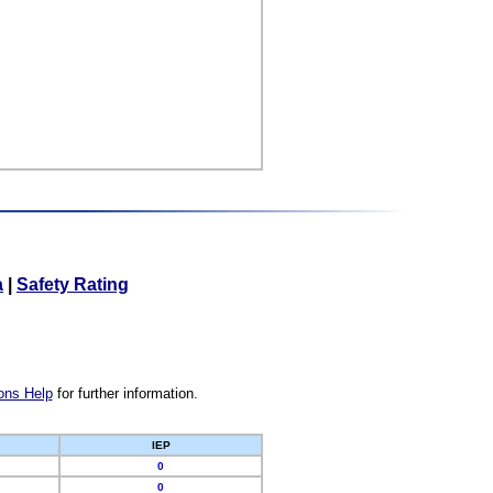
a
|
Safety Rating
ons Help
for further information.
IEP
0
0