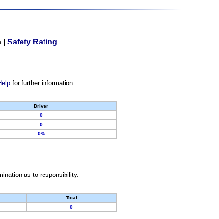
a
|
Safety Rating
Help
for further information.
Driver
0
0
0%
nation as to responsibility.
Total
0