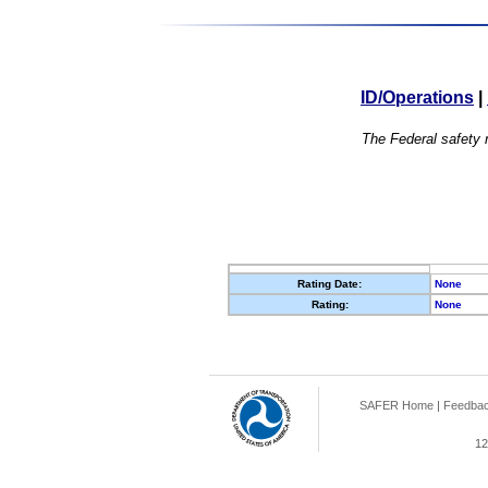
ID/Operations
|
The Federal safety r
Rating Date:
None
Rating:
None
SAFER Home
|
Feedba
12