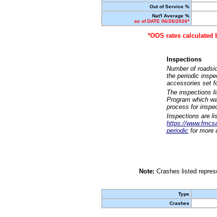
Out of Service %
Nat'l Average %
as of DATE 06/26/2026*
*OOS rates calculated 
Inspections
Number of roadsid
the periodic insp
accessories set f
The inspections l
Program which was
process for inspe
Inspections are li
https://www.fmcsa.
periodic
for more d
Note:
Crashes listed represe
Type
Crashes