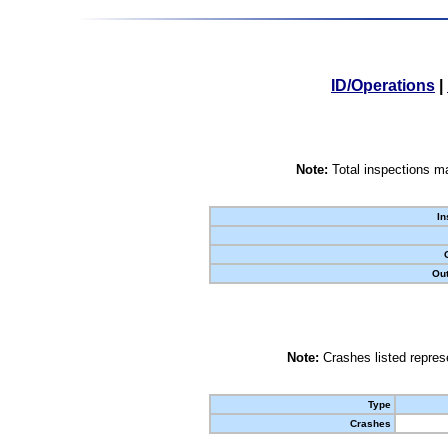
ID/Operations
|
Note:
Total inspections ma
In
Out
Note:
Crashes listed represe
Type
Crashes