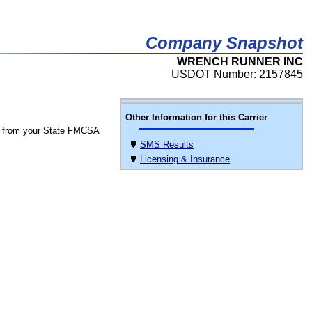
Company Snapshot
WRENCH RUNNER INC
USDOT Number: 2157845
Other Information for this Carrier
 from your State FMCSA
SMS Results
Licensing & Insurance