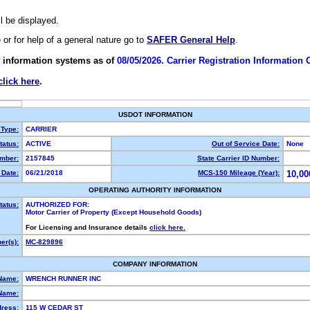
ll be displayed.
e or for help of a general nature go to
SAFER General Help
.
 information systems as of
08/05/2026. Carrier Registration Information
click here
.
USDOT INFORMATION
 Type:
CARRIER
atus:
ACTIVE
Out of Service Date:
None
mber:
2157845
State Carrier ID Number:
Date:
06/21/2018
MCS-150 Mileage (Year):
10,00
OPERATING AUTHORITY INFORMATION
tatus:
AUTHORIZED FOR:
Motor Carrier of Property (Except Household Goods)
For Licensing and Insurance details
click here.
r(s):
MC-829896
COMPANY INFORMATION
Name:
WRENCH RUNNER INC
Name:
dress:
115 W CEDAR ST