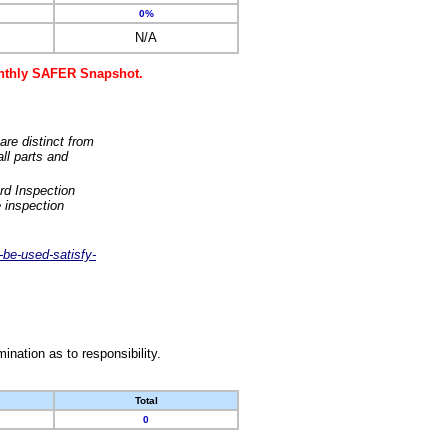
0%
N/A
monthly SAFER Snapshot.
are distinct from
ll parts and
rd Inspection
 inspection
-be-used-satisfy-
nation as to responsibility.
Total
0