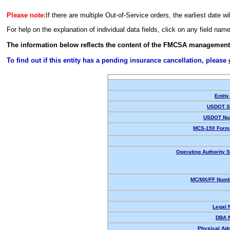
Please note:
If there are multiple Out-of-Service orders, the earliest date wi
For help on the explanation of individual data fields, click on any field nam
The information below reflects the content of the FMCSA management
To find out if this entity has a pending insurance cancellation, please
Entity
USDOT St
USDOT Nu
MCS-150 Form 
Operating Authority S
MC/MX/FF Numbe
Legal 
DBA 
Physical Ad