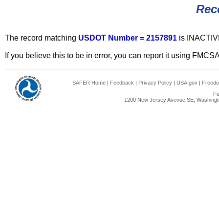
Rec
The record matching
USDOT Number = 2157891
is INACTIV
If you believe this to be in error, you can report it using FMCS
SAFER Home
|
Feedback
|
Privacy Policy
|
USA.gov
|
Freedo
Fe
1200 New Jersey Avenue SE, Washingto