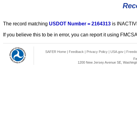
Rec
The record matching
USDOT Number = 2164313
is INACTIV
If you believe this to be in error, you can report it using FMCS
SAFER Home
|
Feedback
|
Privacy Policy
|
USA.gov
|
Freedo
Fe
1200 New Jersey Avenue SE, Washingto