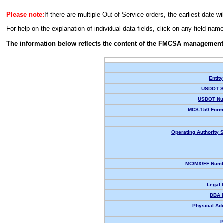
Please note:
If there are multiple Out-of-Service orders, the earliest date wi
For help on the explanation of individual data fields, click on any field nam
The information below reflects the content of the FMCSA management
Entity
USDOT S
USDOT Nu
MCS-150 Form
Operating Authority S
MC/MX/FF Numb
Legal
DBA 
Physical Ad
P