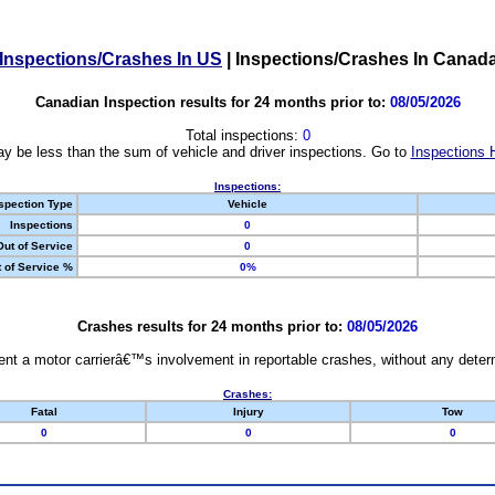
Inspections/Crashes In US
|
Inspections/Crashes In Canad
Canadian Inspection results for 24 months prior to:
08/05/2026
Total inspections:
0
y be less than the sum of vehicle and driver inspections. Go to
Inspections 
Inspections:
spection Type
Vehicle
Inspections
0
Out of Service
0
 of Service %
0%
Crashes results for 24 months prior to:
08/05/2026
nt a motor carrierâ€™s involvement in reportable crashes, without any determi
Crashes:
Fatal
Injury
Tow
0
0
0