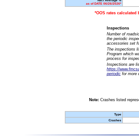
Nat'l Average %
as of DATE 06/26/2026*
*OOS rates calculated 
Inspections
Number of roadsid
the periodic insp
accessories set f
The inspections l
Program which was
process for inspe
Inspections are li
https://www.fmcsa.
periodic
for more d
Note:
Crashes listed represe
Type
Crashes