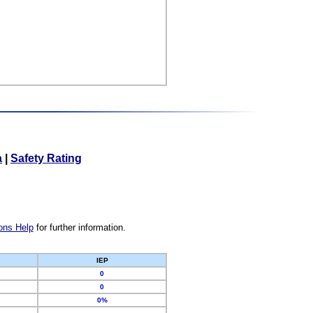
a
|
Safety Rating
ons Help
for further information.
IEP
0
0
0%