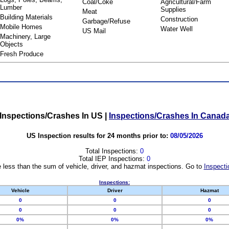
Coal/Coke
Agricultural/Farm
Lumber
Supplies
Meat
Building Materials
Construction
Garbage/Refuse
Mobile Homes
Water Well
US Mail
Machinery, Large
Objects
Fresh Produce
Inspections/Crashes In US
|
Inspections/Crashes In Canad
US Inspection results for 24 months prior to:
08/05/2026
Total Inspections:
0
Total IEP Inspections:
0
 less than the sum of vehicle, driver, and hazmat inspections. Go to
Inspecti
Inspections:
Vehicle
Driver
Hazmat
0
0
0
0
0
0
0%
0%
0%