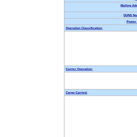
Mailing Ad
DUNS Nu
Power 
Operation Classification:
Carrier Operation:
Cargo Carried: