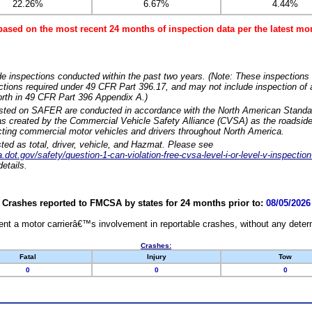
22.26%
6.67%
4.44%
based on the most recent 24 months of inspection data per the latest 
e inspections conducted within the past two years. (Note: These inspections 
ections required under 49 CFR Part 396.17, and may not include inspection of a
orth in 49 CFR Part 396 Appendix A.)
isted on SAFER are conducted in accordance with the North American Standa
 created by the Commercial Vehicle Safety Alliance (CVSA) as the roadside
cting commercial motor vehicles and drivers throughout North America.
sted as total, driver, vehicle, and Hazmat. Please see
dot.gov/safety/question-1-can-violation-free-cvsa-level-i-or-level-v-inspection
etails.
Crashes reported to FMCSA by states for 24 months prior to:
08/05/2026
nt a motor carrierâ€™s involvement in reportable crashes, without any determi
Crashes:
Fatal
Injury
Tow
0
0
0