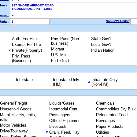
dress:
287 SHORE AIRPORT ROAD
TICONDEROGA, NY 12883
mber:
--
Non-CMV Units:
Units:
2
Auth. For Hire
Priv. Pass.(Non-
State Gov't
business)
Exempt For Hire
Local Gov't
Migrant
Private(Property)
Indian Nation
X
U.S. Mail
Priv. Pass.
(Business)
Fed. Gov't
Interstate
Intrastate Only
Intrastate Only
X
(HM)
(Non-HM)
General Freight
Liquids/Gases
Chemicals
Household Goods
Intermodal Cont.
Commodities Dry Bulk
Metal: sheets, coils,
Passengers
Refrigerated Food
rolls
Oilfield Equipment
Beverages
Motor Vehicles
Livestock
Paper Products
Drive/Tow away
Grain, Feed, Hay
Utilities
X
Logs, Poles, Beams,