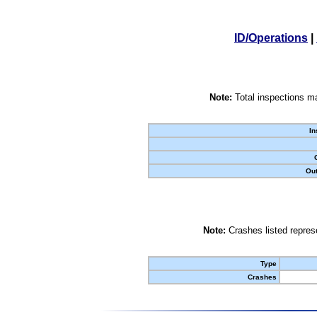
ID/Operations
|
Note:
Total inspections ma
In
Out
Note:
Crashes listed represe
Type
Crashes