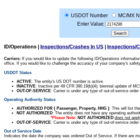
USDOT Number
MC/MX N
Enter Value:
ID/Operations
|
Inspections/Crashes In US
|
Inspections/
Carriers:
If you would like to update the following ID/Operations informat
office. If you would like to challenge the accuracy of your company's saf
USDOT Status
ACTIVE
: The entity's US DOT number is active.
INACTIVE
: Inactive per 49 CFR 390.19(b)(4); biennial update of M
OUT-OF-SERVICE
: Carrier is under any type of out-of-service order
Operating Authority Status
AUTHORIZED FOR { Passenger, Property, HHG }
: This will list t
NOT AUTHORIZED
: The entity does not have any operating authority
*Please Note:
NOT AUTHORIZED
does not appl
OUT-OF-SERVICE
: Carrier is under any type of out-of-service order
Out of Service Date
Indicates the date the company was ordered Out of Service. If there are mult