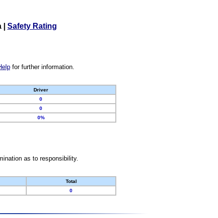
a
|
Safety Rating
Help
for further information.
Driver
0
0
0%
nation as to responsibility.
Total
0