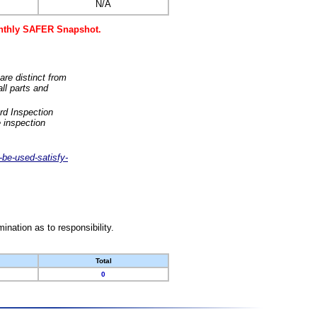
N/A
monthly SAFER Snapshot.
are distinct from
ll parts and
rd Inspection
 inspection
-be-used-satisfy-
nation as to responsibility.
Total
0