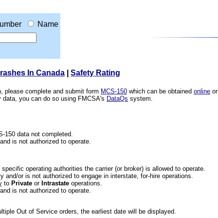
umber
Name
Crashes In Canada
|
Safety Rating
ion, please complete and submit form
MCS-150
which can be obtained
online
or
ety data, you can do so using FMCSA's
DataQs
system.
CS-150 data not completed.
 and is not authorized to operate.
he specific operating authorities the carrier (or broker) is allowed to operate.
 and/or is not authorized to engage in interstate, for-hire operations.
y
to
Private
or
Intrastate
operations.
 and is not authorized to operate.
iple Out of Service orders, the earliest date will be displayed.