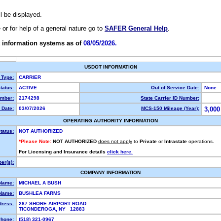
ll be displayed.
e or for help of a general nature go to
SAFER General Help
.
 information systems as of
08/05/2026.
USDOT INFORMATION
 Type:
CARRIER
tatus:
ACTIVE
Out of Service Date:
None
mber:
2174298
State Carrier ID Number:
 Date:
03/07/2026
MCS-150 Mileage (Year):
3,000
OPERATING AUTHORITY INFORMATION
tatus:
NOT AUTHORIZED
*Please Note:
NOT AUTHORIZED
does not apply
to
Private
or
Intrastate
operations.
For Licensing and Insurance details
click here.
er(s):
COMPANY INFORMATION
 Name:
MICHAEL A BUSH
Name:
BUSHLEA FARMS
dress:
287 SHORE AIRPORT ROAD
TICONDEROGA, NY 12883
hone:
(518) 321-0967