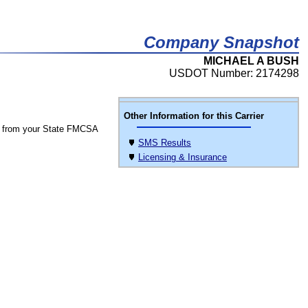
Company Snapshot
MICHAEL A BUSH
USDOT Number: 2174298
Other Information for this Carrier
 from your State FMCSA
SMS Results
Licensing & Insurance