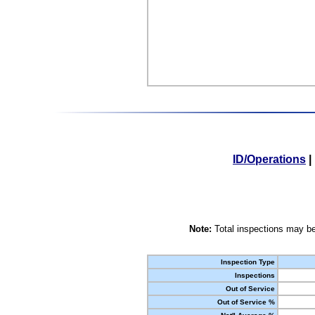
ID/Operations
|
Note:
Total inspections may be
Inspection Type
Inspections
Out of Service
Out of Service %