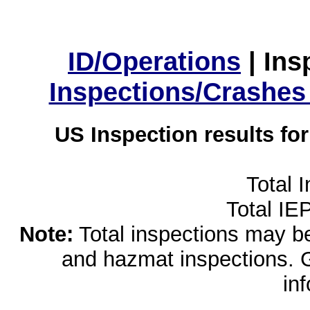
ID/Operations
|
Ins
Inspections/Crashes
US Inspection results fo
Total 
Total IE
Note:
Total inspections may be 
and hazmat inspections. 
in