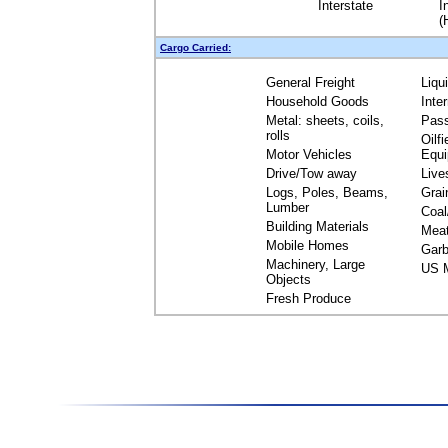
Interstate
I
(
Cargo Carried:
General Freight
Liqu
Household Goods
Inte
Metal: sheets, coils,
Pas
rolls
Oilfi
Motor Vehicles
Equ
Drive/Tow away
Live
Logs, Poles, Beams,
Grai
Lumber
Coal
Building Materials
Mea
Mobile Homes
Garb
Machinery, Large
US M
Objects
Fresh Produce