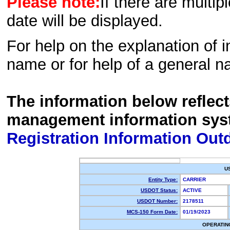
Please note:
If there are multip
date will be displayed.
For help on the explanation of in
name or for help of a general n
The information below reflec
management information sys
Registration Information Out
U
Entity Type:
CARRIER
USDOT Status:
ACTIVE
USDOT Number:
2178511
MCS-150 Form Date:
01/19/2023
OPERATIN