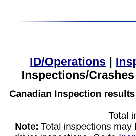
ID/Operations
|
Ins
Inspections/Crashes
Canadian Inspection results
Total 
Note:
Total inspections may 