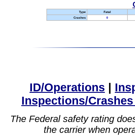
Type
Fatal
Crashes
0
ID/Operations
|
Ins
Inspections/Crashes
The Federal safety rating does
the carrier when oper