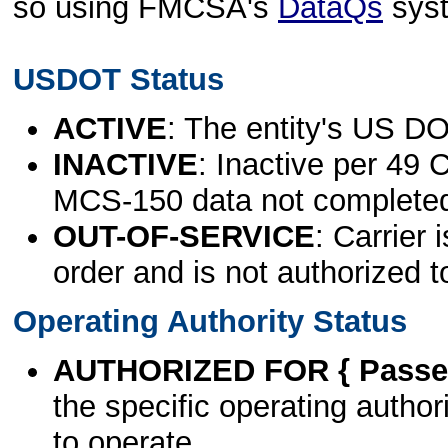
so using FMCSA's
DataQs
sys
USDOT Status
ACTIVE
: The entity's US DO
INACTIVE
: Inactive per 49 
MCS-150 data not complete
OUT-OF-SERVICE
: Carrier 
order and is not authorized t
Operating Authority Status
AUTHORIZED FOR { Passen
the specific operating authori
to operate.