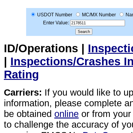
USDOT Number
MC/MX Number
Na
Enter Value:
ID/Operations
|
Inspect
|
Inspections/Crashes I
Rating
Carriers:
If you would like to u
information, please complete 
be obtained
online
or from your 
to challenge the accuracy of y