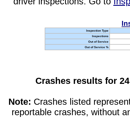
driver inspections. Go to
Insp
In
Inspection Type
Inspections
Out of Service
Out of Service %
Crashes results for 2
Note:
Crashes listed represen
reportable crashes, without an