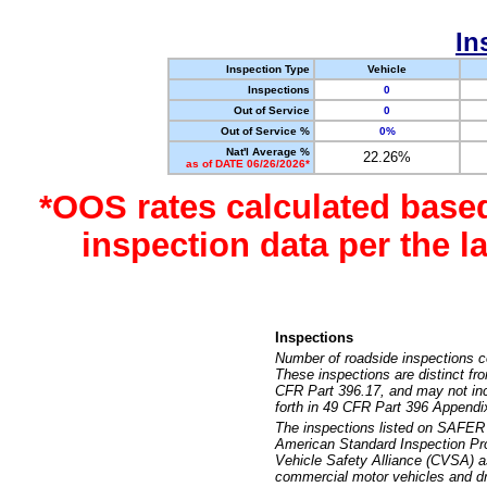
In
Inspection Type
Vehicle
Inspections
0
Out of Service
0
Out of Service %
0%
Nat'l Average %
22.26%
as of DATE 06/26/2026*
*OOS rates calculated base
inspection data per the 
Inspections
Number of roadside inspections c
These inspections are distinct fr
CFR Part 396.17, and may not incl
forth in 49 CFR Part 396 Appendi
The inspections listed on SAFER 
American Standard Inspection Pr
Vehicle Safety Alliance (CVSA) as
commercial motor vehicles and dr