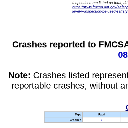
Inspections are listed as total, d
https://www.fmcsa.dot.gov/safety/q
level-v-inspection-be-used-satisfy
Crashes reported to FMCSA 
08
Note:
Crashes listed represen
reportable crashes, without an
Type
Fatal
Crashes
0