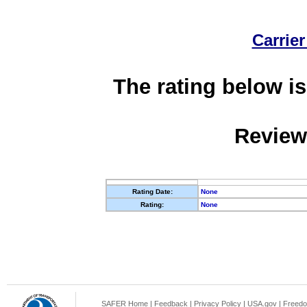
Carrier
The rating below is
Review
Rating Date:
None
Rating:
None
SAFER Home
|
Feedback
|
Privacy Policy
|
USA.gov
|
Freedo