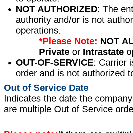
NOT AUTHORIZED
: The en
authority and/or is not author
operations.
*Please Note:
NOT A
Private
or
Intrastate
op
OUT-OF-SERVICE
: Carrier 
order and is not authorized t
Out of Service Date
Indicates the date the company 
are multiple Out of Service order