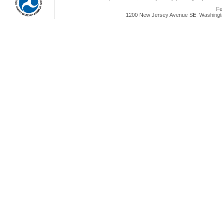
Fe
1200 New Jersey Avenue SE, Washingto