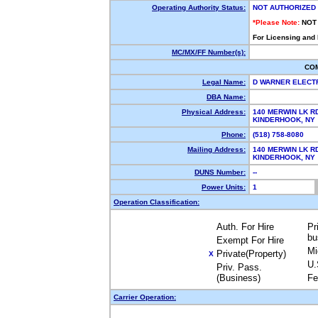
Operating Authority Status:
NOT AUTHORIZED
*Please Note:
NOT
For Licensing and
MC/MX/FF Number(s):
CO
Legal Name:
D WARNER ELECT
DBA Name:
Physical Address:
140 MERWIN LK R
KINDERHOOK, N
Phone:
(518) 758-8080
Mailing Address:
140 MERWIN LK R
KINDERHOOK, N
DUNS Number:
--
Power Units:
1
Operation Classification:
Auth. For Hire
Pr
bu
Exempt For Hire
Mi
Private(Property)
X
U.
Priv. Pass.
(Business)
Fe
Carrier Operation: