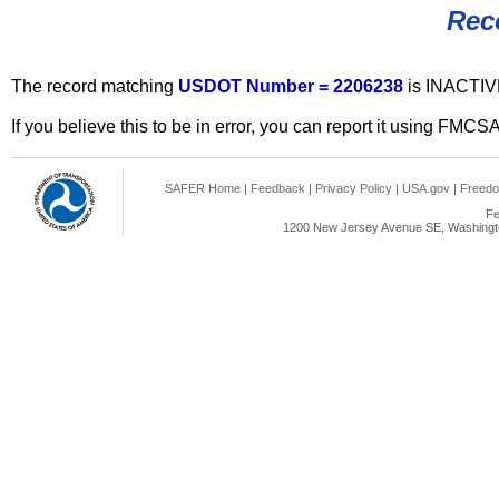
Rec
The record matching
USDOT Number = 2206238
is INACTIV
If you believe this to be in error, you can report it using FMCS
SAFER Home
|
Feedback
|
Privacy Policy
|
USA.gov
|
Freedo
Fe
1200 New Jersey Avenue SE, Washingto