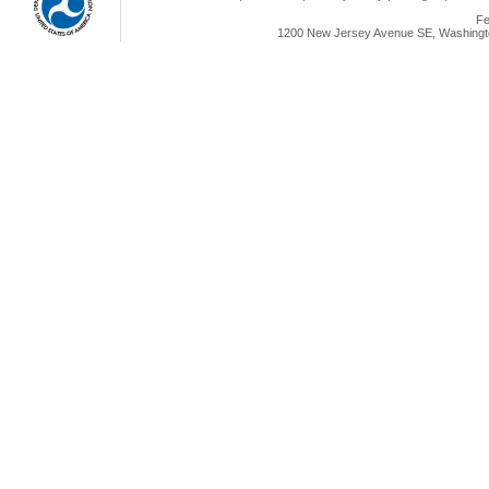
Fe
1200 New Jersey Avenue SE, Washingto