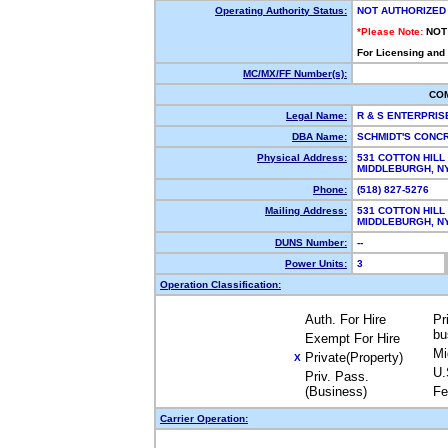
Operating Authority Status:
NOT AUTHORIZED
*Please Note:
NOT
For Licensing and
MC/MX/FF Number(s):
CO
Legal Name:
R & S ENTERPRI
DBA Name:
SCHMIDT'S CONC
Physical Address:
531 COTTON HILL
MIDDLEBURGH, 
Phone:
(518) 827-5276
Mailing Address:
531 COTTON HILL
MIDDLEBURGH, 
DUNS Number:
--
Power Units:
3
Operation Classification:
Auth. For Hire
Pr
bu
Exempt For Hire
Mi
Private(Property)
X
U.
Priv. Pass.
(Business)
Fe
Carrier Operation: