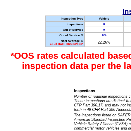
In
Inspection Type
Vehicle
Inspections
0
Out of Service
0
Out of Service %
0%
Nat'l Average %
22.26%
as of DATE 06/26/2026*
*OOS rates calculated base
inspection data per the 
Inspections
Number of roadside inspections c
These inspections are distinct fr
CFR Part 396.17, and may not incl
forth in 49 CFR Part 396 Appendi
The inspections listed on SAFER 
American Standard Inspection Pr
Vehicle Safety Alliance (CVSA) as
commercial motor vehicles and dr