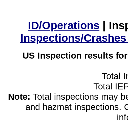
ID/Operations
|
Ins
Inspections/Crashes
US Inspection results fo
Total 
Total IE
Note:
Total inspections may be 
and hazmat inspections. 
in