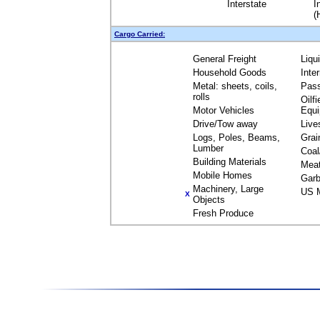
Interstate
I
(
Cargo Carried:
General Freight
Liqu
Household Goods
Inte
Metal: sheets, coils,
Pas
rolls
Oilfi
Motor Vehicles
Equ
Drive/Tow away
Live
Logs, Poles, Beams,
Grai
Lumber
Coal
Building Materials
Mea
Mobile Homes
Garb
Machinery, Large
US M
X
Objects
Fresh Produce