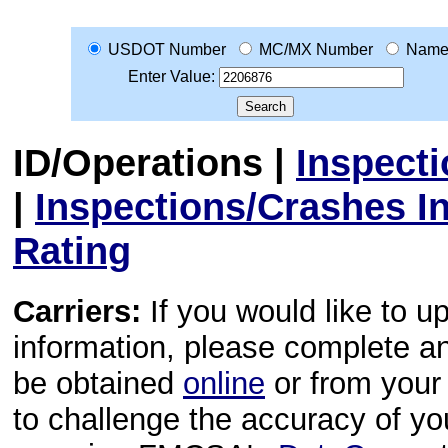
USDOT Number
MC/MX Number
Nam
Enter Value:
ID/Operations
|
Inspect
|
Inspections/Crashes I
Rating
Carriers:
If you would like to u
information, please complete 
be obtained
online
or from your 
to challenge the accuracy of y