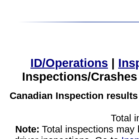
ID/Operations
|
Ins
Inspections/Crashes
Canadian Inspection results
Total 
Note:
Total inspections may 