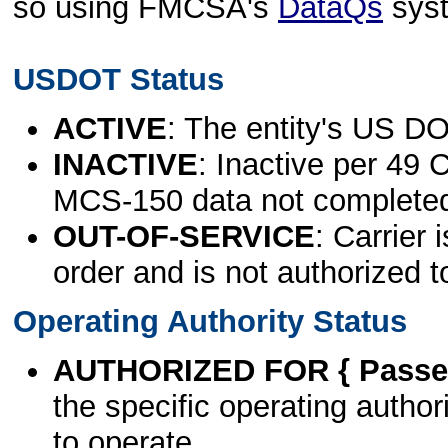
so using FMCSA's
DataQs
sys
USDOT Status
ACTIVE
: The entity's US DO
INACTIVE
: Inactive per 49 
MCS-150 data not complete
OUT-OF-SERVICE
: Carrier 
order and is not authorized t
Operating Authority Status
AUTHORIZED FOR { Passen
the specific operating authori
to operate.