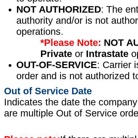
NOT AUTHORIZED
: The en
authority and/or is not author
operations.
*Please Note:
NOT A
Private
or
Intrastate
op
OUT-OF-SERVICE
: Carrier 
order and is not authorized t
Out of Service Date
Indicates the date the company 
are multiple Out of Service order