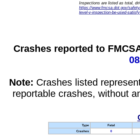
Inspections are listed as total, d
https://www.fmcsa.dot.gov/safety/q
level-v-inspection-be-used-satisfy
Crashes reported to FMCSA 
08
Note:
Crashes listed represen
reportable crashes, without an
Type
Fatal
Crashes
0