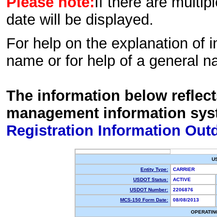
Please note:
If there are multip
date will be displayed.
For help on the explanation of in
name or for help of a general n
The information below reflec
management information sys
Registration Information Out
U
Entity Type:
CARRIER
USDOT Status:
ACTIVE
USDOT Number:
2206876
MCS-150 Form Date:
08/08/2013
OPERATIN