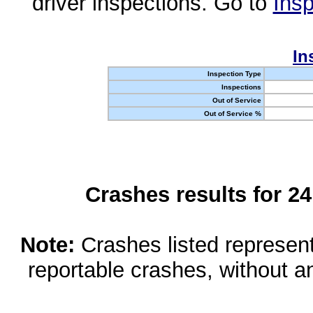
driver inspections. Go to
Insp
In
Inspection Type
Inspections
Out of Service
Out of Service %
Crashes results for 2
Note:
Crashes listed represen
reportable crashes, without an