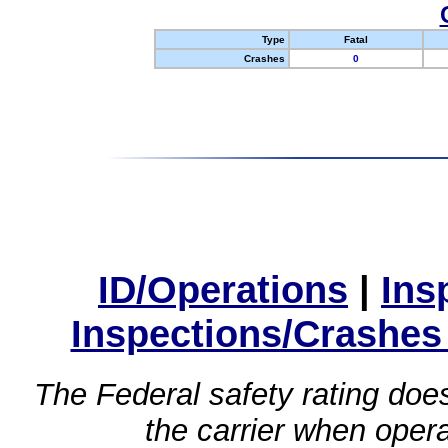
Type
Fatal
Crashes
0
ID/Operations
|
Ins
Inspections/Crashes
The Federal safety rating does
the carrier when oper