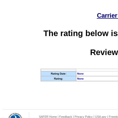
Carrier
The rating below is
Review
Rating Date:
None
Rating:
None
SAFER Home
|
Feedback
|
Privacy Policy
|
USA.gov
|
Freedo