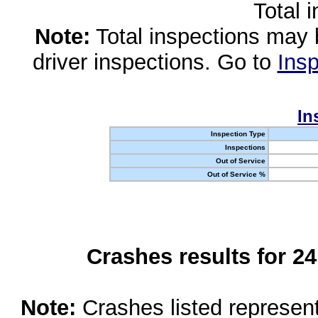
Total 
Note:
Total inspections may 
driver inspections. Go to
Insp
In
Inspection Type
Inspections
Out of Service
Out of Service %
Crashes results for 2
Note:
Crashes listed represen