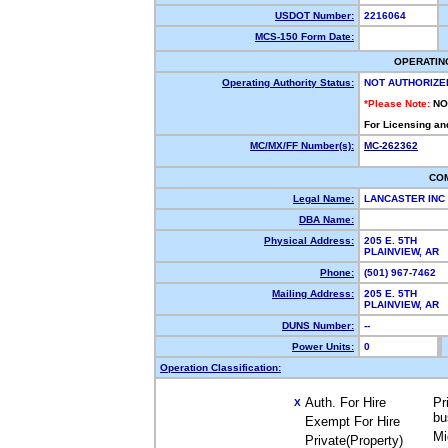
USDOT Number:
2216064
MCS-150 Form Date:
OPERATIN
Operating Authority Status:
NOT AUTHORIZE
*Please Note:
NO
For Licensing an
MC/MX/FF Number(s):
MC-262362
CO
Legal Name:
LANCASTER INC
DBA Name:
Physical Address:
205 E. 5TH
PLAINVIEW, AR
Phone:
(501) 967-7462
Mailing Address:
205 E. 5TH
PLAINVIEW, AR
DUNS Number:
--
Power Units:
0
Operation Classification:
Auth. For Hire
Pr
X
bu
Exempt For Hire
Mi
Private(Property)