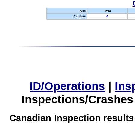
Type
Fatal
Crashes
0
ID/Operations
|
Ins
Inspections/Crashes
Canadian Inspection results