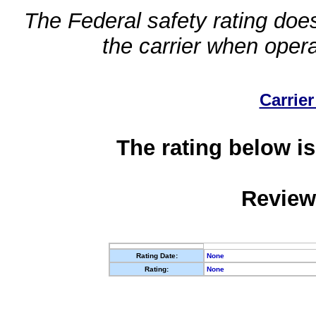
The Federal safety rating does
the carrier when oper
Carrier
The rating below is
Review
Rating Date:
None
Rating:
None