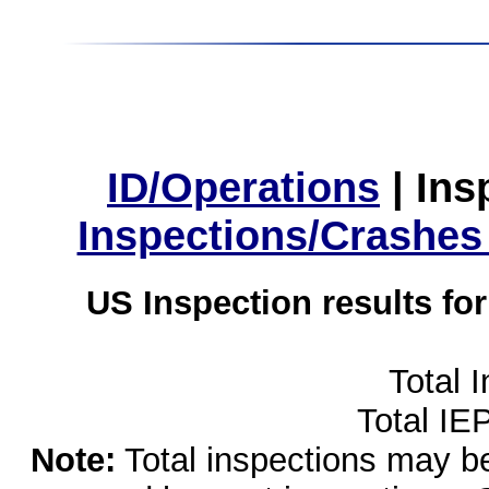
ID/Operations
|
Ins
Inspections/Crashes
US Inspection results fo
Total 
Total IE
Note:
Total inspections may be 