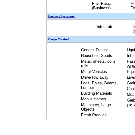
U.
Priv. Pass.
(Business)
Fe
Carrier Operation:
Interstate
I
(
Cargo Carried:
General Freight
Liqu
Household Goods
Inte
Metal: sheets, coils,
Pas
rolls
Oilfi
Motor Vehicles
Equ
Drive/Tow away
Live
Logs, Poles, Beams,
Grai
Lumber
Coal
Building Materials
Mea
Mobile Homes
Garb
Machinery, Large
US M
Objects
Fresh Produce