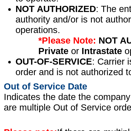
NOT AUTHORIZED
: The en
authority and/or is not author
operations.
*Please Note:
NOT A
Private
or
Intrastate
op
OUT-OF-SERVICE
: Carrier 
order and is not authorized t
Out of Service Date
Indicates the date the company 
are multiple Out of Service order