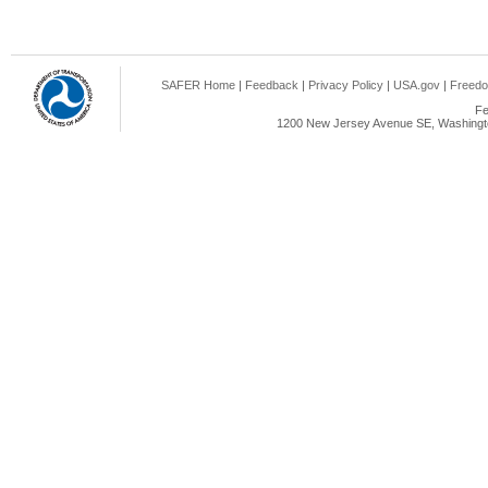
SAFER Home
|
Feedback
|
Privacy Policy
|
USA.gov
|
Freedo
Fe
1200 New Jersey Avenue SE, Washingto