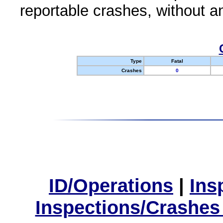
reportable crashes, without an
Type
Fatal
Crashes
0
ID/Operations
|
Ins
Inspections/Crashes