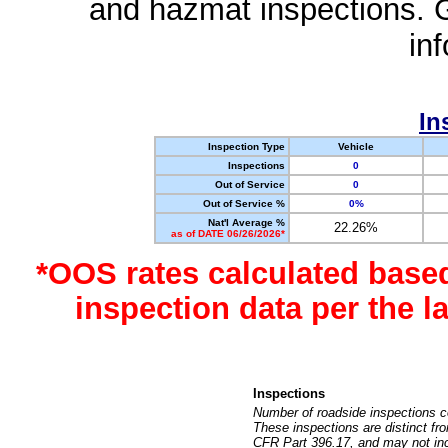
and hazmat inspections. 
in
In
Inspection Type
Vehicle
Inspections
0
Out of Service
0
Out of Service %
0%
Nat'l Average %
22.26%
as of DATE 06/26/2026*
*OOS rates calculated base
inspection data per the 
Inspections
Number of roadside inspections c
These inspections are distinct fr
CFR Part 396.17, and may not incl