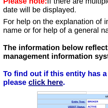
Please note:
If there are multip
date will be displayed.
For help on the explanation of in
name or for help of a general n
The information below reflec
management information sys
To find out if this entity has
please
click here
.
U
Entity Type:
BROKER
USDOT Status:
ACTIVE