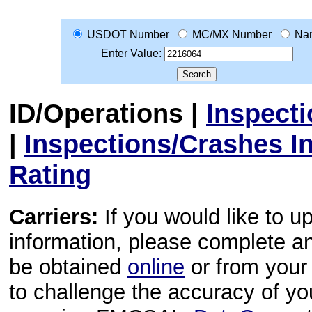
USDOT Number
MC/MX Number
Na
Enter Value:
ID/Operations
|
Inspect
|
Inspections/Crashes I
Rating
Carriers:
If you would like to u
information, please complete 
be obtained
online
or from your 
to challenge the accuracy of y