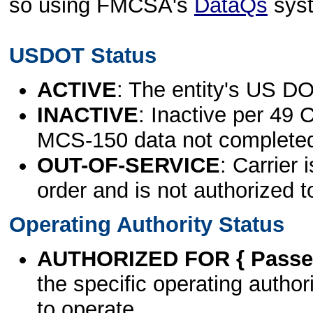
so using FMCSA's
DataQs
sys
USDOT Status
ACTIVE
: The entity's US DO
INACTIVE
: Inactive per 49 
MCS-150 data not complete
OUT-OF-SERVICE
: Carrier 
order and is not authorized t
Operating Authority Status
AUTHORIZED FOR { Passen
the specific operating authori
to operate.