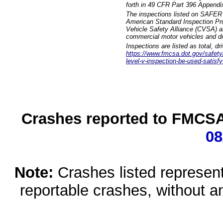
forth in 49 CFR Part 396 Appendi
The inspections listed on SAFER 
American Standard Inspection Pr
Vehicle Safety Alliance (CVSA) as
commercial motor vehicles and dr
Inspections are listed as total, d
https://www.fmcsa.dot.gov/safety/q
level-v-inspection-be-used-satisfy
Crashes reported to FMCSA 
08
Note:
Crashes listed represen
reportable crashes, without an