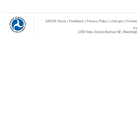
SAFER Home
|
Feedback
|
Privacy Policy
|
USA.gov
|
Freedo
Fe
1200 New Jersey Avenue SE, Washingto