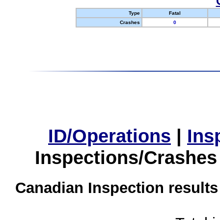
Type
Fatal
Crashes
0
ID/Operations
|
Ins
Inspections/Crashes
Canadian Inspection results