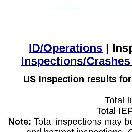
ID/Operations
|
Ins
Inspections/Crashes
US Inspection results fo
Total 
Total IE
Note:
Total inspections may be 