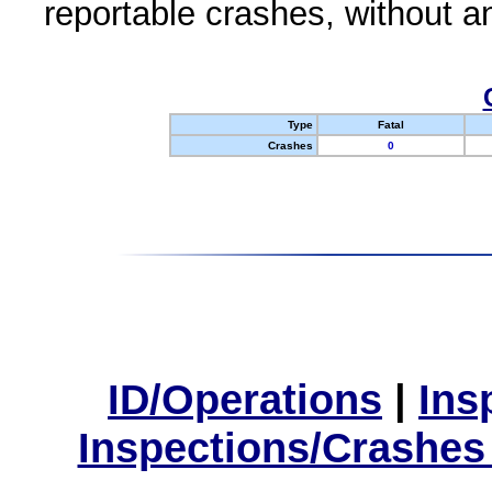
reportable crashes, without an
Type
Fatal
Crashes
0
ID/Operations
|
Ins
Inspections/Crashes