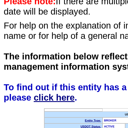
Please note:
If there are multip
date will be displayed.
For help on the explanation of in
name or for help of a general n
The information below reflec
management information sys
To find out if this entity has
please
click here
.
U
Entity Type:
BROKER
USDOT Status:
ACTIVE