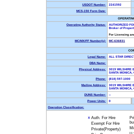
USDOT Number:
2241592
MCS-150 Form Date:
OPERATIN
Operating Authority Status:
AUTHORIZED FO
Broker of Proper
For Licensing an
MC/MX/FF Number(s):
MC-636831
CO
Legal Name:
ALL STAR DIREC
DBA Name:
Physical Address:
3019 WILSHIRE 
SANTA MONICA,
Phone:
(818) 597-1000
Mailing Address:
3019 WILSHIRE 
SANTA MONICA,
DUNS Number:
--
Power Units:
0
Operation Classification:
Auth. For Hire
Pr
X
bu
Exempt For Hire
Mi
Private(Property)
U.