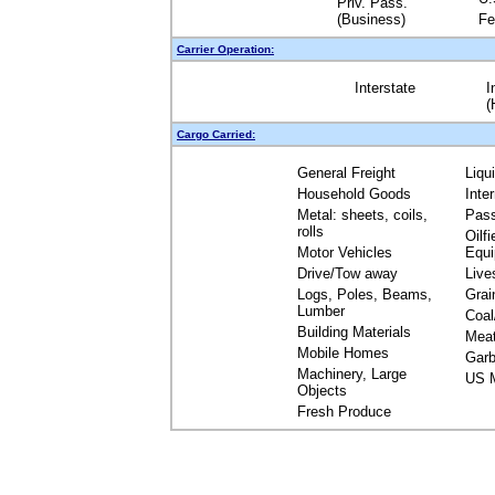
Priv. Pass.
(Business)
Fe
Carrier Operation:
Interstate
I
(
Cargo Carried:
General Freight
Liqu
Household Goods
Inte
Metal: sheets, coils,
Pas
rolls
Oilfi
Motor Vehicles
Equ
Drive/Tow away
Live
Logs, Poles, Beams,
Grai
Lumber
Coal
Building Materials
Mea
Mobile Homes
Garb
Machinery, Large
US M
Objects
Fresh Produce