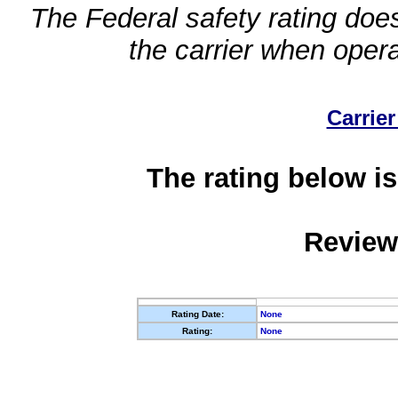
The Federal safety rating does
the carrier when oper
Carrier
The rating below is
Review
Rating Date:
None
Rating:
None