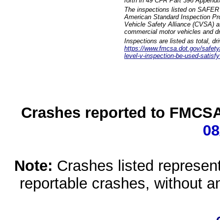
forth in 49 CFR Part 396 Appendi
The inspections listed on SAFER 
American Standard Inspection Pr
Vehicle Safety Alliance (CVSA) as
commercial motor vehicles and dr
Inspections are listed as total, d
https://www.fmcsa.dot.gov/safety/q
level-v-inspection-be-used-satisfy
Crashes reported to FMCSA 
08
Note:
Crashes listed represen
reportable crashes, without an