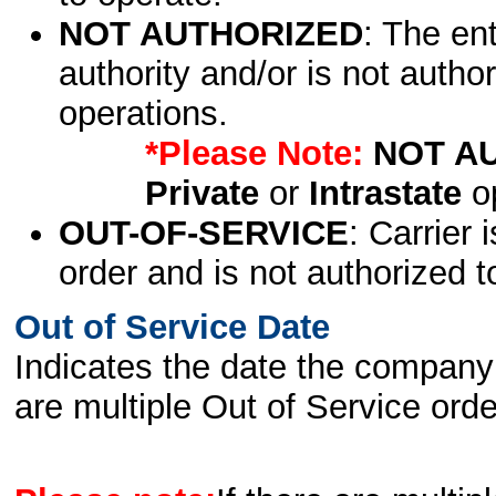
NOT AUTHORIZED
: The en
authority and/or is not author
operations.
*Please Note:
NOT A
Private
or
Intrastate
op
OUT-OF-SERVICE
: Carrier 
order and is not authorized t
Out of Service Date
Indicates the date the company 
are multiple Out of Service order