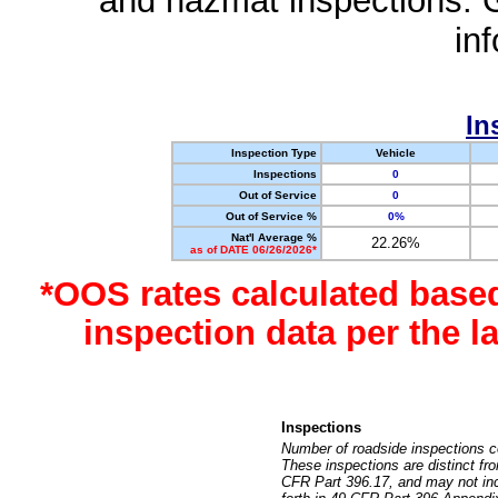
and hazmat inspections. 
in
In
Inspection Type
Vehicle
Inspections
0
Out of Service
0
Out of Service %
0%
Nat'l Average %
22.26%
as of DATE 06/26/2026*
*OOS rates calculated base
inspection data per the 
Inspections
Number of roadside inspections c
These inspections are distinct fr
CFR Part 396.17, and may not incl