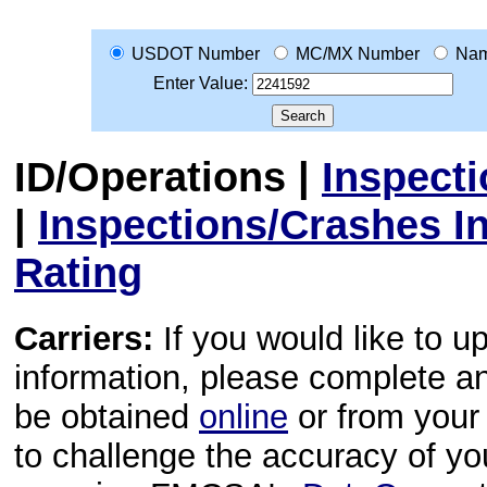
USDOT Number
MC/MX Number
Na
Enter Value:
ID/Operations
|
Inspect
|
Inspections/Crashes I
Rating
Carriers:
If you would like to u
information, please complete 
be obtained
online
or from your 
to challenge the accuracy of y