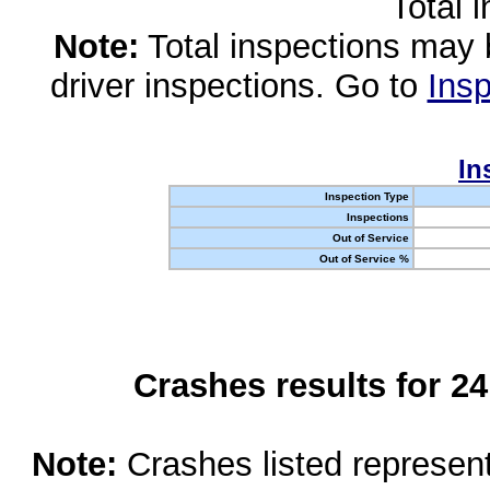
Total 
Note:
Total inspections may 
driver inspections. Go to
Insp
In
Inspection Type
Inspections
Out of Service
Out of Service %
Crashes results for 2
Note:
Crashes listed represen