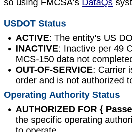
so using FMCSA's
DataQs
sys
USDOT Status
ACTIVE
: The entity's US DO
INACTIVE
: Inactive per 49 
MCS-150 data not complete
OUT-OF-SERVICE
: Carrier 
order and is not authorized t
Operating Authority Status
AUTHORIZED FOR { Passen
the specific operating authori
to operate.