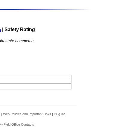
a
|
Safety Rating
 intrastate commerce.
e
|
Web Policies and Important Links
|
Plug-ins
 •
Field Office Contacts