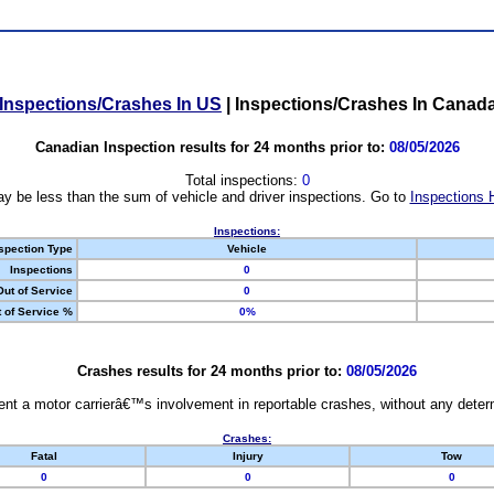
Inspections/Crashes In US
|
Inspections/Crashes In Canad
Canadian Inspection results for 24 months prior to:
08/05/2026
Total inspections:
0
y be less than the sum of vehicle and driver inspections. Go to
Inspections 
Inspections:
spection Type
Vehicle
Inspections
0
Out of Service
0
 of Service %
0%
Crashes results for 24 months prior to:
08/05/2026
nt a motor carrierâ€™s involvement in reportable crashes, without any determi
Crashes:
Fatal
Injury
Tow
0
0
0