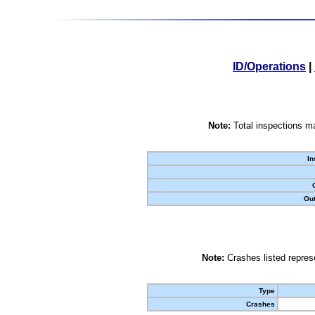
ID/Operations
|
Note:
Total inspections ma
In
Out
Note:
Crashes listed represe
Type
Crashes