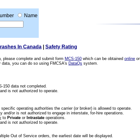
umber
Name
Crashes In Canada
|
Safety Rating
ion, please complete and submit form
MCS-150
which can be obtained
online
or
ety data, you can do so using FMCSA's
DataQs
system.
CS-150 data not completed.
 and is not authorized to operate.
he specific operating authorities the carrier (or broker) is allowed to operate.
 and/or is not authorized to engage in interstate, for-hire operations.
y
to
Private
or
Intrastate
operations.
 and is not authorized to operate.
iple Out of Service orders, the earliest date will be displayed.