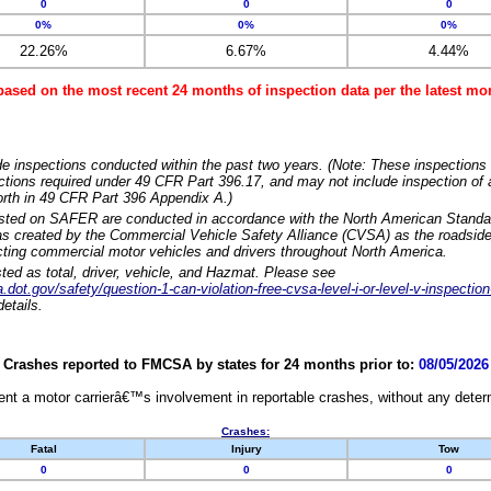
0
0
0
0%
0%
0%
22.26%
6.67%
4.44%
based on the most recent 24 months of inspection data per the latest 
e inspections conducted within the past two years. (Note: These inspections 
ections required under 49 CFR Part 396.17, and may not include inspection of a
orth in 49 CFR Part 396 Appendix A.)
isted on SAFER are conducted in accordance with the North American Standa
 created by the Commercial Vehicle Safety Alliance (CVSA) as the roadside
cting commercial motor vehicles and drivers throughout North America.
sted as total, driver, vehicle, and Hazmat. Please see
dot.gov/safety/question-1-can-violation-free-cvsa-level-i-or-level-v-inspection
etails.
Crashes reported to FMCSA by states for 24 months prior to:
08/05/2026
nt a motor carrierâ€™s involvement in reportable crashes, without any determi
Crashes:
Fatal
Injury
Tow
0
0
0