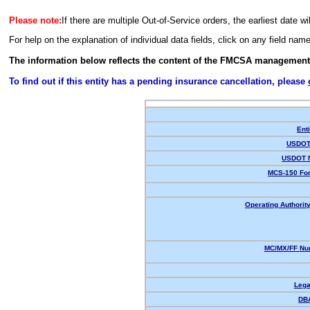
Please note:
If there are multiple Out-of-Service orders, the earliest date wi
For help on the explanation of individual data fields, click on any field nam
The information below reflects the content of the FMCSA management
To find out if this entity has a pending insurance cancellation, please
Enti
USDOT 
USDOT 
MCS-150 For
Operating Authority
MC/MX/FF Num
Lega
DB