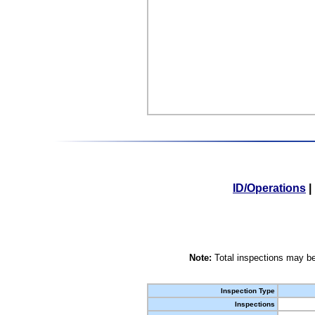
ID/Operations
|
Note:
Total inspections may be
Inspection Type
Inspections