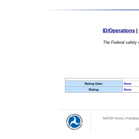
ID/Operations
|
The Federal safety r
Rating Date:
None
Rating:
None
SAFER Home
|
Feedba
12