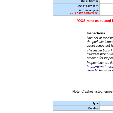
Out of Service
Out of Service %
Nat'l Average %
as of DATE 06/26/2026*
*OOS rates calculated 
Inspections
Number of roadsid
the periodic insp
accessories set f
The inspections l
Program which was
process for inspe
Inspections are li
https://www.fmcsa.
periodic
for more d
Note:
Crashes listed represe
Type
Crashes