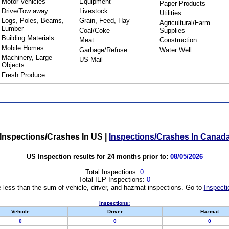
Motor Vehicles
Equipment
Paper Products
Drive/Tow away
Livestock
Utilities
Logs, Poles, Beams,
Grain, Feed, Hay
Agricultural/Farm
Lumber
Coal/Coke
Supplies
Building Materials
Meat
Construction
Mobile Homes
Garbage/Refuse
Water Well
Machinery, Large
US Mail
Objects
Fresh Produce
Inspections/Crashes In US
|
Inspections/Crashes In Canad
US Inspection results for 24 months prior to:
08/05/2026
Total Inspections:
0
Total IEP Inspections:
0
 less than the sum of vehicle, driver, and hazmat inspections. Go to
Inspecti
Inspections:
Vehicle
Driver
Hazmat
0
0
0