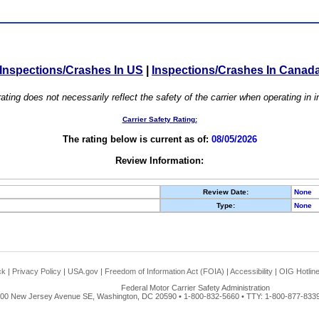
Inspections/Crashes In US
|
Inspections/Crashes In Canad
ating does not necessarily reflect the safety of the carrier when operating in
Carrier Safety Rating:
The rating below is current as of:
08/05/2026
Review Information:
Review Date:
None
Type:
None
ck
|
Privacy Policy
|
USA.gov
|
Freedom of Information Act (FOIA)
|
Accessibility
|
OIG Hotlin
Federal Motor Carrier Safety Administration
00 New Jersey Avenue SE, Washington, DC 20590 • 1-800-832-5660 • TTY: 1-800-877-8339