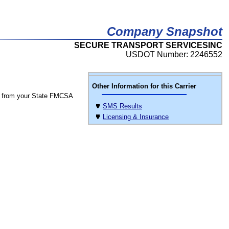
Company Snapshot
SECURE TRANSPORT SERVICESINC
USDOT Number: 2246552
Other Information for this Carrier
 from your State FMCSA
SMS Results
Licensing & Insurance