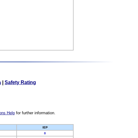
a
|
Safety Rating
ons Help
for further information.
IEP
0