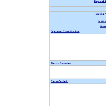
Physical 
Mailing 
DUNS 
Powe
Operation Classification:
Carrier Operation:
Cargo Carried: