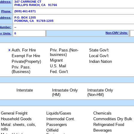
Address:
347 CARRIONE CT
PHILLIPS RANCH, CA 91766
Phone:
(909) 461-6371
Address:
P.O. BOX 1205
POMONA, CA 91769-1205
Number:
--
Non-CMV Units:
r Units:
0
Auth. For Hire
Priv. Pass.(Non-
State Gov't
X
business)
Exempt For Hire
Local Gov't
Migrant
Private(Property)
Indian Nation
U.S. Mail
Priv. Pass.
(Business)
Fed. Gov't
Interstate
Intrastate Only
Intrastate Only
(HM)
(Non-HM)
General Freight
Liquids/Gases
Chemicals
Household Goods
Intermodal Cont.
Commodities Dry Bulk
Metal: sheets, coils,
Passengers
Refrigerated Food
rolls
Oilfield
Beverages