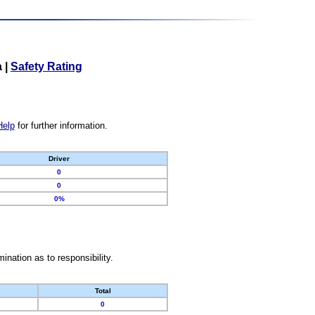
a
|
Safety Rating
Help
for further information.
Driver
0
0
0%
nation as to responsibility.
Total
0