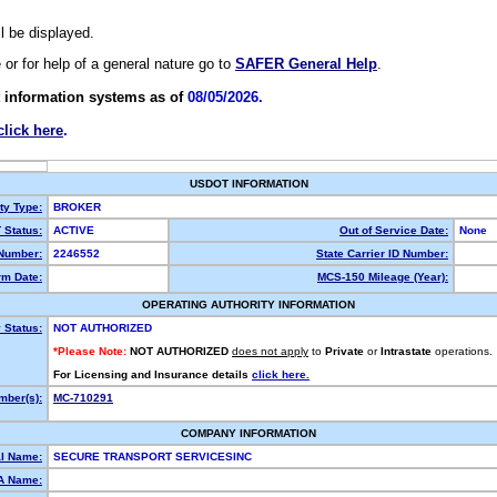
ll be displayed.
e or for help of a general nature go to
SAFER General Help
.
 information systems as of
08/05/2026.
click here
.
USDOT INFORMATION
ty Type:
BROKER
Status:
ACTIVE
Out of Service Date:
None
Number:
2246552
State Carrier ID Number:
m Date:
MCS-150 Mileage (Year):
OPERATING AUTHORITY INFORMATION
 Status:
NOT AUTHORIZED
*Please Note:
NOT AUTHORIZED
does not apply
to
Private
or
Intrastate
operations.
For Licensing and Insurance details
click here.
ber(s):
MC-710291
COMPANY INFORMATION
l Name:
SECURE TRANSPORT SERVICESINC
A Name: