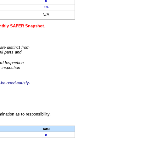
0
0%
N/A
monthly SAFER Snapshot.
are distinct from
ll parts and
rd Inspection
 inspection
-be-used-satisfy-
nation as to responsibility.
Total
0