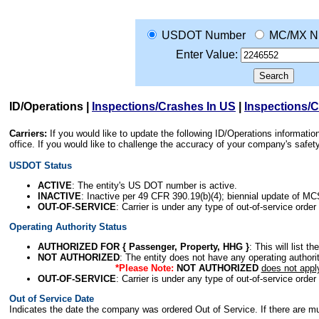
USDOT Number
MC/MX N
Enter Value:
ID/Operations
|
Inspections/Crashes In US
|
Inspections/
Carriers:
If you would like to update the following ID/Operations informat
office. If you would like to challenge the accuracy of your company's saf
USDOT Status
ACTIVE
: The entity's US DOT number is active.
INACTIVE
: Inactive per 49 CFR 390.19(b)(4); biennial update of M
OUT-OF-SERVICE
: Carrier is under any type of out-of-service order
Operating Authority Status
AUTHORIZED FOR { Passenger, Property, HHG }
: This will list t
NOT AUTHORIZED
: The entity does not have any operating authority
*Please Note:
NOT AUTHORIZED
does not appl
OUT-OF-SERVICE
: Carrier is under any type of out-of-service order
Out of Service Date
Indicates the date the company was ordered Out of Service. If there are mult