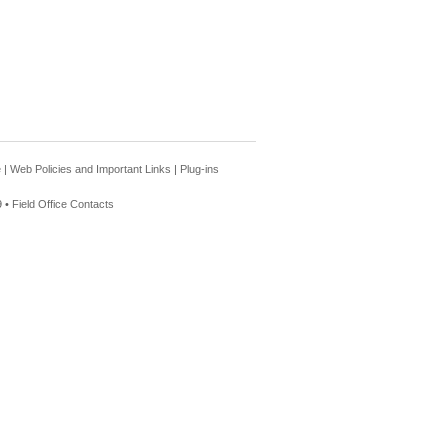
e
|
Web Policies and Important Links
|
Plug-ins
 •
Field Office Contacts