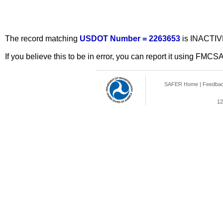
The record matching
USDOT Number = 2263653
is INACTIV
If you believe this to be in error, you can report it using FMCS
SAFER Home
|
Feedba
12