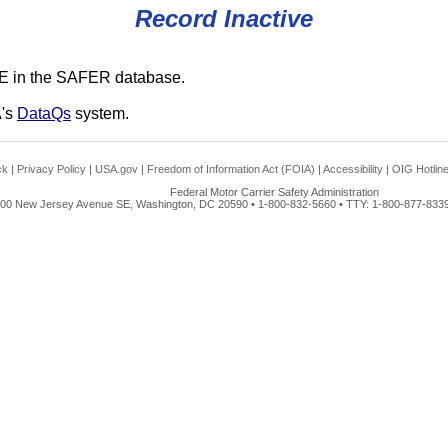
Record Inactive
E in the SAFER database.
A's
DataQs
system.
ck
|
Privacy Policy
|
USA.gov
|
Freedom of Information Act (FOIA)
|
Accessibility
|
OIG Hotlin
Federal Motor Carrier Safety Administration
00 New Jersey Avenue SE, Washington, DC 20590 • 1-800-832-5660 • TTY: 1-800-877-8339