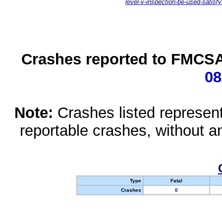
level-v-inspection-be-used-satisfy
Crashes reported to FMCSA 
08
Note:
Crashes listed represen
reportable crashes, without an
Type
Fatal
Crashes
0