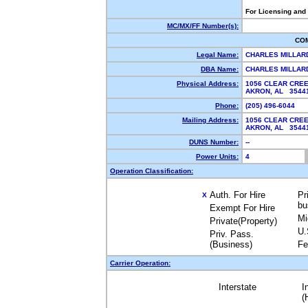
For Licensing and
MC/MX/FF Number(s):
CO
Legal Name:
CHARLES MILLA
DBA Name:
CHARLES MILLA
Physical Address:
1056 CLEAR CRE
AKRON, AL 354
Phone:
(205) 496-6044
Mailing Address:
1056 CLEAR CRE
AKRON, AL 354
DUNS Number:
--
Power Units:
4
Operation Classification:
Auth. For Hire
Pr
X
bu
Exempt For Hire
Mi
Private(Property)
U.
Priv. Pass.
(Business)
Fe
Carrier Operation:
Interstate
I
(