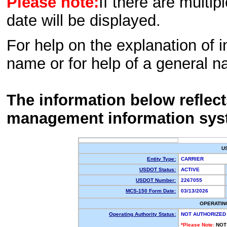
Please note:
If there are multip
date will be displayed.
For help on the explanation of in
name or for help of a general n
The information below reflec
management information sys
U
Entity Type:
CARRIER
USDOT Status:
ACTIVE
USDOT Number:
2267055
MCS-150 Form Date:
03/13/2026
OPERATIN
Operating Authority Status:
NOT AUTHORIZED
*Please Note:
NOT