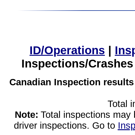
ID/Operations
|
Ins
Inspections/Crashes
Canadian Inspection results
Total 
Note:
Total inspections may 
driver inspections. Go to
Insp