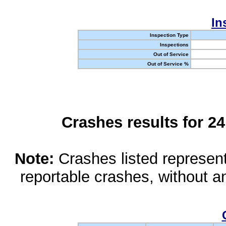
In
Inspection Type
Inspections
Out of Service
Out of Service %
Crashes results for 2
Note:
Crashes listed represen
reportable crashes, without an