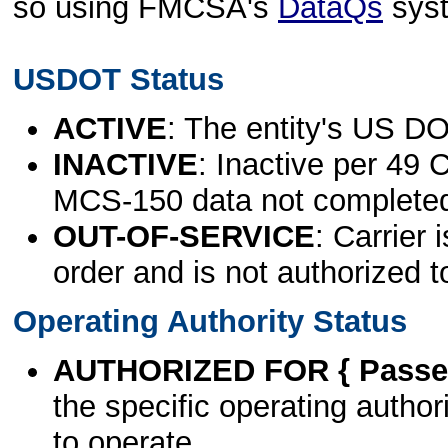
so using FMCSA's
DataQs
sys
USDOT Status
ACTIVE
: The entity's US DO
INACTIVE
: Inactive per 49 
MCS-150 data not complete
OUT-OF-SERVICE
: Carrier 
order and is not authorized t
Operating Authority Status
AUTHORIZED FOR { Passen
the specific operating authori
to operate.