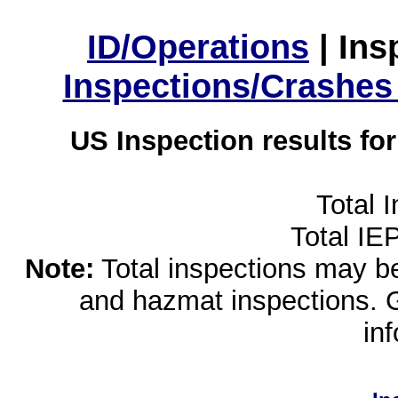
ID/Operations
|
Ins
Inspections/Crashes
US Inspection results fo
Total 
Total IE
Note:
Total inspections may be 
and hazmat inspections. 
in