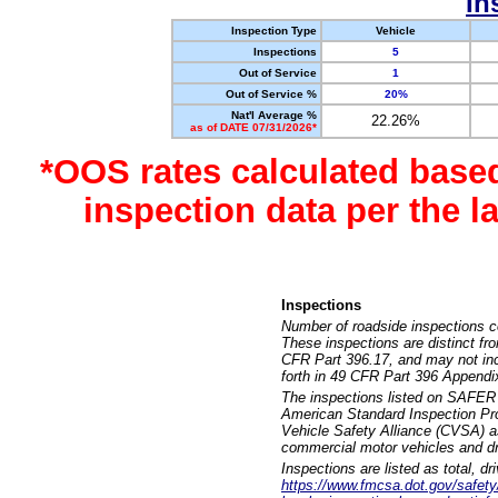
In
Inspection Type
Vehicle
Inspections
5
Out of Service
1
Out of Service %
20%
Nat'l Average %
22.26%
as of DATE 07/31/2026*
*OOS rates calculated base
inspection data per the 
Inspections
Number of roadside inspections c
These inspections are distinct fr
CFR Part 396.17, and may not incl
forth in 49 CFR Part 396 Appendi
The inspections listed on SAFER 
American Standard Inspection Pr
Vehicle Safety Alliance (CVSA) as
commercial motor vehicles and dr
Inspections are listed as total, d
https://www.fmcsa.dot.gov/safety/q