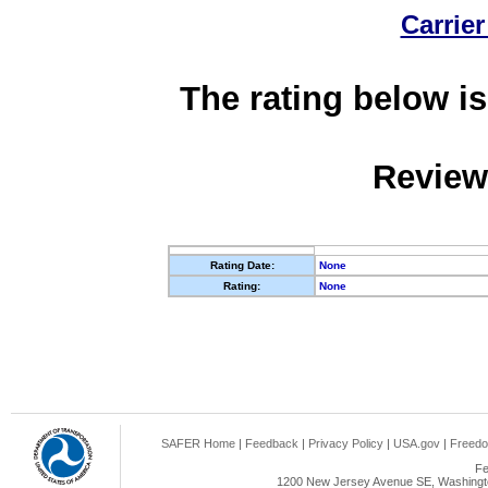
Carrier
The rating below is
Review
Rating Date:
None
Rating:
None
SAFER Home
|
Feedback
|
Privacy Policy
|
USA.gov
|
Freedo
Fe
1200 New Jersey Avenue SE, Washingto