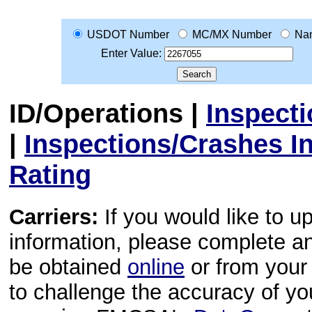
USDOT Number
MC/MX Number
Na
Enter Value:
ID/Operations
|
Inspect
|
Inspections/Crashes I
Rating
Carriers:
If you would like to u
information, please complete 
be obtained
online
or from your 
to challenge the accuracy of y