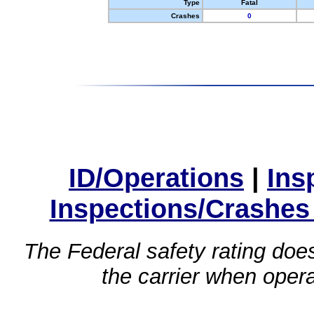
Type
Fatal
Crashes
0
ID/Operations
|
Ins
Inspections/Crashes
The Federal safety rating does
the carrier when oper