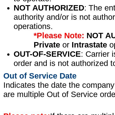
NOT AUTHORIZED
: The en
authority and/or is not author
operations.
*Please Note:
NOT A
Private
or
Intrastate
op
OUT-OF-SERVICE
: Carrier 
order and is not authorized t
Out of Service Date
Indicates the date the company 
are multiple Out of Service order