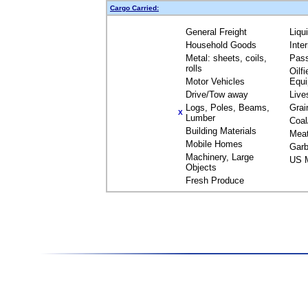
Cargo Carried:
General Freight
Liqu
Household Goods
Inte
Metal: sheets, coils,
Pas
rolls
Oilfi
Motor Vehicles
Equ
Drive/Tow away
Live
Logs, Poles, Beams,
Grai
X
Lumber
Coal
Building Materials
Mea
Mobile Homes
Garb
Machinery, Large
US M
Objects
Fresh Produce