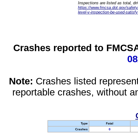
Inspections are listed as total, d
https://www.fmcsa.dot.gov/safety/q
level-v-inspection-be-used-satisfy
Crashes reported to FMCSA 
08
Note:
Crashes listed represen
reportable crashes, without an
Type
Fatal
Crashes
0