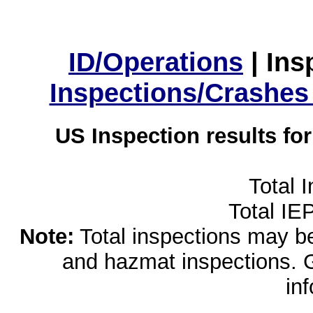
ID/Operations
|
Ins
Inspections/Crashes
US Inspection results fo
Total 
Total IE
Note:
Total inspections may be 
and hazmat inspections. 
in