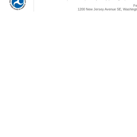
Fe
1200 New Jersey Avenue SE, Washingto