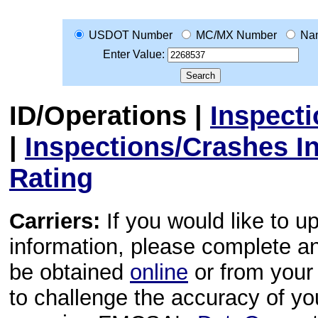
USDOT Number
MC/MX Number
Na
Enter Value:
ID/Operations
|
Inspect
|
Inspections/Crashes I
Rating
Carriers:
If you would like to u
information, please complete 
be obtained
online
or from your 
to challenge the accuracy of y