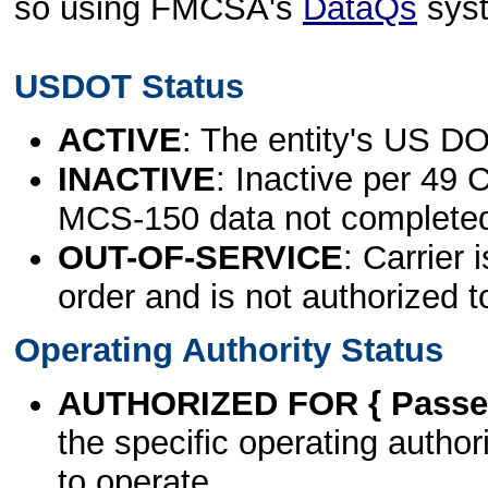
so using FMCSA's
DataQs
sys
USDOT Status
ACTIVE
: The entity's US DO
INACTIVE
: Inactive per 49 
MCS-150 data not complete
OUT-OF-SERVICE
: Carrier 
order and is not authorized t
Operating Authority Status
AUTHORIZED FOR { Passen
the specific operating authori
to operate.