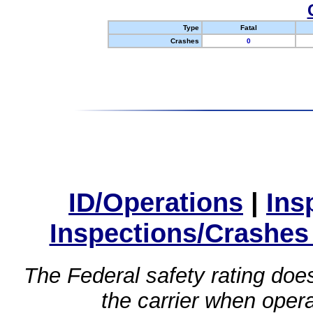
Type
Fatal
Crashes
0
ID/Operations
|
Ins
Inspections/Crashes
The Federal safety rating does
the carrier when oper