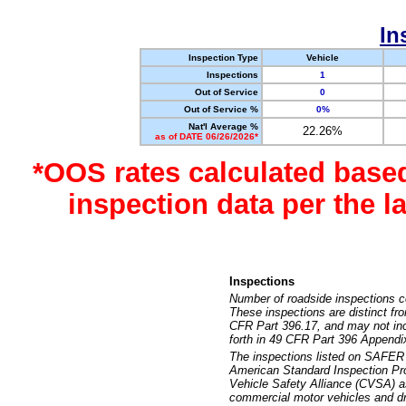
In
Inspection Type
Vehicle
Inspections
1
Out of Service
0
Out of Service %
0%
Nat'l Average %
22.26%
as of DATE 06/26/2026*
*OOS rates calculated base
inspection data per the 
Inspections
Number of roadside inspections c
These inspections are distinct fr
CFR Part 396.17, and may not incl
forth in 49 CFR Part 396 Appendi
The inspections listed on SAFER 
American Standard Inspection Pr
Vehicle Safety Alliance (CVSA) as
commercial motor vehicles and dr