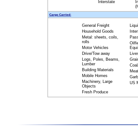
Interstate
I
(
Cargo Carried:
General Freight
Liqu
Household Goods
Inte
Metal: sheets, coils,
Pas
rolls
Oilfi
Motor Vehicles
Equ
Drive/Tow away
Live
Logs, Poles, Beams,
Grai
Lumber
Coal
Building Materials
Mea
Mobile Homes
Garb
Machinery, Large
US M
Objects
Fresh Produce