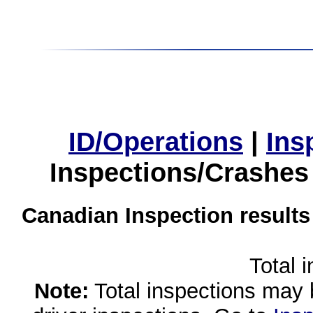
ID/Operations
|
Ins
Inspections/Crashes
Canadian Inspection results
Total 
Note:
Total inspections may 