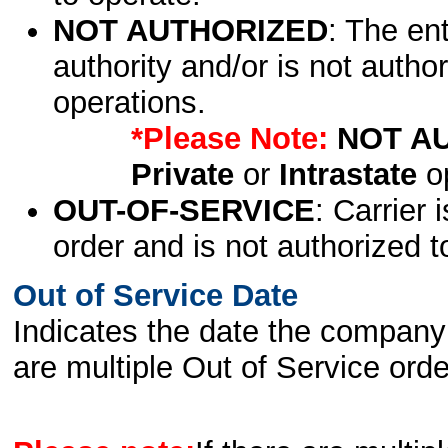
NOT AUTHORIZED
: The en
authority and/or is not author
operations.
*Please Note:
NOT A
Private
or
Intrastate
op
OUT-OF-SERVICE
: Carrier 
order and is not authorized t
Out of Service Date
Indicates the date the company 
are multiple Out of Service order