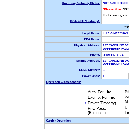
Operating Authority Status:
NOT AUTHORIZED
*Please Note:
NOT
For Licensing and
MC/MX/FF Number(s):
CO
Legal Name:
LUIS G MERCHAN
DBA Name:
Physical Address:
107 CAROLINE DR
WAPPINGER FALL
Phone:
(845) 243-9771
Mailing Address:
107 CAROLINE DR
WAPPINGER FALL
DUNS Number:
--
Power Units:
1
Operation Classification:
Auth. For Hire
Pr
bu
Exempt For Hire
Mi
Private(Property)
X
U.
Priv. Pass.
(Business)
Fe
Carrier Operation: