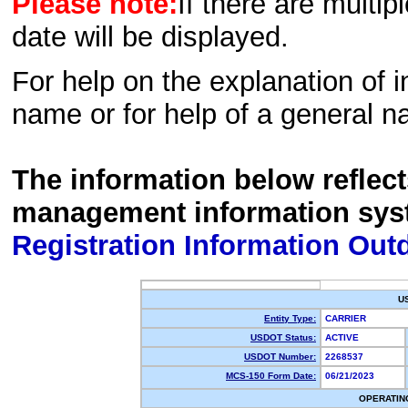
Please note:
If there are multip
date will be displayed.
For help on the explanation of in
name or for help of a general n
The information below reflec
management information sys
Registration Information Out
U
Entity Type:
CARRIER
USDOT Status:
ACTIVE
USDOT Number:
2268537
MCS-150 Form Date:
06/21/2023
OPERATIN