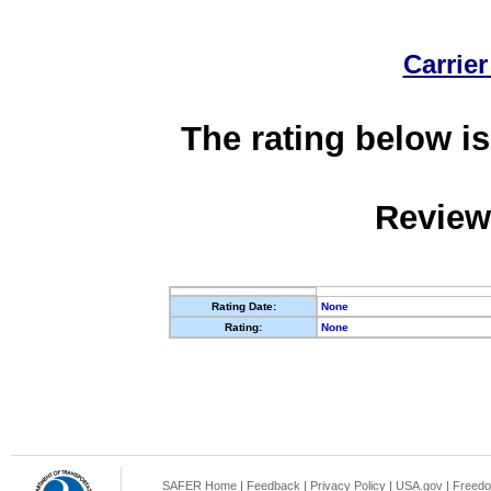
Carrier
The rating below is
Review
Rating Date:
None
Rating:
None
SAFER Home
|
Feedback
|
Privacy Policy
|
USA.gov
|
Freedo