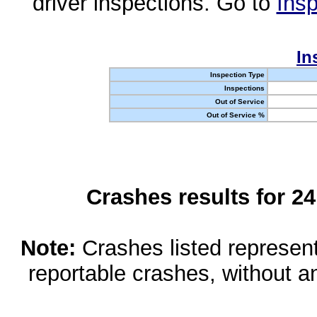
driver inspections. Go to
Insp
In
Inspection Type
Inspections
Out of Service
Out of Service %
Crashes results for 2
Note:
Crashes listed represen
reportable crashes, without an