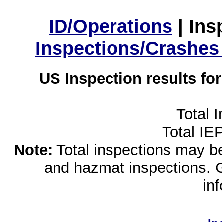
ID/Operations
|
Ins
Inspections/Crashes
US Inspection results fo
Total 
Total IE
Note:
Total inspections may be 
and hazmat inspections. 
in