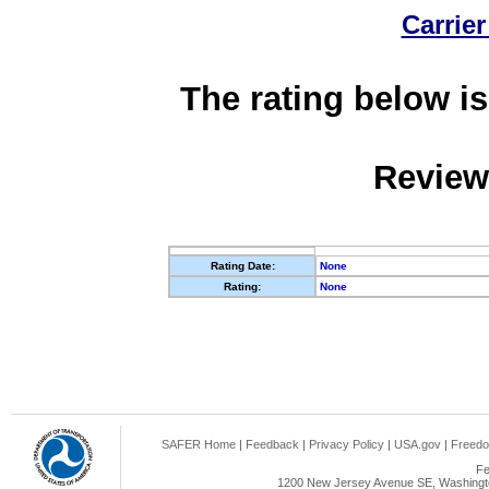
Carrier
The rating below is
Review
Rating Date:
None
Rating:
None
SAFER Home
|
Feedback
|
Privacy Policy
|
USA.gov
|
Freedo
Fe
1200 New Jersey Avenue SE, Washingto