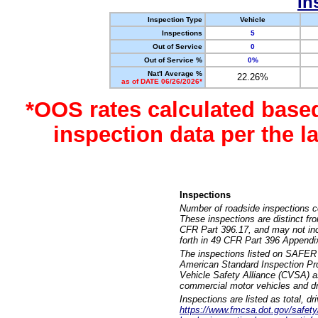
In
Inspection Type
Vehicle
Inspections
5
Out of Service
0
Out of Service %
0%
Nat'l Average %
22.26%
as of DATE 06/26/2026*
*OOS rates calculated base
inspection data per the 
Inspections
Number of roadside inspections c
These inspections are distinct fr
CFR Part 396.17, and may not incl
forth in 49 CFR Part 396 Appendi
The inspections listed on SAFER 
American Standard Inspection Pr
Vehicle Safety Alliance (CVSA) as
commercial motor vehicles and dr
Inspections are listed as total, d
https://www.fmcsa.dot.gov/safety/q