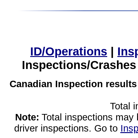
ID/Operations
|
Ins
Inspections/Crashes
Canadian Inspection results
Total 
Note:
Total inspections may 
driver inspections. Go to
Insp