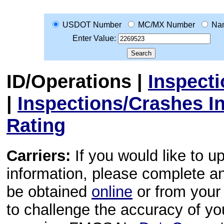
USDOT Number
MC/MX Number
Na
Enter Value:
ID/Operations
|
Inspect
|
Inspections/Crashes I
Rating
Carriers:
If you would like to u
information, please complete 
be obtained
online
or from your 
to challenge the accuracy of y