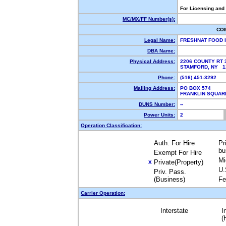
For Licensing and
MC/MX/FF Number(s):
CO
Legal Name:
FRESHNAT FOOD 
DBA Name:
Physical Address:
2206 COUNTY RT 
STAMFORD, NY 
Phone:
(516) 451-3292
Mailing Address:
PO BOX 574
FRANKLIN SQUAR
DUNS Number:
--
Power Units:
2
Operation Classification:
Auth. For Hire
Pr
bu
Exempt For Hire
Mi
Private(Property)
X
U.
Priv. Pass.
(Business)
Fe
Carrier Operation:
Interstate
I
(