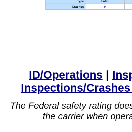
Type
Fatal
Crashes
0
ID/Operations
|
Ins
Inspections/Crashes
The Federal safety rating does
the carrier when oper