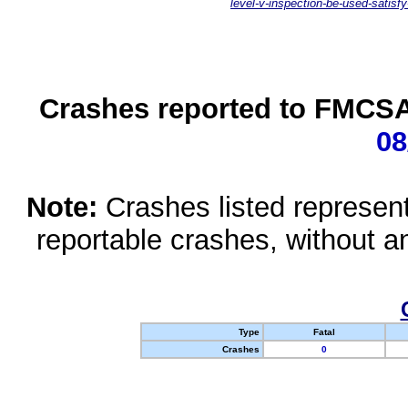
level-v-inspection-be-used-satisfy
Crashes reported to FMCSA 
08
Note:
Crashes listed represen
reportable crashes, without an
Type
Fatal
Crashes
0