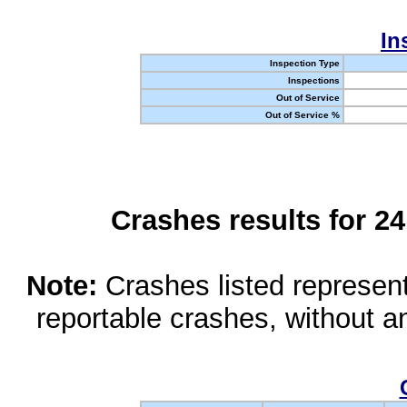
In
Inspection Type
Inspections
Out of Service
Out of Service %
Crashes results for 2
Note:
Crashes listed represen
reportable crashes, without an