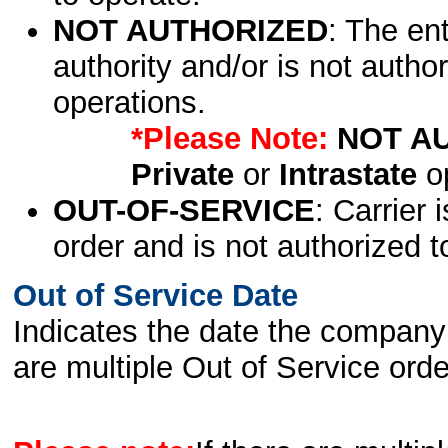
NOT AUTHORIZED
: The en
authority and/or is not author
operations.
*Please Note:
NOT A
Private
or
Intrastate
op
OUT-OF-SERVICE
: Carrier 
order and is not authorized t
Out of Service Date
Indicates the date the company 
are multiple Out of Service order