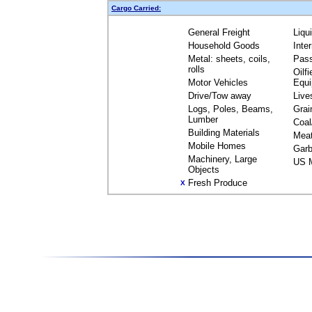
Cargo Carried:
General Freight
Liqu
Household Goods
Inte
Metal: sheets, coils,
Pas
rolls
Oilfi
Motor Vehicles
Equ
Drive/Tow away
Live
Logs, Poles, Beams,
Grai
Lumber
Coal
Building Materials
Mea
Mobile Homes
Garb
Machinery, Large
US M
Objects
Fresh Produce
X