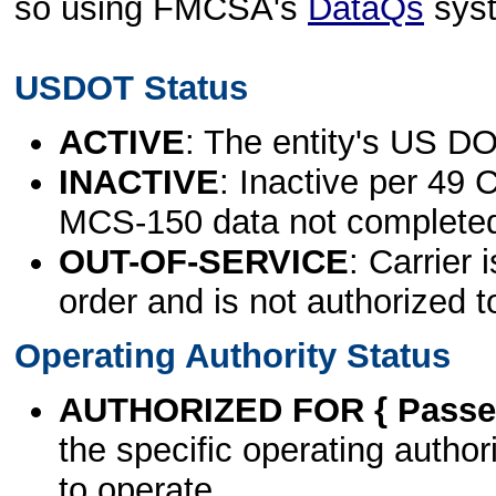
so using FMCSA's
DataQs
sys
USDOT Status
ACTIVE
: The entity's US DO
INACTIVE
: Inactive per 49 
MCS-150 data not complete
OUT-OF-SERVICE
: Carrier 
order and is not authorized t
Operating Authority Status
AUTHORIZED FOR { Passen
the specific operating authori
to operate.