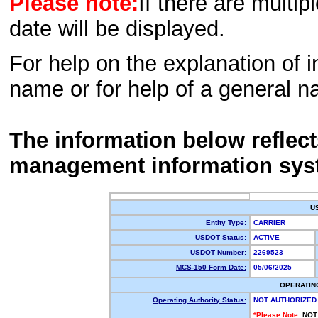
Please note:
If there are multip
date will be displayed.
For help on the explanation of in
name or for help of a general n
The information below reflec
management information sys
U
Entity Type:
CARRIER
USDOT Status:
ACTIVE
USDOT Number:
2269523
MCS-150 Form Date:
05/06/2025
OPERATIN
Operating Authority Status:
NOT AUTHORIZED
*Please Note:
NOT