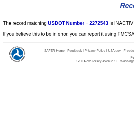
Rec
The record matching
USDOT Number = 2272543
is INACTIV
If you believe this to be in error, you can report it using FMCS
SAFER Home
|
Feedback
|
Privacy Policy
|
USA.gov
|
Freedo
Fe
1200 New Jersey Avenue SE, Washingto