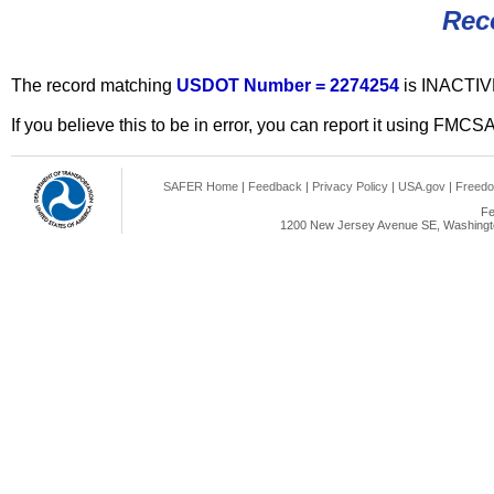
Rec
The record matching
USDOT Number = 2274254
is INACTIV
If you believe this to be in error, you can report it using FMCS
SAFER Home
|
Feedback
|
Privacy Policy
|
USA.gov
|
Freedo
Fe
1200 New Jersey Avenue SE, Washingto