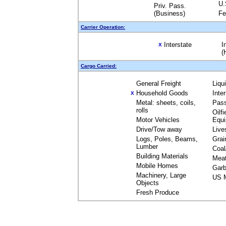
U.
Priv. Pass.
(Business)
Fe
Carrier Operation:
Interstate
I
X
(
Cargo Carried:
General Freight
Liqu
Household Goods
Inte
X
Metal: sheets, coils,
Pas
rolls
Oilfi
Motor Vehicles
Equ
Drive/Tow away
Live
Logs, Poles, Beams,
Grai
Lumber
Coal
Building Materials
Mea
Mobile Homes
Garb
Machinery, Large
US M
Objects
Fresh Produce