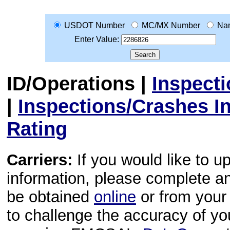
USDOT Number
MC/MX Number
Na
Enter Value:
ID/Operations
|
Inspect
|
Inspections/Crashes I
Rating
Carriers:
If you would like to u
information, please complete 
be obtained
online
or from your 
to challenge the accuracy of y