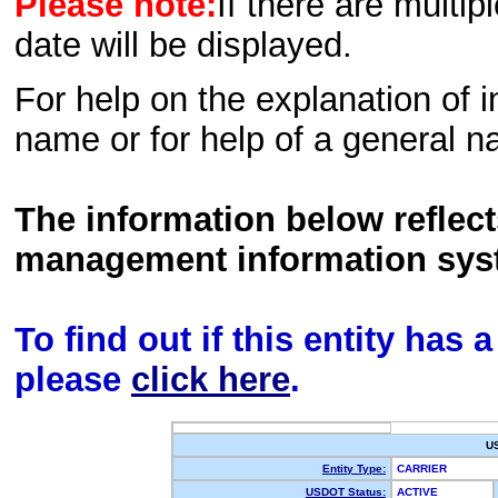
Please note:
If there are multip
date will be displayed.
For help on the explanation of in
name or for help of a general n
The information below reflec
management information sys
To find out if this entity has
please
click here
.
U
Entity Type:
CARRIER
USDOT Status:
ACTIVE