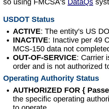
so using FMCSA's
DataQs
sys
USDOT Status
ACTIVE
: The entity's US DO
INACTIVE
: Inactive per 49 
MCS-150 data not complete
OUT-OF-SERVICE
: Carrier 
order and is not authorized t
Operating Authority Status
AUTHORIZED FOR { Passen
the specific operating authori
to operate.