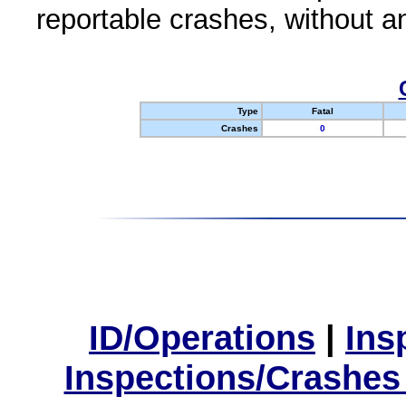
reportable crashes, without an
Type
Fatal
Crashes
0
ID/Operations
|
Ins
Inspections/Crashes