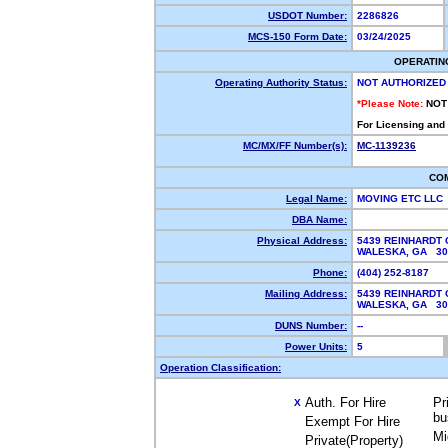
USDOT Number:
2286826
MCS-150 Form Date:
03/24/2025
OPERATIN
Operating Authority Status:
NOT AUTHORIZED
*Please Note:
NOT
For Licensing and
MC/MX/FF Number(s):
MC-1139236
CO
Legal Name:
MOVING ETC LLC
DBA Name:
Physical Address:
5439 REINHARDT
WALESKA, GA 3
Phone:
(404) 252-8187
Mailing Address:
5439 REINHARDT
WALESKA, GA 3
DUNS Number:
--
Power Units:
5
Operation Classification:
Auth. For Hire
Pr
X
bu
Exempt For Hire
Mi
Private(Property)