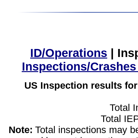
ID/Operations
|
Ins
Inspections/Crashes
US Inspection results fo
Total 
Total IE
Note:
Total inspections may be 