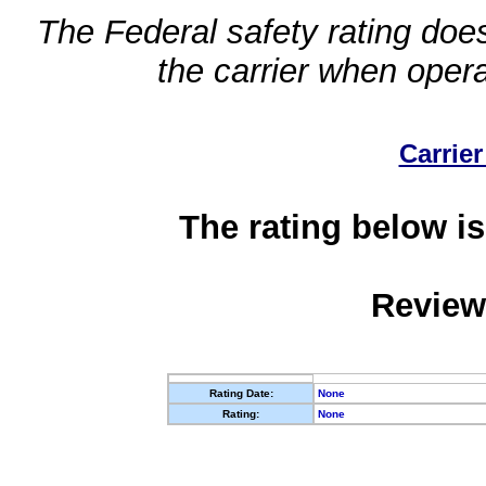
The Federal safety rating does
the carrier when oper
Carrier
The rating below is
Review
Rating Date:
None
Rating:
None