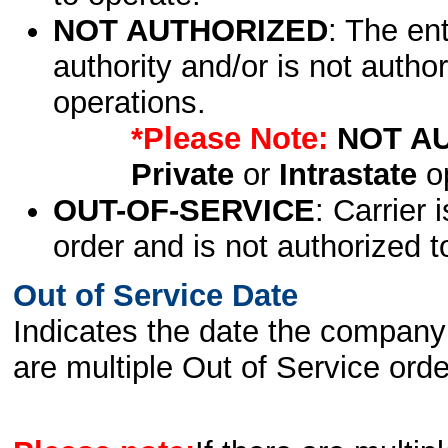
NOT AUTHORIZED
: The en
authority and/or is not author
operations.
*Please Note:
NOT A
Private
or
Intrastate
op
OUT-OF-SERVICE
: Carrier 
order and is not authorized t
Out of Service Date
Indicates the date the company 
are multiple Out of Service order