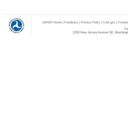
SAFER Home
|
Feedback
|
Privacy Policy
|
USA.gov
|
Freedo
Fe
1200 New Jersey Avenue SE, Washingto