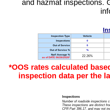
and hazmat inspections. 
in
In
Inspection Type
Vehicle
Inspections
0
Out of Service
0
Out of Service %
%
Nat'l Average %
22.26%
as of DATE 06/26/2026*
*OOS rates calculated base
inspection data per the 
Inspections
Number of roadside inspections c
These inspections are distinct fr
CFR Part 396.17, and may not incl