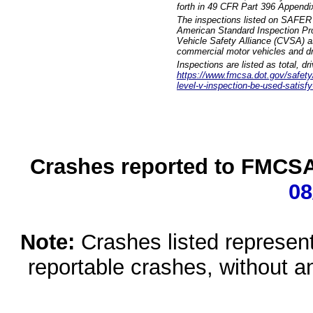
forth in 49 CFR Part 396 Appendi
The inspections listed on SAFER 
American Standard Inspection Pr
Vehicle Safety Alliance (CVSA) as
commercial motor vehicles and dr
Inspections are listed as total, d
https://www.fmcsa.dot.gov/safety/q
level-v-inspection-be-used-satisfy
Crashes reported to FMCSA 
08
Note:
Crashes listed represen
reportable crashes, without an