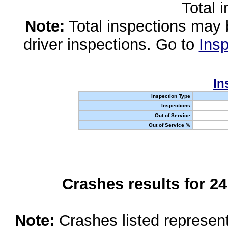
Total 
Note:
Total inspections may 
driver inspections. Go to
Insp
In
Inspection Type
Inspections
Out of Service
Out of Service %
Crashes results for 2
Note:
Crashes listed represen