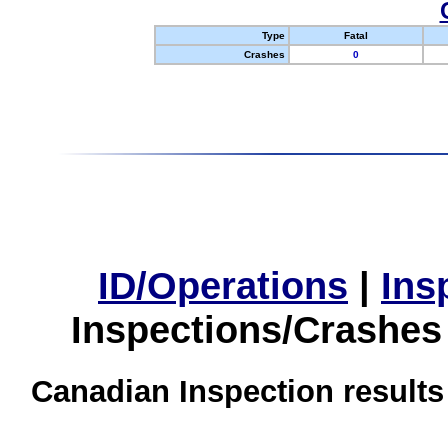
Type
Fatal
Crashes
0
ID/Operations
|
Ins
Inspections/Crashes
Canadian Inspection results