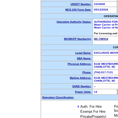
USDOT Number:
2310840
MCS-150 Form Date:
05/13/2026
OPERATIN
Operating Authority Status:
AUTHORIZED FOR
Motor Carrier of 
Motor Carrier of 
For Licensing and
MC/MX/FF Number(s):
MC-788916
CO
Legal Name:
EXCLUSIVE MOVI
DBA Name:
Physical Address:
8146 WESTBOURN
CHARLOTTE, NC
Phone:
(704) 817-7131
Mailing Address:
8146 WESTBOURN
CHARLOTTE, NC
DUNS Number:
--
Power Units:
14
Operation Classification:
Auth. For Hire
Pr
X
bu
Exempt For Hire
Mi
Private(Property)