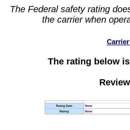
The Federal safety rating does
the carrier when oper
Carrier
The rating below is
Review
Rating Date:
None
Rating:
None