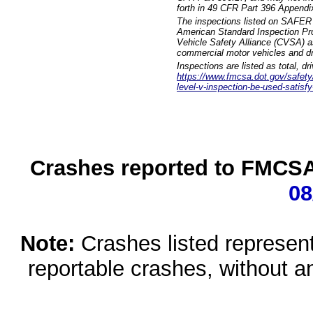
forth in 49 CFR Part 396 Appendi
The inspections listed on SAFER 
American Standard Inspection Pr
Vehicle Safety Alliance (CVSA) as
commercial motor vehicles and dr
Inspections are listed as total, d
https://www.fmcsa.dot.gov/safety/q
level-v-inspection-be-used-satisfy
Crashes reported to FMCSA 
08
Note:
Crashes listed represen
reportable crashes, without an