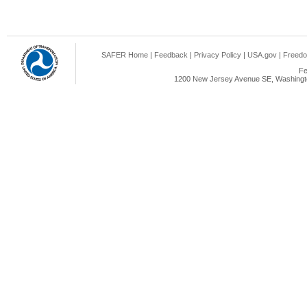
SAFER Home
|
Feedback
|
Privacy Policy
|
USA.gov
|
Freedo
Fe
1200 New Jersey Avenue SE, Washingto