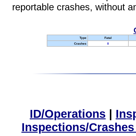
reportable crashes, without an
Type
Fatal
Crashes
0
ID/Operations
|
Ins
Inspections/Crashes