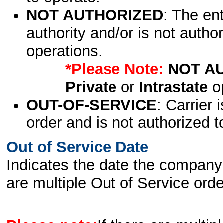
NOT AUTHORIZED
: The en
authority and/or is not author
operations.
*Please Note:
NOT A
Private
or
Intrastate
op
OUT-OF-SERVICE
: Carrier 
order and is not authorized t
Out of Service Date
Indicates the date the company 
are multiple Out of Service order