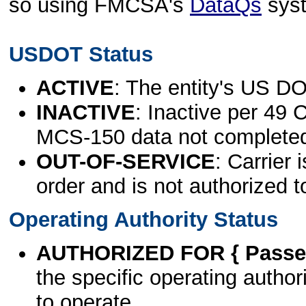
so using FMCSA's
DataQs
sys
USDOT Status
ACTIVE
: The entity's US DO
INACTIVE
: Inactive per 49 
MCS-150 data not complete
OUT-OF-SERVICE
: Carrier 
order and is not authorized t
Operating Authority Status
AUTHORIZED FOR { Passen
the specific operating authori
to operate.