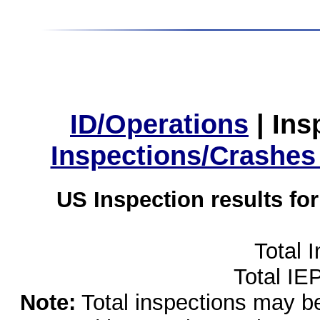
ID/Operations
|
Ins
Inspections/Crashes
US Inspection results fo
Total 
Total IE
Note:
Total inspections may be 