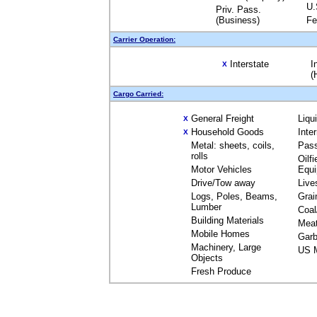
U.
Priv. Pass.
(Business)
Fe
Carrier Operation:
Interstate
I
X
(
Cargo Carried:
General Freight
Liqu
X
Household Goods
Inte
X
Metal: sheets, coils,
Pas
rolls
Oilfi
Motor Vehicles
Equ
Drive/Tow away
Live
Logs, Poles, Beams,
Grai
Lumber
Coal
Building Materials
Mea
Mobile Homes
Garb
Machinery, Large
US M
Objects
Fresh Produce