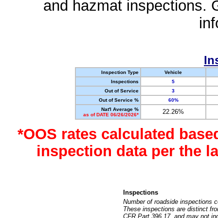
and hazmat inspections. 
in
In
Inspection Type
Vehicle
Inspections
5
Out of Service
3
Out of Service %
60%
Nat'l Average %
22.26%
as of DATE 06/26/2026*
*OOS rates calculated base
inspection data per the 
Inspections
Number of roadside inspections c
These inspections are distinct fr
CFR Part 396.17, and may not incl