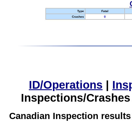
Type
Fatal
Crashes
0
ID/Operations
|
Ins
Inspections/Crashes
Canadian Inspection results