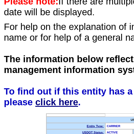
Please note:
If there are multip
date will be displayed.
For help on the explanation of in
name or for help of a general n
The information below reflec
management information sys
To find out if this entity has
please
click here
.
U
Entity Type:
CARRIER
USDOT Status:
ACTIVE