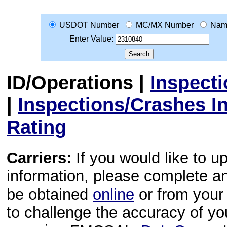
USDOT Number
MC/MX Number
Nam
Enter Value:
ID/Operations
|
Inspect
|
Inspections/Crashes I
Rating
Carriers:
If you would like to u
information, please complete 
be obtained
online
or from your 
to challenge the accuracy of y