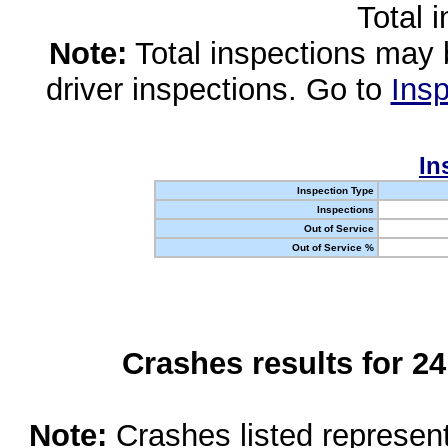
Total 
Note:
Total inspections may 
driver inspections. Go to
Insp
In
Inspection Type
Inspections
Out of Service
Out of Service %
Crashes results for 2
Note:
Crashes listed represen