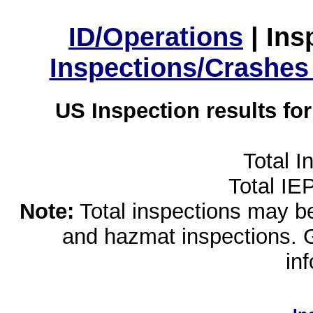
ID/Operations
|
Ins
Inspections/Crashes
US Inspection results fo
Total I
Total IE
Note:
Total inspections may be 
and hazmat inspections. 
in