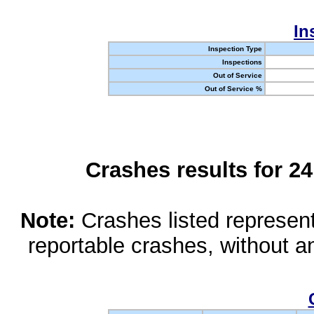
In
Inspection Type
Inspections
Out of Service
Out of Service %
Crashes results for 2
Note:
Crashes listed represen
reportable crashes, without an