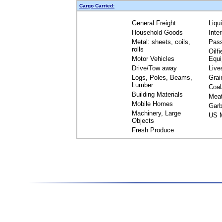
Cargo Carried:
General Freight
Liqu
Household Goods
Inte
Metal: sheets, coils,
Pas
rolls
Oilfi
Motor Vehicles
Equ
Drive/Tow away
Live
Logs, Poles, Beams,
Grai
Lumber
Coal
Building Materials
Mea
Mobile Homes
Garb
Machinery, Large
US M
Objects
Fresh Produce