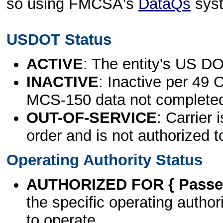
so using FMCSA's
DataQs
sys
USDOT Status
ACTIVE
: The entity's US DO
INACTIVE
: Inactive per 49 
MCS-150 data not complete
OUT-OF-SERVICE
: Carrier 
order and is not authorized t
Operating Authority Status
AUTHORIZED FOR { Passen
the specific operating authori
to operate.