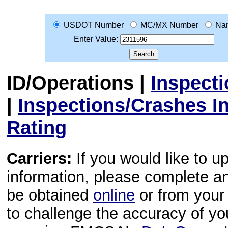
USDOT Number
MC/MX Number
Na
Enter Value:
ID/Operations
|
Inspect
|
Inspections/Crashes I
Rating
Carriers:
If you would like to u
information, please complete 
be obtained
online
or from your 
to challenge the accuracy of y