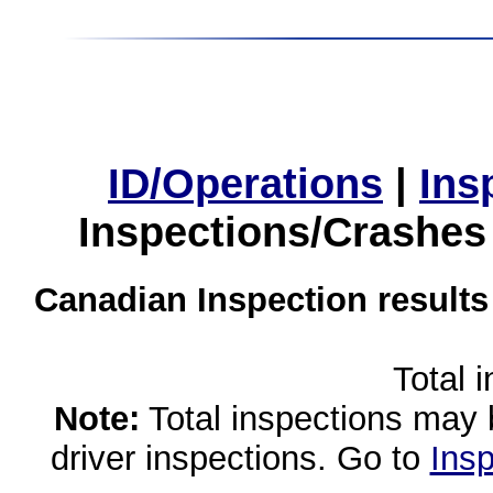
ID/Operations
|
Ins
Inspections/Crashes
Canadian Inspection results
Total 
Note:
Total inspections may 
driver inspections. Go to
Insp