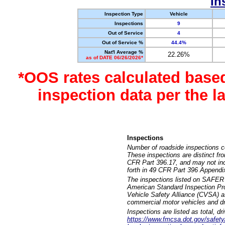
In
Inspection Type
Vehicle
Inspections
9
Out of Service
4
Out of Service %
44.4%
Nat'l Average %
22.26%
as of DATE 06/26/2026*
*OOS rates calculated base
inspection data per the 
Inspections
Number of roadside inspections c
These inspections are distinct fr
CFR Part 396.17, and may not incl
forth in 49 CFR Part 396 Appendi
The inspections listed on SAFER 
American Standard Inspection Pr
Vehicle Safety Alliance (CVSA) as
commercial motor vehicles and dr
Inspections are listed as total, d
https://www.fmcsa.dot.gov/safety/q