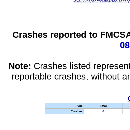
level-v-inspection-be-used-satisfy
Crashes reported to FMCSA 
08
Note:
Crashes listed represen
reportable crashes, without an
Type
Fatal
Crashes
0