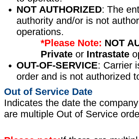
NOT AUTHORIZED
: The en
authority and/or is not author
operations.
*Please Note:
NOT A
Private
or
Intrastate
op
OUT-OF-SERVICE
: Carrier 
order and is not authorized t
Out of Service Date
Indicates the date the company 
are multiple Out of Service order