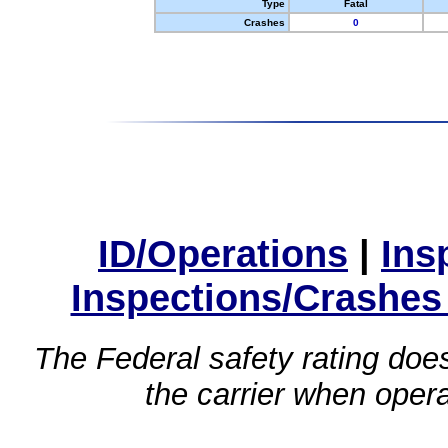
Type
Fatal
Crashes
0
ID/Operations
|
Ins
Inspections/Crashes
The Federal safety rating does
the carrier when oper