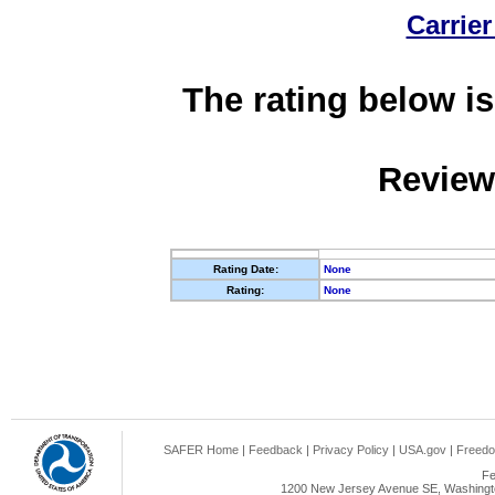
Carrier
The rating below is
Review
Rating Date:
None
Rating:
None
SAFER Home
|
Feedback
|
Privacy Policy
|
USA.gov
|
Freedo
Fe
1200 New Jersey Avenue SE, Washingto