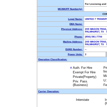
For Licensing and
MC/MX/FF Number(s):
CO
Legal Name:
UNITED 7 TRANS
DBA Name:
Physical Address:
205 WAGON TRAIL
PALMHURST, TX 
Phone:
(956) 581-7794
Mailing Address:
205 WAGON TRAIL
PALMHURST, TX 
DUNS Number:
--
Power Units:
2
Operation Classification:
Auth. For Hire
Pr
X
bu
Exempt For Hire
Mi
Private(Property)
U.
Priv. Pass.
(Business)
Fe
Carrier Operation:
Interstate
I
(