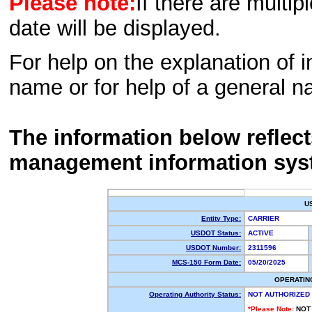
Please note:
If there are multip
date will be displayed.
For help on the explanation of in
name or for help of a general n
The information below reflec
management information sys
U
Entity Type:
CARRIER
USDOT Status:
ACTIVE
USDOT Number:
2311596
MCS-150 Form Date:
05/20/2025
OPERATIN
Operating Authority Status:
NOT AUTHORIZED
*Please Note:
NOT