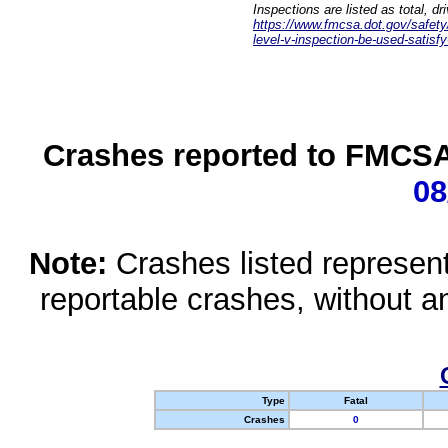
Inspections are listed as total, d
https://www.fmcsa.dot.gov/safety/q
level-v-inspection-be-used-satisfy
Crashes reported to FMCSA 
08
Note:
Crashes listed represen
reportable crashes, without an
Type
Fatal
Crashes
0