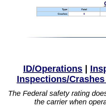
Type
Fatal
Crashes
0
ID/Operations
|
Ins
Inspections/Crashes
The Federal safety rating does
the carrier when oper