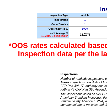
In
Inspection Type
Vehicle
Inspections
1
Out of Service
1
Out of Service %
100%
Nat'l Average %
22.26%
as of DATE 06/26/2026*
*OOS rates calculated base
inspection data per the 
Inspections
Number of roadside inspections c
These inspections are distinct fr
CFR Part 396.17, and may not incl
forth in 49 CFR Part 396 Appendi
The inspections listed on SAFER 
American Standard Inspection Pr
Vehicle Safety Alliance (CVSA) as
commercial motor vehicles and dr