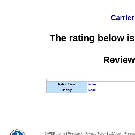
Carrier
The rating below is
Review
Rating Date:
None
Rating:
None
SAFER Home
|
Feedback
|
Privacy Policy
|
USA.gov
|
Freedo