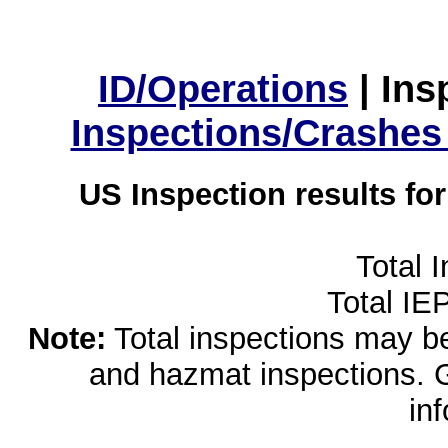
ID/Operations
|
Ins
Inspections/Crashes
US Inspection results fo
Total 
Total IE
Note:
Total inspections may be 
and hazmat inspections. 
in