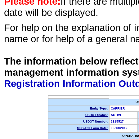
Please note:
If there are multip
date will be displayed.
For help on the explanation of in
name or for help of a general n
The information below reflec
management information sys
Registration Information Out
U
Entity Type:
CARRIER
USDOT Status:
ACTIVE
USDOT Number:
2315527
MCS-150 Form Date:
06/13/2012
OPERATIN