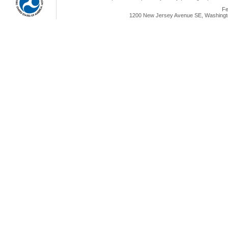
Fe
1200 New Jersey Avenue SE, Washingto