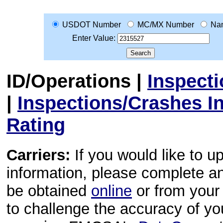
USDOT Number
MC/MX Number
Na
Enter Value:
ID/Operations
|
Inspect
|
Inspections/Crashes I
Rating
Carriers:
If you would like to u
information, please complete 
be obtained
online
or from your 
to challenge the accuracy of y