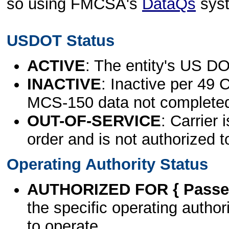
so using FMCSA's
DataQs
sys
USDOT Status
ACTIVE
: The entity's US DO
INACTIVE
: Inactive per 49 
MCS-150 data not complete
OUT-OF-SERVICE
: Carrier 
order and is not authorized t
Operating Authority Status
AUTHORIZED FOR { Passen
the specific operating authori
to operate.