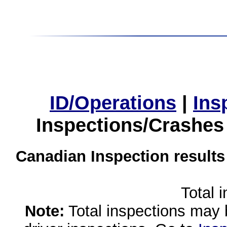
ID/Operations
|
Ins
Inspections/Crashes
Canadian Inspection results
Total 
Note:
Total inspections may 