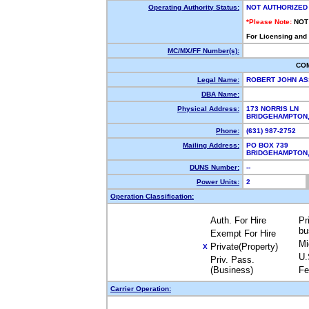
Operating Authority Status:
NOT AUTHORIZED
*Please Note:
NOT
For Licensing and
MC/MX/FF Number(s):
CO
Legal Name:
ROBERT JOHN AS
DBA Name:
Physical Address:
173 NORRIS LN
BRIDGEHAMPTON
Phone:
(631) 987-2752
Mailing Address:
PO BOX 739
BRIDGEHAMPTON
DUNS Number:
--
Power Units:
2
Operation Classification:
Auth. For Hire
Pr
bu
Exempt For Hire
Mi
Private(Property)
X
U.
Priv. Pass.
(Business)
Fe
Carrier Operation: