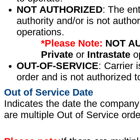
NOT AUTHORIZED
: The en
authority and/or is not author
operations.
*Please Note:
NOT A
Private
or
Intrastate
op
OUT-OF-SERVICE
: Carrier 
order and is not authorized t
Out of Service Date
Indicates the date the company 
are multiple Out of Service order