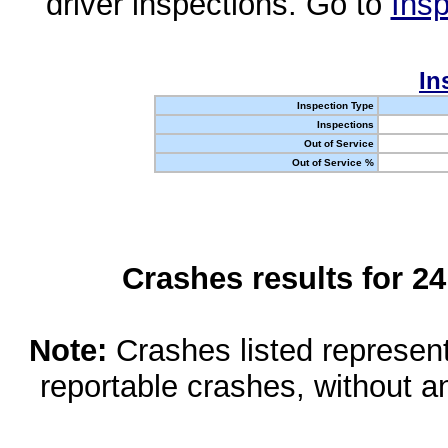
driver inspections. Go to
Insp
In
Inspection Type
Inspections
Out of Service
Out of Service %
Crashes results for 2
Note:
Crashes listed represen
reportable crashes, without an