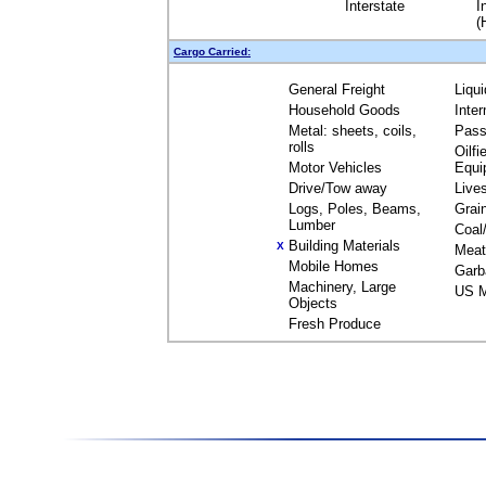
Interstate
I
(
Cargo Carried:
General Freight
Liqu
Household Goods
Inte
Metal: sheets, coils,
Pass
rolls
Oilfi
Motor Vehicles
Equi
Drive/Tow away
Live
Logs, Poles, Beams,
Grai
Lumber
Coal
Building Materials
X
Meat
Mobile Homes
Garb
Machinery, Large
US M
Objects
Fresh Produce