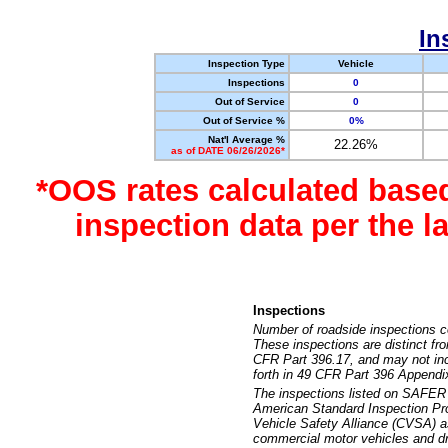
In
Inspection Type
Vehicle
Inspections
0
Out of Service
0
Out of Service %
0%
Nat'l Average %
22.26%
as of DATE 06/26/2026*
*OOS rates calculated base
inspection data per the 
Inspections
Number of roadside inspections c
These inspections are distinct fr
CFR Part 396.17, and may not incl
forth in 49 CFR Part 396 Appendi
The inspections listed on SAFER 
American Standard Inspection Pr
Vehicle Safety Alliance (CVSA) as
commercial motor vehicles and dr