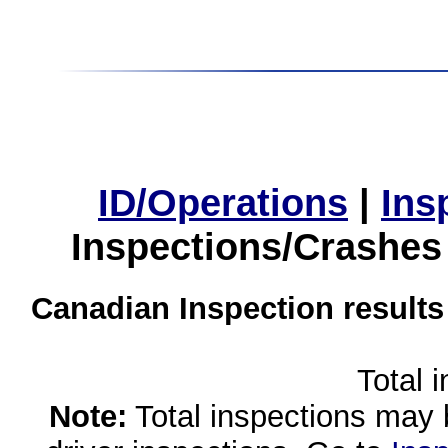
ID/Operations
|
Ins
Inspections/Crashes
Canadian Inspection results
Total 
Note:
Total inspections may 