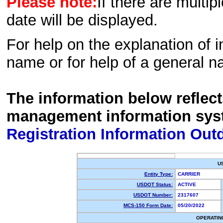
Please note:
If there are multip
date will be displayed.
For help on the explanation of in
name or for help of a general n
The information below reflec
management information sys
Registration Information Out
U
Entity Type:
CARRIER
USDOT Status:
ACTIVE
USDOT Number:
2317607
MCS-150 Form Date:
05/20/2022
OPERATIN