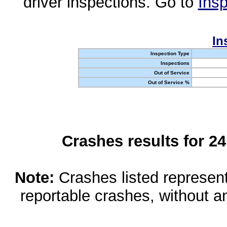
driver inspections. Go to
Insp
In
Inspection Type
Inspections
Out of Service
Out of Service %
Crashes results for 2
Note:
Crashes listed represen
reportable crashes, without an