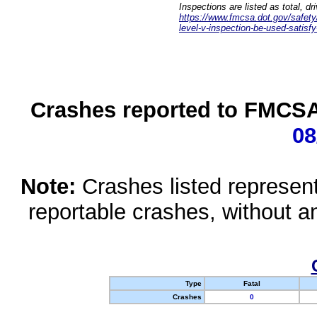
Inspections are listed as total, d
https://www.fmcsa.dot.gov/safety/q
level-v-inspection-be-used-satisfy
Crashes reported to FMCSA 
08
Note:
Crashes listed represen
reportable crashes, without an
Type
Fatal
Crashes
0