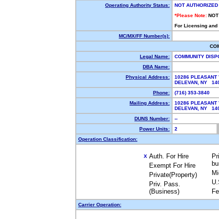
Operating Authority Status:
NOT AUTHORIZED
*Please Note:
NOT
For Licensing and
MC/MX/FF Number(s):
CO
Legal Name:
COMMUNITY DISP
DBA Name:
Physical Address:
10286 PLEASANT
DELEVAN, NY 1
Phone:
(716) 353-3840
Mailing Address:
10286 PLEASANT
DELEVAN, NY 1
DUNS Number:
--
Power Units:
2
Operation Classification:
Auth. For Hire
Pr
X
bu
Exempt For Hire
Mi
Private(Property)
U.
Priv. Pass.
(Business)
Fe
Carrier Operation: