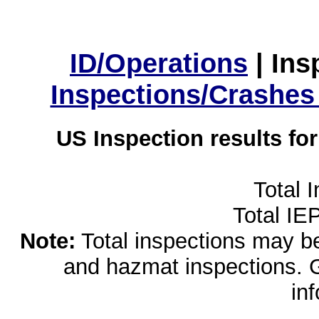
ID/Operations
|
Ins
Inspections/Crashes
US Inspection results fo
Total 
Total IE
Note:
Total inspections may be 
and hazmat inspections. 
in