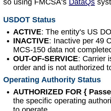
so using FMCSA's
DataQs
sys
USDOT Status
ACTIVE
: The entity's US DO
INACTIVE
: Inactive per 49 
MCS-150 data not complete
OUT-OF-SERVICE
: Carrier 
order and is not authorized t
Operating Authority Status
AUTHORIZED FOR { Passen
the specific operating authori
to operate.