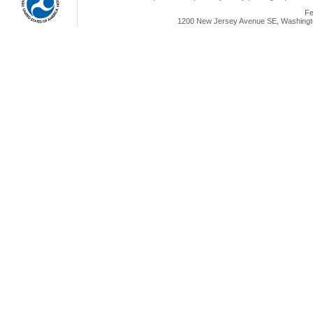
Fe
1200 New Jersey Avenue SE, Washingto