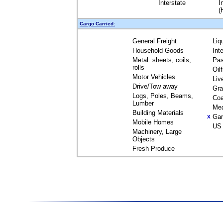
Interstate
I
(
Cargo Carried:
General Freight
Liq
Household Goods
Int
Metal: sheets, coils,
Pas
rolls
Oil
Motor Vehicles
Liv
Drive/Tow away
Gra
Logs, Poles, Beams,
Coa
Lumber
Me
Building Materials
Gar
X
Mobile Homes
US 
Machinery, Large
Objects
Fresh Produce