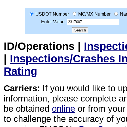
USDOT Number
MC/MX Number
Na
Enter Value:
ID/Operations
|
Inspect
|
Inspections/Crashes I
Rating
Carriers:
If you would like to u
information, please complete 
be obtained
online
or from your 
to challenge the accuracy of y