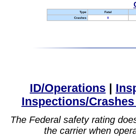
Type
Fatal
Crashes
0
ID/Operations
|
Ins
Inspections/Crashes
The Federal safety rating does
the carrier when oper