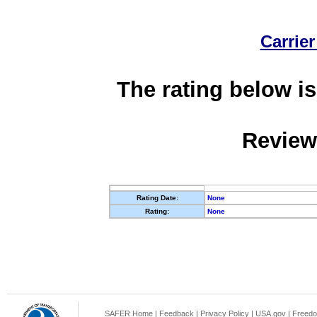
Carrier
The rating below is
Review
Rating Date:
None
Rating:
None
SAFER Home
|
Feedback
|
Privacy Policy
|
USA.gov
|
Freedo