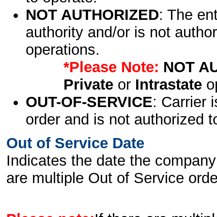
NOT AUTHORIZED
: The en
authority and/or is not author
operations.
*Please Note:
NOT A
Private
or
Intrastate
op
OUT-OF-SERVICE
: Carrier 
order and is not authorized t
Out of Service Date
Indicates the date the company 
are multiple Out of Service order