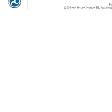
Fe
1200 New Jersey Avenue SE, Washingto