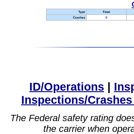
Type
Fatal
Crashes
0
ID/Operations
|
Ins
Inspections/Crashes
The Federal safety rating does
the carrier when oper