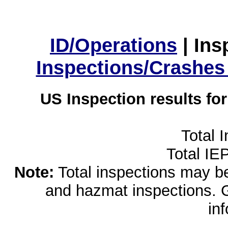
ID/Operations
|
Ins
Inspections/Crashes
US Inspection results fo
Total 
Total IE
Note:
Total inspections may be 
and hazmat inspections. 
in