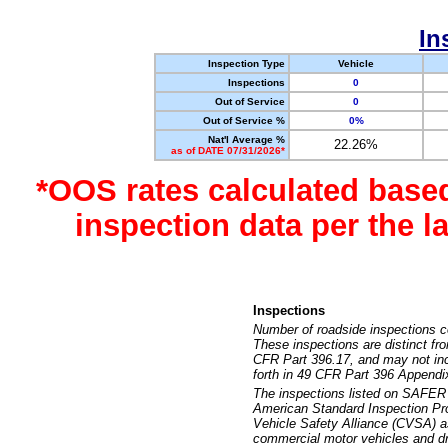
In
Inspection Type
Vehicle
Inspections
0
Out of Service
0
Out of Service %
0%
Nat'l Average %
22.26%
as of DATE 07/31/2026*
*OOS rates calculated base
inspection data per the 
Inspections
Number of roadside inspections c
These inspections are distinct fr
CFR Part 396.17, and may not incl
forth in 49 CFR Part 396 Appendi
The inspections listed on SAFER 
American Standard Inspection Pr
Vehicle Safety Alliance (CVSA) as
commercial motor vehicles and dr