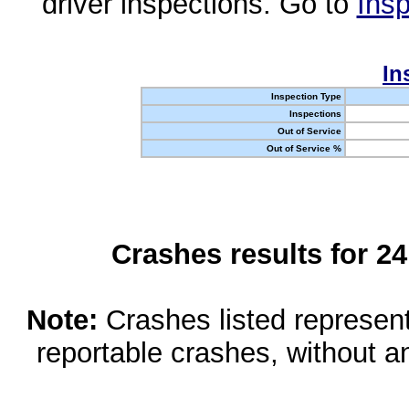
driver inspections. Go to
Insp
In
Inspection Type
Inspections
Out of Service
Out of Service %
Crashes results for 2
Note:
Crashes listed represen
reportable crashes, without an