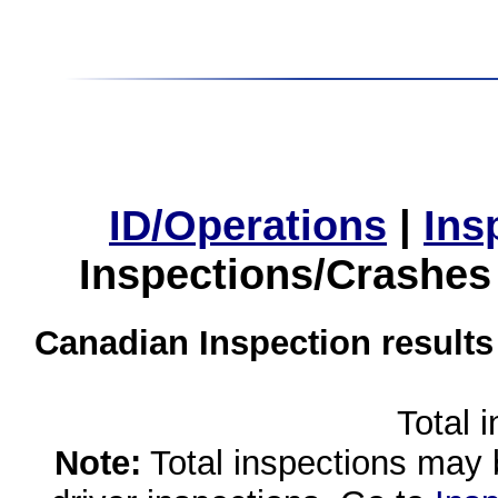
ID/Operations
|
Ins
Inspections/Crashes
Canadian Inspection results
Total 
Note:
Total inspections may 