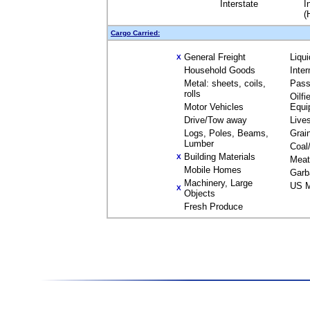
Interstate
I
(
Cargo Carried:
General Freight
Liqu
X
Household Goods
Inte
Metal: sheets, coils,
Pass
rolls
Oilfi
Motor Vehicles
Equi
Drive/Tow away
Live
Logs, Poles, Beams,
Grai
Lumber
Coal
Building Materials
X
Meat
Mobile Homes
Garb
Machinery, Large
US M
X
Objects
Fresh Produce