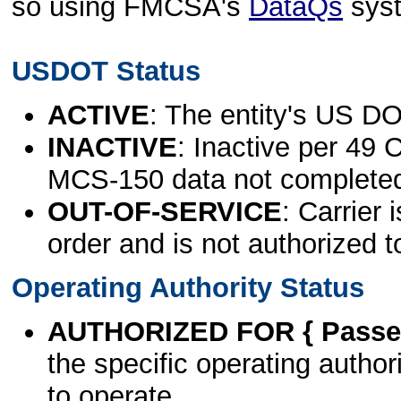
so using FMCSA's
DataQs
sys
USDOT Status
ACTIVE
: The entity's US DO
INACTIVE
: Inactive per 49 
MCS-150 data not complete
OUT-OF-SERVICE
: Carrier 
order and is not authorized t
Operating Authority Status
AUTHORIZED FOR { Passen
the specific operating authori
to operate.