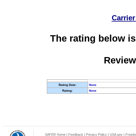
Carrier
The rating below is
Review
Rating Date:
None
Rating:
None
SAFER Home
|
Feedback
|
Privacy Policy
|
USA.gov
|
Freedo