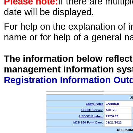
Please note:
If there are multip
date will be displayed.
For help on the explanation of in
name or for help of a general n
The information below reflec
management information sys
Registration Information Out
U
Entity Type:
CARRIER
USDOT Status:
ACTIVE
USDOT Number:
2329262
MCS-150 Form Date:
03/21/2022
OPERATIN