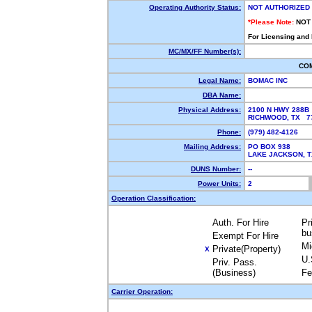
Operating Authority Status:
NOT AUTHORIZED
*Please Note:
NOT
For Licensing and
MC/MX/FF Number(s):
CO
Legal Name:
BOMAC INC
DBA Name:
Physical Address:
2100 N HWY 288B
RICHWOOD, TX 
Phone:
(979) 482-4126
Mailing Address:
PO BOX 938
LAKE JACKSON, 
DUNS Number:
--
Power Units:
2
Operation Classification:
Auth. For Hire
Pr
bu
Exempt For Hire
Mi
Private(Property)
X
U.
Priv. Pass.
(Business)
Fe
Carrier Operation: