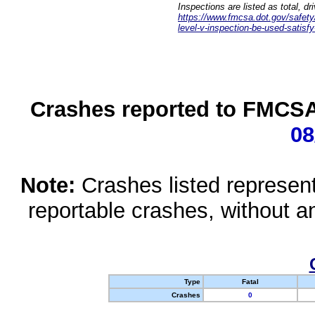
Inspections are listed as total, d
https://www.fmcsa.dot.gov/safety/q
level-v-inspection-be-used-satisfy
Crashes reported to FMCSA 
08
Note:
Crashes listed represen
reportable crashes, without an
Type
Fatal
Crashes
0