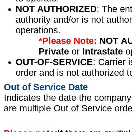
NOT AUTHORIZED
: The en
authority and/or is not author
operations.
*Please Note:
NOT A
Private
or
Intrastate
op
OUT-OF-SERVICE
: Carrier 
order and is not authorized t
Out of Service Date
Indicates the date the company 
are multiple Out of Service order