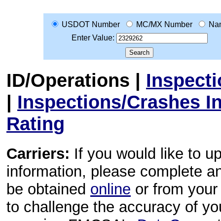
USDOT Number
MC/MX Number
Na
Enter Value:
ID/Operations
|
Inspect
|
Inspections/Crashes I
Rating
Carriers:
If you would like to u
information, please complete 
be obtained
online
or from your 
to challenge the accuracy of y