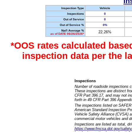
In
Inspection Type
Vehicle
Inspections
0
Out of Service
0
Out of Service %
0%
Nat'l Average %
22.26%
as of DATE 06/26/2026*
*OOS rates calculated base
inspection data per the 
Inspections
Number of roadside inspections c
These inspections are distinct fr
CFR Part 396.17, and may not incl
forth in 49 CFR Part 396 Appendi
The inspections listed on SAFER 
American Standard Inspection Pr
Vehicle Safety Alliance (CVSA) as
commercial motor vehicles and dr
Inspections are listed as total, d
https://www.fmcsa.dot.gov/safety/q