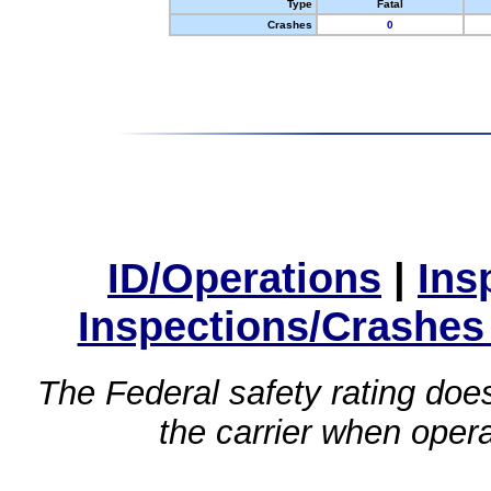
Type
Fatal
Crashes
0
ID/Operations
|
Ins
Inspections/Crashes
The Federal safety rating does
the carrier when oper