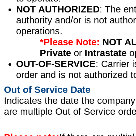
NOT AUTHORIZED
: The en
authority and/or is not author
operations.
*Please Note:
NOT A
Private
or
Intrastate
op
OUT-OF-SERVICE
: Carrier 
order and is not authorized t
Out of Service Date
Indicates the date the company 
are multiple Out of Service order