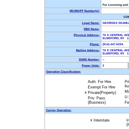
For Licensing and
MC/MX/FF Number(s):
CO
Legal Name:
GEORGES SEAML
DBA Name:
Physical Address:
76 S CENTRAL AV
ELMSFORD, NY 
Phone:
(914) 447-0254
Mailing Address:
76 S CENTRAL AV
ELMSFORD, NY 
DUNS Number:
--
Power Units:
2
Operation Classification:
Auth. For Hire
Pr
bu
Exempt For Hire
Mi
Private(Property)
X
U.
Priv. Pass.
(Business)
Fe
Carrier Operation:
Interstate
I
X
(