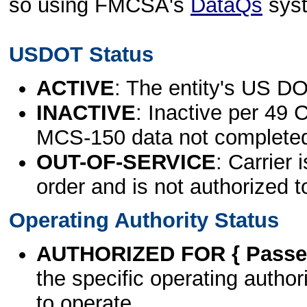
so using FMCSA's
DataQs
sys
USDOT Status
ACTIVE
: The entity's US DO
INACTIVE
: Inactive per 49 
MCS-150 data not complete
OUT-OF-SERVICE
: Carrier 
order and is not authorized t
Operating Authority Status
AUTHORIZED FOR { Passen
the specific operating authori
to operate.