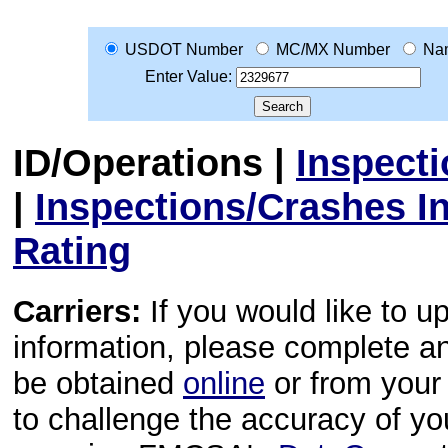
USDOT Number
MC/MX Number
Na
Enter Value:
ID/Operations
|
Inspect
|
Inspections/Crashes I
Rating
Carriers:
If you would like to u
information, please complete 
be obtained
online
or from your 
to challenge the accuracy of y