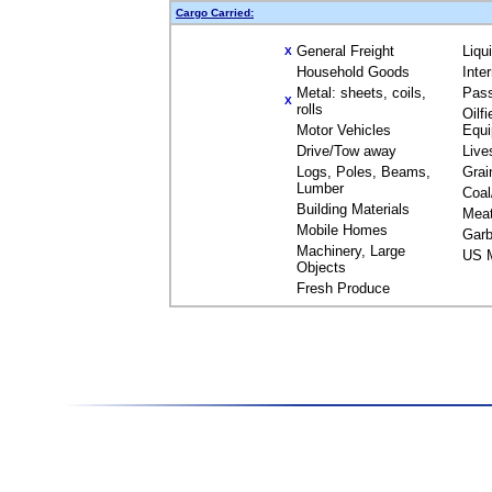
Cargo Carried:
General Freight
Liqu
X
Household Goods
Inte
Metal: sheets, coils,
Pas
X
rolls
Oilfi
Motor Vehicles
Equ
Drive/Tow away
Live
Logs, Poles, Beams,
Grai
Lumber
Coal
Building Materials
Mea
Mobile Homes
Garb
Machinery, Large
US M
Objects
Fresh Produce