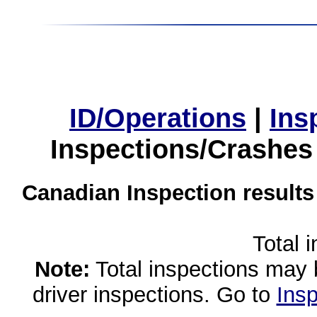
ID/Operations
|
Ins
Inspections/Crashes
Canadian Inspection results
Total 
Note:
Total inspections may 
driver inspections. Go to
Insp