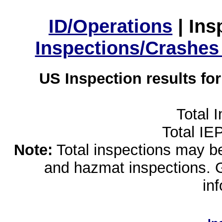
ID/Operations
|
Ins
Inspections/Crashes
US Inspection results fo
Total 
Total IE
Note:
Total inspections may be 
and hazmat inspections. 
in