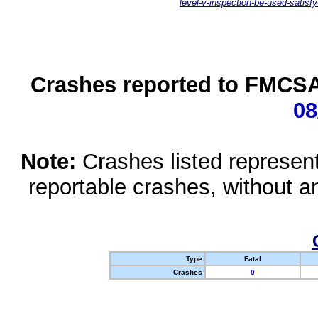
level-v-inspection-be-used-satisfy
Crashes reported to FMCSA 
08
Note:
Crashes listed represen
reportable crashes, without an
Type
Fatal
Crashes
0