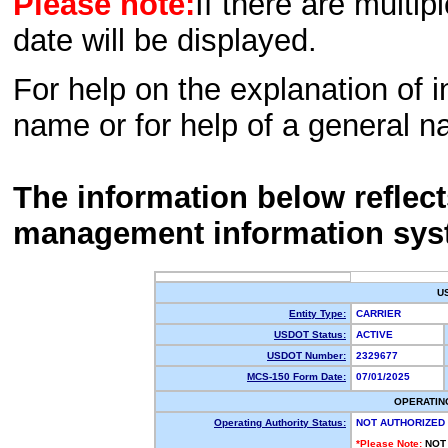
Please note:
If there are multip
date will be displayed.
For help on the explanation of in
name or for help of a general n
The information below reflec
management information sys
U
Entity Type:
CARRIER
USDOT Status:
ACTIVE
USDOT Number:
2329677
MCS-150 Form Date:
07/01/2025
OPERATIN
Operating Authority Status:
NOT AUTHORIZED
*Please Note:
NOT