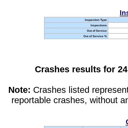
In
Inspection Type
Inspections
Out of Service
Out of Service %
Crashes results for 2
Note:
Crashes listed represen
reportable crashes, without an