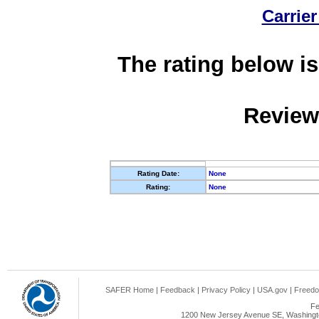
Carrier
The rating below is
Review
Rating Date:
None
Rating:
None
SAFER Home
|
Feedback
|
Privacy Policy
|
USA.gov
|
Freedo
Fe
1200 New Jersey Avenue SE, Washingto