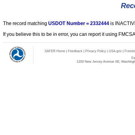
Rec
The record matching
USDOT Number = 2332444
is INACTIV
If you believe this to be in error, you can report it using FMCS
SAFER Home
|
Feedback
|
Privacy Policy
|
USA.gov
|
Freedo
Fe
1200 New Jersey Avenue SE, Washingto