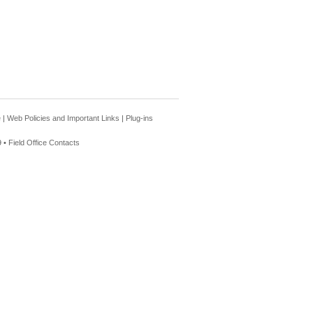
e
|
Web Policies and Important Links
|
Plug-ins
 •
Field Office Contacts