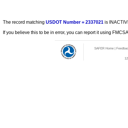
The record matching
USDOT Number = 2337021
is INACTIV
If you believe this to be in error, you can report it using FMCS
SAFER Home
|
Feedba
12