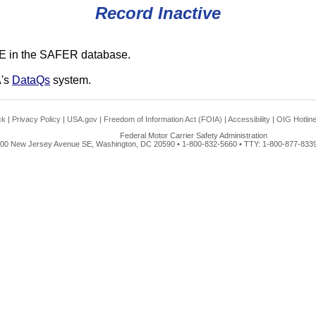
Record Inactive
E in the SAFER database.
A's
DataQs
system.
ck
|
Privacy Policy
|
USA.gov
|
Freedom of Information Act (FOIA)
|
Accessibility
|
OIG Hotlin
Federal Motor Carrier Safety Administration
00 New Jersey Avenue SE, Washington, DC 20590 • 1-800-832-5660 • TTY: 1-800-877-8339