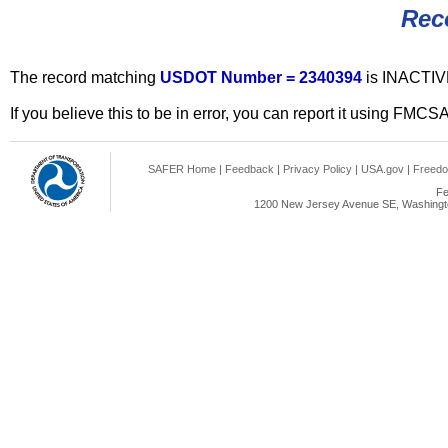
Rec
The record matching
USDOT Number = 2340394
is INACTIV
If you believe this to be in error, you can report it using FMCS
SAFER Home
|
Feedback
|
Privacy Policy
|
USA.gov
|
Freedo
Fe
1200 New Jersey Avenue SE, Washingto