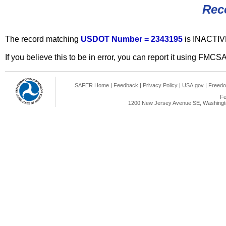
Rec
The record matching
USDOT Number = 2343195
is INACTIV
If you believe this to be in error, you can report it using FMCS
SAFER Home
|
Feedback
|
Privacy Policy
|
USA.gov
|
Freedo
Fe
1200 New Jersey Avenue SE, Washingto