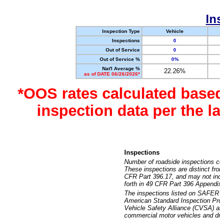
In
Inspection Type
Vehicle
Inspections
0
Out of Service
0
Out of Service %
0%
Nat'l Average %
22.26%
as of DATE 06/26/2026*
*OOS rates calculated base
inspection data per the 
Inspections
Number of roadside inspections c
These inspections are distinct fr
CFR Part 396.17, and may not incl
forth in 49 CFR Part 396 Appendi
The inspections listed on SAFER 
American Standard Inspection Pr
Vehicle Safety Alliance (CVSA) as
commercial motor vehicles and dr