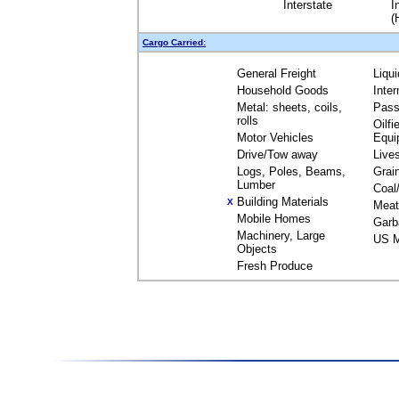
Interstate
I
(
Cargo Carried:
General Freight
Liqu
Household Goods
Inte
Metal: sheets, coils,
Pass
rolls
Oilfi
Motor Vehicles
Equi
Drive/Tow away
Live
Logs, Poles, Beams,
Grai
Lumber
Coal
Building Materials
X
Meat
Mobile Homes
Garb
Machinery, Large
US M
Objects
Fresh Produce