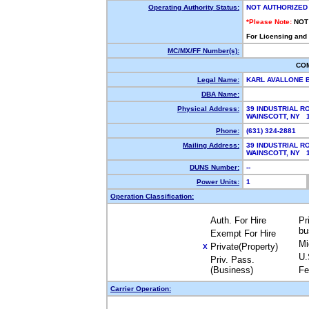
Operating Authority Status:
NOT AUTHORIZED
*Please Note:
NOT
For Licensing and
MC/MX/FF Number(s):
CO
Legal Name:
KARL AVALLONE 
DBA Name:
Physical Address:
39 INDUSTRIAL R
WAINSCOTT, NY 
Phone:
(631) 324-2881
Mailing Address:
39 INDUSTRIAL R
WAINSCOTT, NY 
DUNS Number:
--
Power Units:
1
Operation Classification:
Auth. For Hire
Pr
bu
Exempt For Hire
Mi
Private(Property)
X
U.
Priv. Pass.
(Business)
Fe
Carrier Operation: