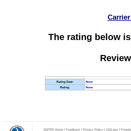
Carrier
The rating below is
Review
Rating Date:
None
Rating:
None
SAFER Home
|
Feedback
|
Privacy Policy
|
USA.gov
|
Freedo