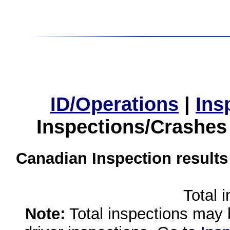
ID/Operations
|
Ins
Inspections/Crashes
Canadian Inspection results
Total 
Note:
Total inspections may 