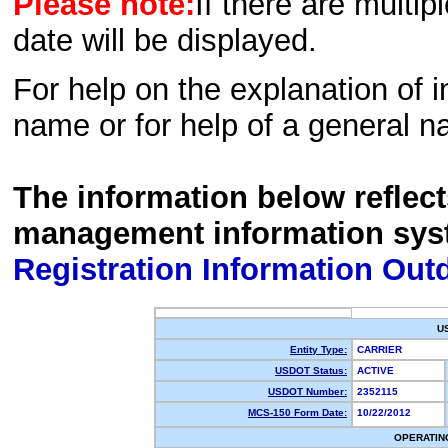
Please note:
If there are multip
date will be displayed.
For help on the explanation of in
name or for help of a general n
The information below reflec
management information sys
Registration Information Out
U
Entity Type:
CARRIER
USDOT Status:
ACTIVE
USDOT Number:
2352115
MCS-150 Form Date:
10/22/2012
OPERATIN