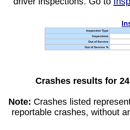
driver inspections. Go to
Insp
In
Inspection Type
Inspections
Out of Service
Out of Service %
Crashes results for 2
Note:
Crashes listed represen
reportable crashes, without an