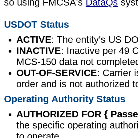
so using FMCSA's
DataQs
sys
USDOT Status
ACTIVE
: The entity's US DO
INACTIVE
: Inactive per 49 
MCS-150 data not complete
OUT-OF-SERVICE
: Carrier 
order and is not authorized t
Operating Authority Status
AUTHORIZED FOR { Passen
the specific operating authori
to operate.