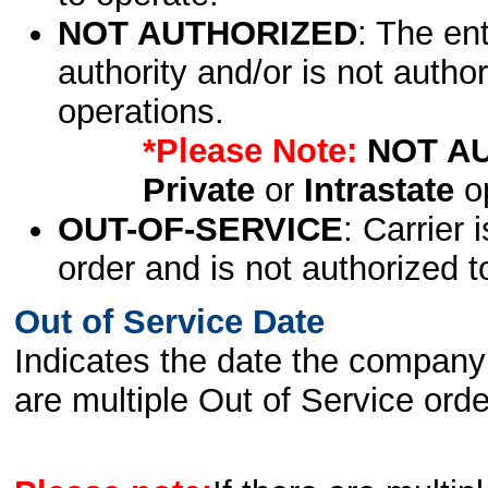
NOT AUTHORIZED
: The en
authority and/or is not author
operations.
*Please Note:
NOT A
Private
or
Intrastate
op
OUT-OF-SERVICE
: Carrier 
order and is not authorized t
Out of Service Date
Indicates the date the company 
are multiple Out of Service order