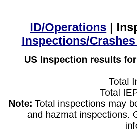
ID/Operations
|
Ins
Inspections/Crashes
US Inspection results fo
Total 
Total IE
Note:
Total inspections may be 
and hazmat inspections. 
in