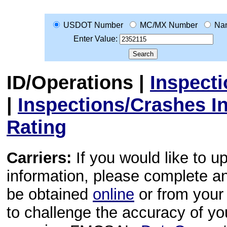
USDOT Number
MC/MX Number
Na
Enter Value:
ID/Operations
|
Inspect
|
Inspections/Crashes I
Rating
Carriers:
If you would like to u
information, please complete 
be obtained
online
or from your 
to challenge the accuracy of y