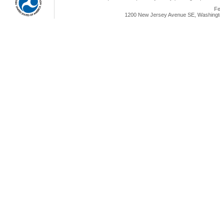
Fe
1200 New Jersey Avenue SE, Washingto