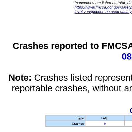
Inspections are listed as total, d
https://www.fmcsa.dot.gov/safety/q
level-v-inspection-be-used-satisfy
Crashes reported to FMCSA 
08
Note:
Crashes listed represen
reportable crashes, without an
Type
Fatal
Crashes
0