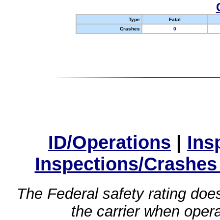
Type
Fatal
Crashes
0
ID/Operations
|
Ins
Inspections/Crashes
The Federal safety rating does
the carrier when oper