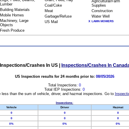
Agricultural/Farm
Lumber
Coal/Coke
Supplies
Building Materials
Meat
Construction
Mobile Homes
Garbage/Refuse
Water Well
Machinery, Large
US Mail
X
LAWN MOWERS
Objects
Fresh Produce
Inspections/Crashes In US
|
Inspections/Crashes In Canad
US Inspection results for 24 months prior to:
08/05/2026
Total Inspections:
0
Total IEP Inspections:
0
 less than the sum of vehicle, driver, and hazmat inspections. Go to
Inspecti
Inspections:
Vehicle
Driver
Hazmat
0
0
0
0
0
0
0%
0%
0%