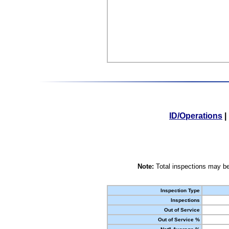
ID/Operations
|
Note:
Total inspections may be
Inspection Type
Inspections
Out of Service
Out of Service %