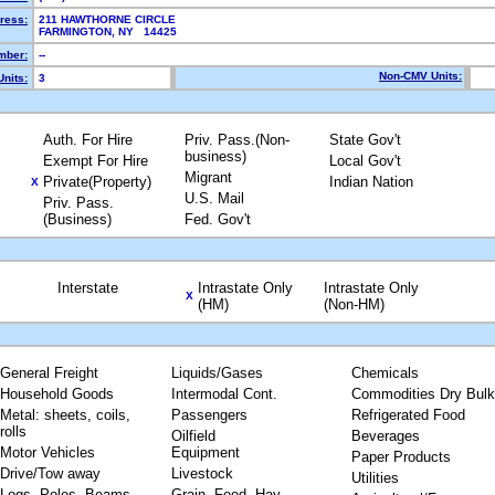
ress:
211 HAWTHORNE CIRCLE
FARMINGTON, NY 14425
mber:
--
Non-CMV Units:
nits:
3
Auth. For Hire
Priv. Pass.(Non-
State Gov't
business)
Exempt For Hire
Local Gov't
Migrant
Private(Property)
Indian Nation
X
U.S. Mail
Priv. Pass.
(Business)
Fed. Gov't
Interstate
Intrastate Only
Intrastate Only
X
(HM)
(Non-HM)
General Freight
Liquids/Gases
Chemicals
Household Goods
Intermodal Cont.
Commodities Dry Bulk
Metal: sheets, coils,
Passengers
Refrigerated Food
rolls
Oilfield
Beverages
Motor Vehicles
Equipment
Paper Products
Drive/Tow away
Livestock
Utilities
Logs, Poles, Beams,
Grain, Feed, Hay