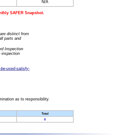
N/A
monthly SAFER Snapshot.
are distinct from
ll parts and
rd Inspection
 inspection
-be-used-satisfy-
nation as to responsibility.
Total
0