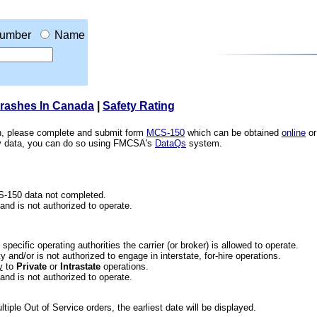
umber
Name
Crashes In Canada
|
Safety Rating
ion, please complete and submit form
MCS-150
which can be obtained
online
or
ety data, you can do so using FMCSA's
DataQs
system.
CS-150 data not completed.
 and is not authorized to operate.
he specific operating authorities the carrier (or broker) is allowed to operate.
 and/or is not authorized to engage in interstate, for-hire operations.
y
to
Private
or
Intrastate
operations.
 and is not authorized to operate.
iple Out of Service orders, the earliest date will be displayed.