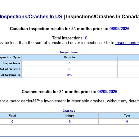
Inspections/Crashes In US
|
Inspections/Crashes In Canad
Canadian Inspection results for 24 months prior to:
08/05/2026
Total inspections:
0
y be less than the sum of vehicle and driver inspections. Go to
Inspections 
Inspections:
spection Type
Vehicle
Inspections
0
Out of Service
0
 of Service %
0%
Crashes results for 24 months prior to:
08/05/2026
nt a motor carrierâ€™s involvement in reportable crashes, without any determi
Crashes:
Fatal
Injury
Tow
0
0
0