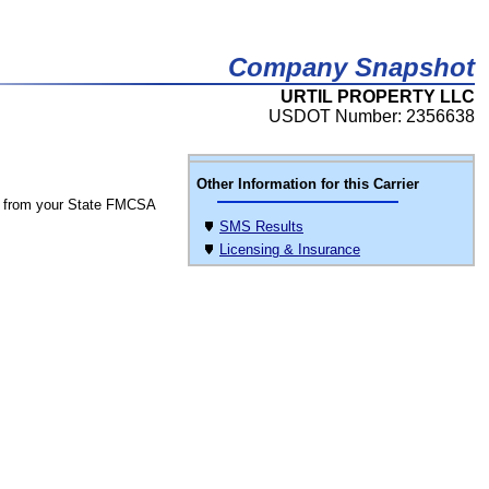
Company Snapshot
URTIL PROPERTY LLC
USDOT Number: 2356638
Other Information for this Carrier
 from your State FMCSA
SMS Results
Licensing & Insurance