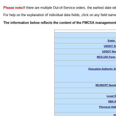
Please note:
If there are multiple Out-of-Service orders, the earliest date wi
For help on the explanation of individual data fields, click on any field nam
The information below reflects the content of the FMCSA management
Entity
USDOT St
USDOT Nu
MCS-150 Form 
Operating Authority S
MC/MX/FF Numbe
Legal 
DBA 
Physical Add
P