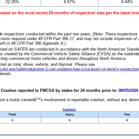
22.26%
6.67%
4.44%
based on the most recent 24 months of inspection data per the latest 
e inspections conducted within the past two years. (Note: These inspections 
ections required under 49 CFR Part 396.17, and may not include inspection of a
orth in 49 CFR Part 396 Appendix A.)
isted on SAFER are conducted in accordance with the North American Standa
 created by the Commercial Vehicle Safety Alliance (CVSA) as the roadside
cting commercial motor vehicles and drivers throughout North America.
sted as total, driver, vehicle, and Hazmat. Please see
dot.gov/safety/question-1-can-violation-free-cvsa-level-i-or-level-v-inspection
etails.
Crashes reported to FMCSA by states for 24 months prior to:
08/05/2026
nt a motor carrierâ€™s involvement in reportable crashes, without any determi
Crashes:
Fatal
Injury
Tow
0
0
0