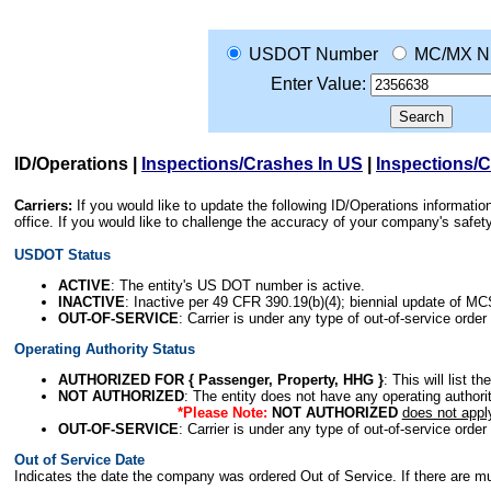
USDOT Number
MC/MX N
Enter Value:
ID/Operations
|
Inspections/Crashes In US
|
Inspections/
Carriers:
If you would like to update the following ID/Operations informat
office. If you would like to challenge the accuracy of your company's saf
USDOT Status
ACTIVE
: The entity's US DOT number is active.
INACTIVE
: Inactive per 49 CFR 390.19(b)(4); biennial update of M
OUT-OF-SERVICE
: Carrier is under any type of out-of-service order
Operating Authority Status
AUTHORIZED FOR { Passenger, Property, HHG }
: This will list t
NOT AUTHORIZED
: The entity does not have any operating authority
*Please Note:
NOT AUTHORIZED
does not appl
OUT-OF-SERVICE
: Carrier is under any type of out-of-service order
Out of Service Date
Indicates the date the company was ordered Out of Service. If there are mult