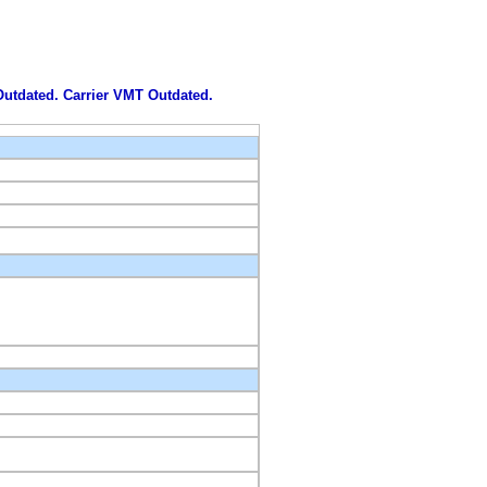
 Outdated. Carrier VMT Outdated.