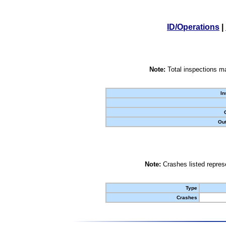
ID/Operations
|
Note:
Total inspections ma
In
Out
Note:
Crashes listed represe
Type
Crashes