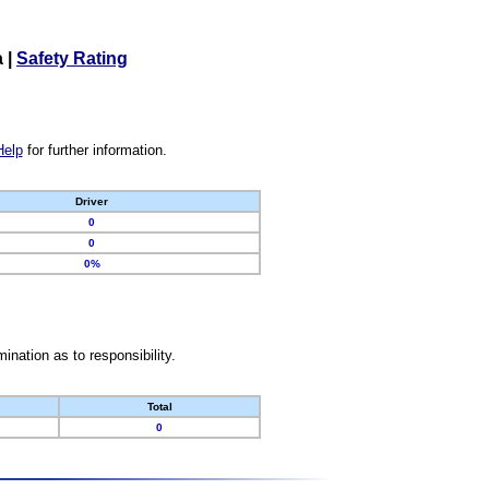
a
|
Safety Rating
Help
for further information.
Driver
0
0
0%
nation as to responsibility.
Total
0