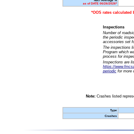
Nat'l Average %
as of DATE 06/26/2026*
*OOS rates calculated 
Inspections
Number of roadsid
the periodic insp
accessories set f
The inspections l
Program which was
process for inspe
Inspections are li
https://www.fmcsa.
periodic
for more d
Note:
Crashes listed represe
Type
Crashes