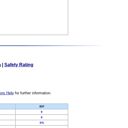
a
|
Safety Rating
ons Help
for further information.
IEP
0
0
0%