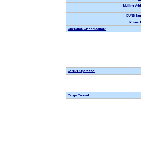
Mailing Add
DUNS Nu
Power U
Operation Classification:
Carrier Operation:
Cargo Carried: