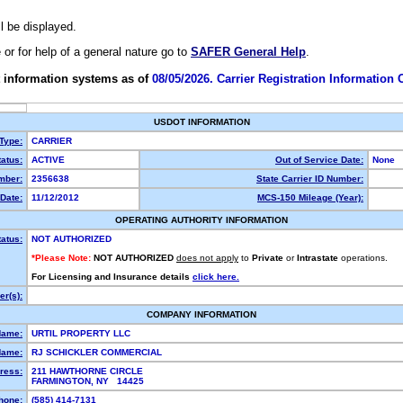
ll be displayed.
e or for help of a general nature go to
SAFER General Help
.
 information systems as of
08/05/2026. Carrier Registration Information
USDOT INFORMATION
 Type:
CARRIER
atus:
ACTIVE
Out of Service Date:
None
mber:
2356638
State Carrier ID Number:
Date:
11/12/2012
MCS-150 Mileage (Year):
OPERATING AUTHORITY INFORMATION
tatus:
NOT AUTHORIZED
*Please Note:
NOT AUTHORIZED
does not apply
to
Private
or
Intrastate
operations.
For Licensing and Insurance details
click here.
r(s):
COMPANY INFORMATION
Name:
URTIL PROPERTY LLC
Name:
RJ SCHICKLER COMMERCIAL
ress:
211 HAWTHORNE CIRCLE
FARMINGTON, NY 14425
hone:
(585) 414-7131