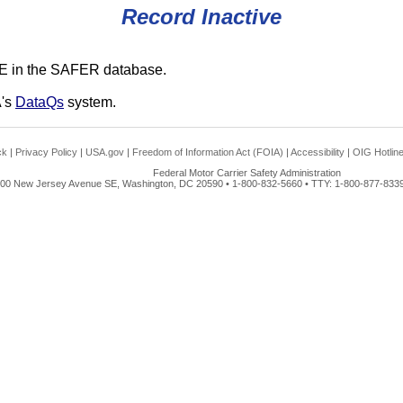
Record Inactive
E in the SAFER database.
A's
DataQs
system.
ck
|
Privacy Policy
|
USA.gov
|
Freedom of Information Act (FOIA)
|
Accessibility
|
OIG Hotlin
Federal Motor Carrier Safety Administration
00 New Jersey Avenue SE, Washington, DC 20590 • 1-800-832-5660 • TTY: 1-800-877-8339