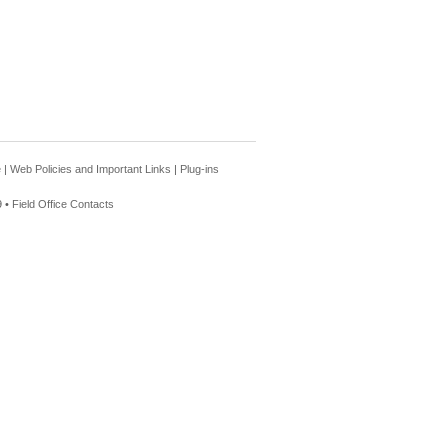
e
|
Web Policies and Important Links
|
Plug-ins
 •
Field Office Contacts