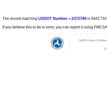
The record matching
USDOT Number = 2372799
is INACTIV
If you believe this to be in error, you can report it using FMCS
SAFER Home
|
Feedba
12