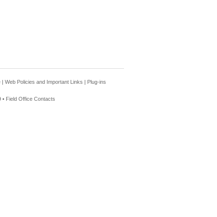
e
|
Web Policies and Important Links
|
Plug-ins
 •
Field Office Contacts