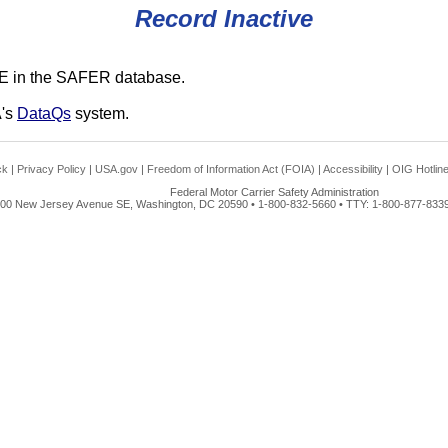
Record Inactive
E in the SAFER database.
A's
DataQs
system.
ck
|
Privacy Policy
|
USA.gov
|
Freedom of Information Act (FOIA)
|
Accessibility
|
OIG Hotlin
Federal Motor Carrier Safety Administration
00 New Jersey Avenue SE, Washington, DC 20590 • 1-800-832-5660 • TTY: 1-800-877-8339