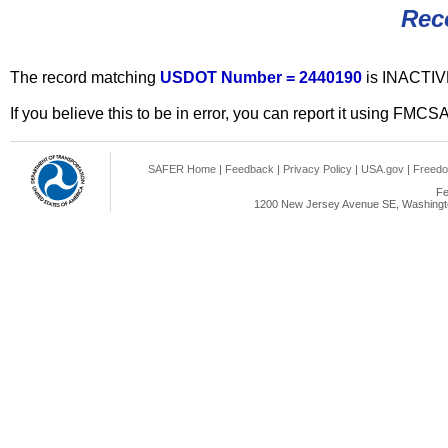
Rec
The record matching
USDOT Number = 2440190
is INACTIV
If you believe this to be in error, you can report it using FMCS
SAFER Home
|
Feedback
|
Privacy Policy
|
USA.gov
|
Freedo
Fe
1200 New Jersey Avenue SE, Washingto