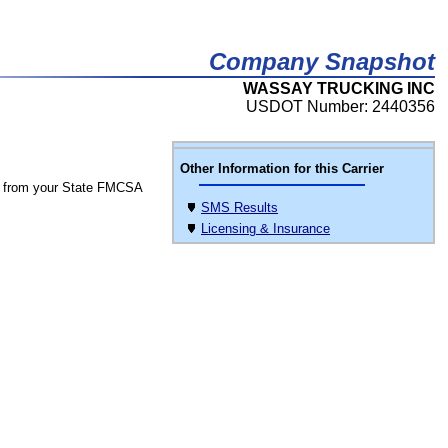
Company Snapshot
WASSAY TRUCKING INC
USDOT Number: 2440356
Other Information for this Carrier
 from your State FMCSA
SMS Results
Licensing & Insurance