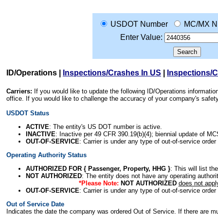
USDOT Number
MC/MX N
Enter Value:
ID/Operations
|
Inspections/Crashes In US
|
Inspections/
Carriers:
If you would like to update the following ID/Operations informat
office. If you would like to challenge the accuracy of your company's saf
USDOT Status
ACTIVE
: The entity's US DOT number is active.
INACTIVE
: Inactive per 49 CFR 390.19(b)(4); biennial update of M
OUT-OF-SERVICE
: Carrier is under any type of out-of-service order
Operating Authority Status
AUTHORIZED FOR { Passenger, Property, HHG }
: This will list t
NOT AUTHORIZED
: The entity does not have any operating authority
*Please Note:
NOT AUTHORIZED
does not appl
OUT-OF-SERVICE
: Carrier is under any type of out-of-service order
Out of Service Date
Indicates the date the company was ordered Out of Service. If there are mult