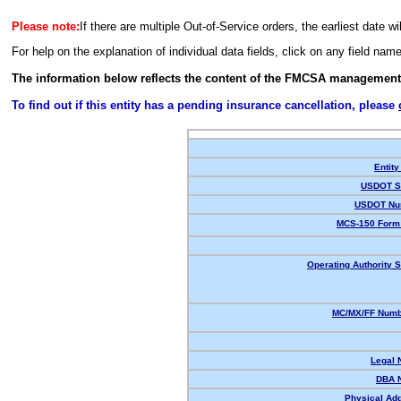
Please note:
If there are multiple Out-of-Service orders, the earliest date wi
For help on the explanation of individual data fields, click on any field nam
The information below reflects the content of the FMCSA management
To find out if this entity has a pending insurance cancellation, please
Entity
USDOT St
USDOT Nu
MCS-150 Form 
Operating Authority S
MC/MX/FF Numbe
Legal 
DBA 
Physical Ad