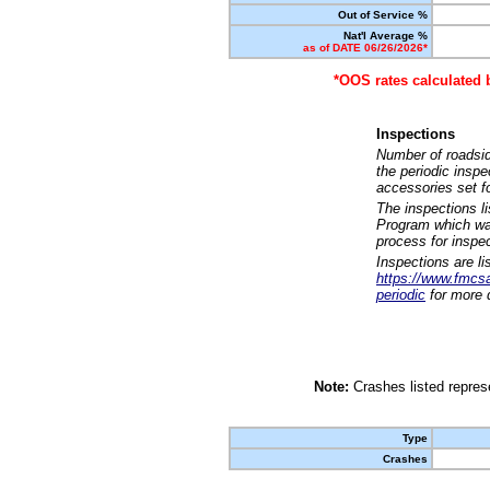
Out of Service %
Nat'l Average %
as of DATE 06/26/2026*
*OOS rates calculated 
Inspections
Number of roadsid
the periodic insp
accessories set f
The inspections l
Program which was
process for inspe
Inspections are li
https://www.fmcsa.
periodic
for more d
Note:
Crashes listed represe
Type
Crashes