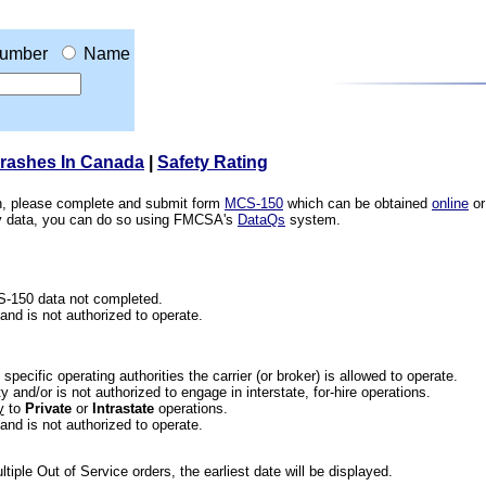
umber
Name
Crashes In Canada
|
Safety Rating
ion, please complete and submit form
MCS-150
which can be obtained
online
or
ety data, you can do so using FMCSA's
DataQs
system.
CS-150 data not completed.
 and is not authorized to operate.
he specific operating authorities the carrier (or broker) is allowed to operate.
 and/or is not authorized to engage in interstate, for-hire operations.
y
to
Private
or
Intrastate
operations.
 and is not authorized to operate.
iple Out of Service orders, the earliest date will be displayed.