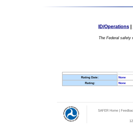
ID/Operations
|
The Federal safety r
Rating Date:
None
Rating:
None
SAFER Home
|
Feedba
12