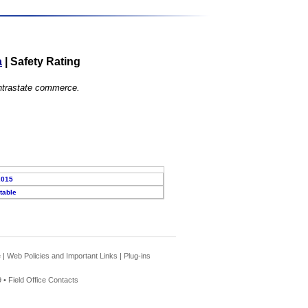
a
|
Safety Rating
 intrastate commerce.
2015
table
e
|
Web Policies and Important Links
|
Plug-ins
 •
Field Office Contacts