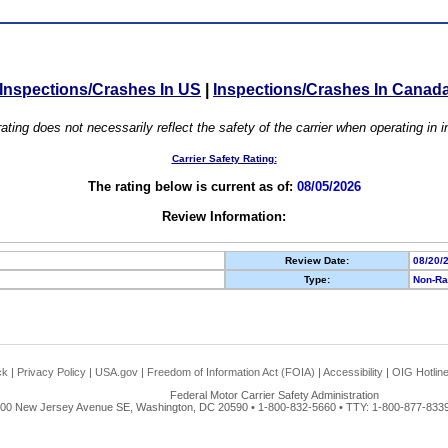
Inspections/Crashes In US
|
Inspections/Crashes In Canad
ating does not necessarily reflect the safety of the carrier when operating in
Carrier Safety Rating:
The rating below is current as of:
08/05/2026
Review Information:
Review Date:
08/20/
Type:
Non-Ra
ck
|
Privacy Policy
|
USA.gov
|
Freedom of Information Act (FOIA)
|
Accessibility
|
OIG Hotlin
Federal Motor Carrier Safety Administration
00 New Jersey Avenue SE, Washington, DC 20590 • 1-800-832-5660 • TTY: 1-800-877-8339