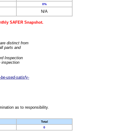
0%
N/A
monthly SAFER Snapshot.
are distinct from
ll parts and
rd Inspection
 inspection
-be-used-satisfy-
nation as to responsibility.
Total
0