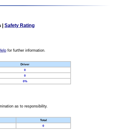
a
|
Safety Rating
Help
for further information.
Driver
0
0
0%
nation as to responsibility.
Total
0