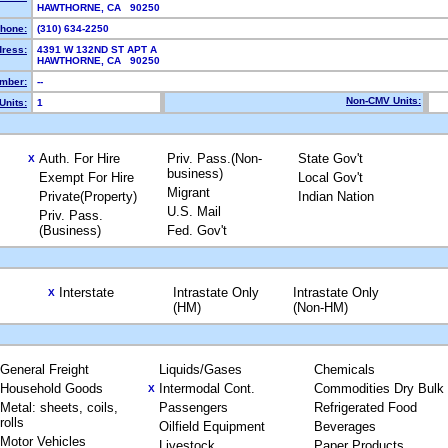
HAWTHORNE, CA 90250
hone:
(310) 634-2250
dress:
4391 W 132ND ST APT A
HAWTHORNE, CA 90250
mber:
--
Non-CMV Units:
Units:
1
Auth. For Hire
Priv. Pass.(Non-
State Gov't
X
business)
Exempt For Hire
Local Gov't
Migrant
Private(Property)
Indian Nation
U.S. Mail
Priv. Pass.
(Business)
Fed. Gov't
Interstate
Intrastate Only
Intrastate Only
X
(HM)
(Non-HM)
General Freight
Liquids/Gases
Chemicals
Household Goods
Intermodal Cont.
Commodities Dry Bulk
X
Metal: sheets, coils,
Passengers
Refrigerated Food
rolls
Oilfield Equipment
Beverages
Motor Vehicles
Livestock
Paper Products