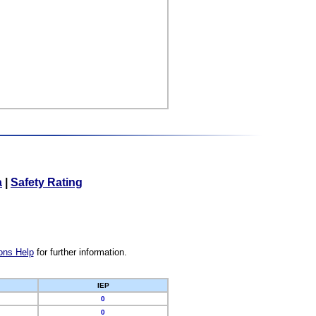
a
|
Safety Rating
ons Help
for further information.
IEP
0
0