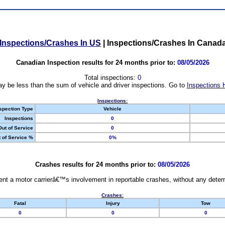
Inspections/Crashes In US
|
Inspections/Crashes In Canad
Canadian Inspection results for 24 months prior to:
08/05/2026
Total inspections:
0
y be less than the sum of vehicle and driver inspections. Go to
Inspections 
Inspections:
spection Type
Vehicle
Inspections
0
Out of Service
0
 of Service %
0%
Crashes results for 24 months prior to:
08/05/2026
nt a motor carrierâ€™s involvement in reportable crashes, without any determi
Crashes:
Fatal
Injury
Tow
0
0
0