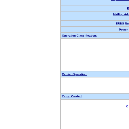
P
Mailing Ad
DUNS Nu
Power 
Operation Classification:
Carrier Operation:
Cargo Carried:
X