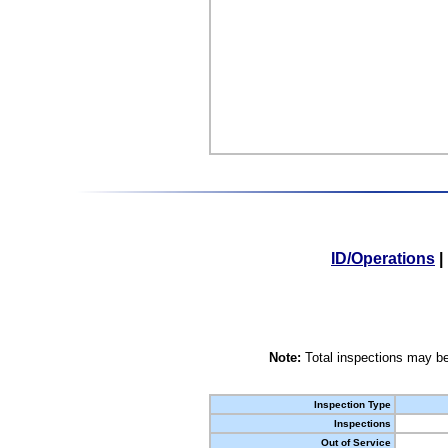
ID/Operations
|
Note:
Total inspections may be
Inspection Type
Inspections
Out of Service