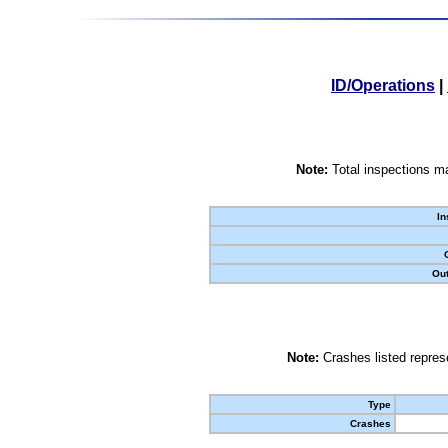
ID/Operations
|
Note:
Total inspections ma
In
Out
Note:
Crashes listed represe
Type
Crashes