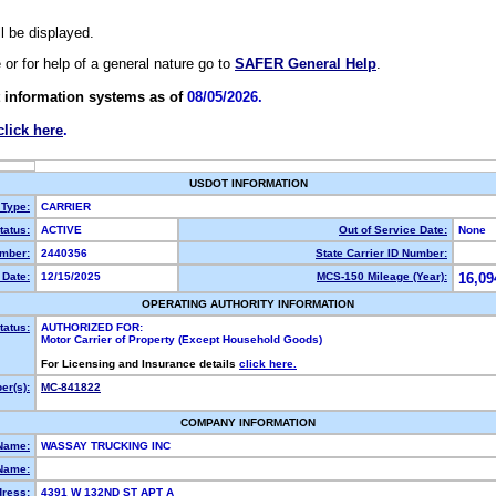
ll be displayed.
e or for help of a general nature go to
SAFER General Help
.
 information systems as of
08/05/2026.
click here
.
USDOT INFORMATION
 Type:
CARRIER
atus:
ACTIVE
Out of Service Date:
None
mber:
2440356
State Carrier ID Number:
Date:
12/15/2025
MCS-150 Mileage (Year):
16,09
OPERATING AUTHORITY INFORMATION
tatus:
AUTHORIZED FOR:
Motor Carrier of Property (Except Household Goods)
For Licensing and Insurance details
click here.
r(s):
MC-841822
COMPANY INFORMATION
Name:
WASSAY TRUCKING INC
Name:
dress:
4391 W 132ND ST APT A