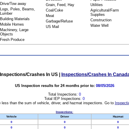
Drive/Tow away
Grain, Feed, Hay
Utilities
Logs, Poles, Beams,
Coal/Coke
Agricultural/Farm
Lumber
Supplies
Meat
Building Materials
Construction
Garbage/Refuse
Mobile Homes
Water Well
US Mail
Machinery, Large
Objects
Fresh Produce
Inspections/Crashes In US
|
Inspections/Crashes In Canad
US Inspection results for 24 months prior to:
08/05/2026
Total Inspections:
0
Total IEP Inspections:
0
 less than the sum of vehicle, driver, and hazmat inspections. Go to
Inspecti
Inspections:
Vehicle
Driver
Hazmat
0
0
0
0
0
0