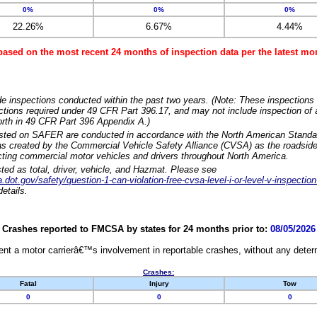
0%
0%
0%
22.26%
6.67%
4.44%
based on the most recent 24 months of inspection data per the latest 
e inspections conducted within the past two years. (Note: These inspections 
ections required under 49 CFR Part 396.17, and may not include inspection of a
orth in 49 CFR Part 396 Appendix A.)
isted on SAFER are conducted in accordance with the North American Standa
 created by the Commercial Vehicle Safety Alliance (CVSA) as the roadside
cting commercial motor vehicles and drivers throughout North America.
sted as total, driver, vehicle, and Hazmat. Please see
dot.gov/safety/question-1-can-violation-free-cvsa-level-i-or-level-v-inspection
etails.
Crashes reported to FMCSA by states for 24 months prior to:
08/05/2026
nt a motor carrierâ€™s involvement in reportable crashes, without any determi
Crashes:
Fatal
Injury
Tow
0
0
0