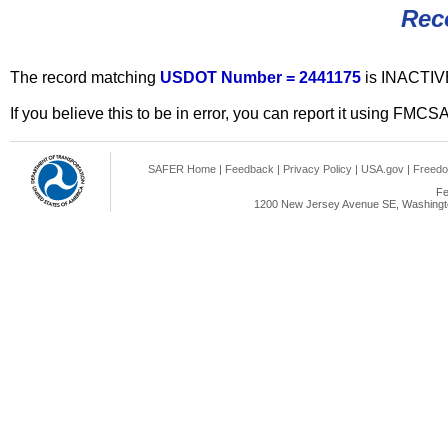
Rec
The record matching
USDOT Number = 2441175
is INACTIV
If you believe this to be in error, you can report it using FMCS
SAFER Home
|
Feedback
|
Privacy Policy
|
USA.gov
|
Freedo
Fe
1200 New Jersey Avenue SE, Washingto