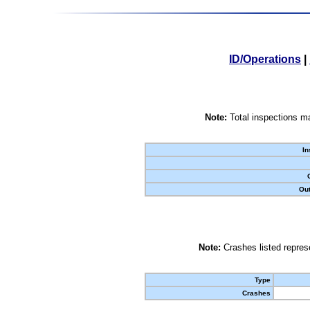
ID/Operations
|
Note:
Total inspections ma
In
Out
Note:
Crashes listed represe
Type
Crashes