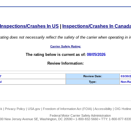
Inspections/Crashes In US
|
Inspections/Crashes In Canad
ating does not necessarily reflect the safety of the carrier when operating in
Carrier Safety Rating:
The rating below is current as of:
08/05/2026
Review Information:
7
Review Date:
03/30/
al
Type:
Non-Ra
ck
|
Privacy Policy
|
USA.gov
|
Freedom of Information Act (FOIA)
|
Accessibility
|
OIG Hotlin
Federal Motor Carrier Safety Administration
00 New Jersey Avenue SE, Washington, DC 20590 • 1-800-832-5660 • TTY: 1-800-877-8339