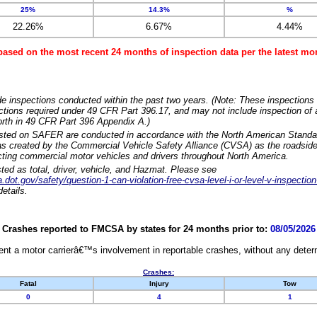
25%
14.3%
%
22.26%
6.67%
4.44%
based on the most recent 24 months of inspection data per the latest 
e inspections conducted within the past two years. (Note: These inspections 
ections required under 49 CFR Part 396.17, and may not include inspection of a
orth in 49 CFR Part 396 Appendix A.)
isted on SAFER are conducted in accordance with the North American Standa
 created by the Commercial Vehicle Safety Alliance (CVSA) as the roadside
cting commercial motor vehicles and drivers throughout North America.
sted as total, driver, vehicle, and Hazmat. Please see
dot.gov/safety/question-1-can-violation-free-cvsa-level-i-or-level-v-inspection
etails.
Crashes reported to FMCSA by states for 24 months prior to:
08/05/2026
nt a motor carrierâ€™s involvement in reportable crashes, without any determi
Crashes:
Fatal
Injury
Tow
0
4
1