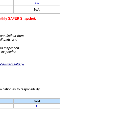
0%
N/A
monthly SAFER Snapshot.
are distinct from
ll parts and
rd Inspection
 inspection
-be-used-satisfy-
nation as to responsibility.
Total
5