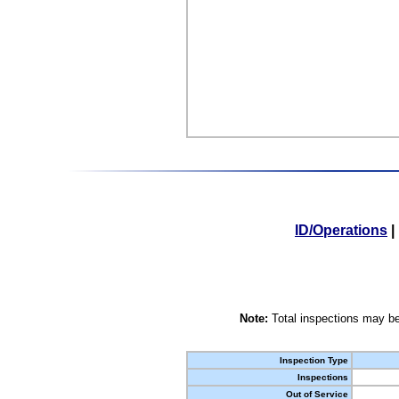
ID/Operations
|
Note:
Total inspections may be
Inspection Type
Inspections
Out of Service