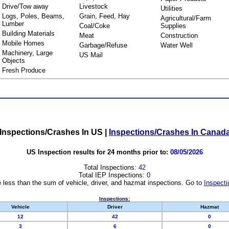
Drive/Tow away
Livestock
Utilities
Logs, Poles, Beams,
Grain, Feed, Hay
Agricultural/Farm
Lumber
Coal/Coke
Supplies
Building Materials
Meat
Construction
Mobile Homes
Garbage/Refuse
Water Well
Machinery, Large
US Mail
Objects
Fresh Produce
Inspections/Crashes In US
|
Inspections/Crashes In Canad
US Inspection results for 24 months prior to:
08/05/2026
Total Inspections:
42
Total IEP Inspections:
0
 less than the sum of vehicle, driver, and hazmat inspections. Go to
Inspecti
Inspections:
Vehicle
Driver
Hazmat
12
42
0
3
6
0