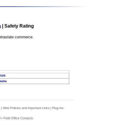
a
|
Safety Rating
 intrastate commerce.
2026
table
e
|
Web Policies and Important Links
|
Plug-ins
 •
Field Office Contacts