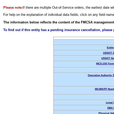
Please note:
If there are multiple Out-of-Service orders, the earliest date wi
For help on the explanation of individual data fields, click on any field nam
The information below reflects the content of the FMCSA management
To find out if this entity has a pending insurance cancellation, please
Entit
USDOT S
USDOT Nu
MCS-150 Form
Operating Authority S
MC/MX/FF Numb
Legal
DBA 
Physical Ad