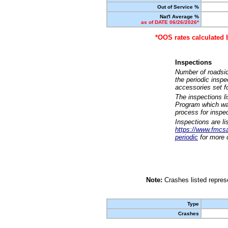
Out of Service %
Nat'l Average %
as of DATE 06/26/2026*
*OOS rates calculated 
Inspections
Number of roadsid
the periodic insp
accessories set f
The inspections l
Program which was
process for inspe
Inspections are li
https://www.fmcsa.
periodic
for more d
Note:
Crashes listed represe
Type
Crashes