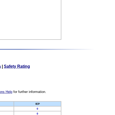
a
|
Safety Rating
ons Help
for further information.
IEP
0
0