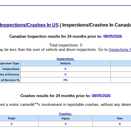
Inspections/Crashes In US
|
Inspections/Crashes In Canad
Canadian Inspection results for 24 months prior to:
08/05/2026
Total inspections:
0
y be less than the sum of vehicle and driver inspections. Go to
Inspections 
Inspections:
spection Type
Vehicle
Inspections
0
Out of Service
0
 of Service %
0%
Crashes results for 24 months prior to:
08/05/2026
nt a motor carrierâ€™s involvement in reportable crashes, without any determi
Crashes:
Fatal
Injury
Tow
0
0
0