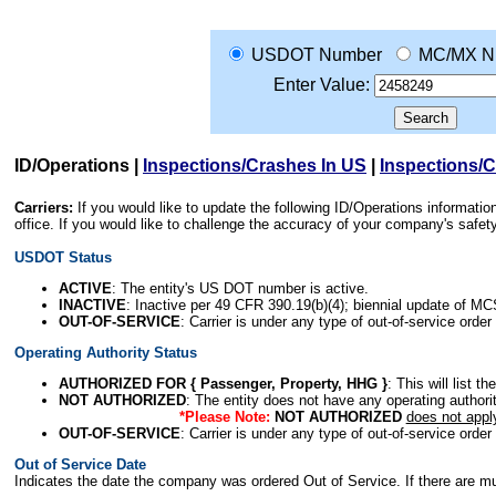
USDOT Number
MC/MX N
Enter Value:
ID/Operations
|
Inspections/Crashes In US
|
Inspections/
Carriers:
If you would like to update the following ID/Operations informat
office. If you would like to challenge the accuracy of your company's saf
USDOT Status
ACTIVE
: The entity's US DOT number is active.
INACTIVE
: Inactive per 49 CFR 390.19(b)(4); biennial update of M
OUT-OF-SERVICE
: Carrier is under any type of out-of-service order
Operating Authority Status
AUTHORIZED FOR { Passenger, Property, HHG }
: This will list t
NOT AUTHORIZED
: The entity does not have any operating authority
*Please Note:
NOT AUTHORIZED
does not appl
OUT-OF-SERVICE
: Carrier is under any type of out-of-service order
Out of Service Date
Indicates the date the company was ordered Out of Service. If there are mult