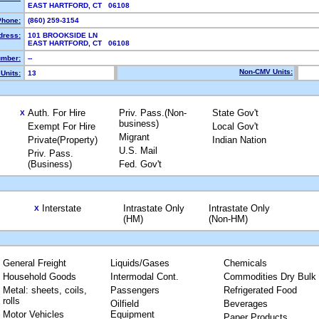
EAST HARTFORD, CT 06108
Phone:
(860) 259-3154
dress:
101 BROOKSIDE LN
EAST HARTFORD, CT 06108
mber:
--
Non-CMV Units:
Units:
13
Auth. For Hire
Priv. Pass.(Non-
State Gov't
X
business)
Exempt For Hire
Local Gov't
Migrant
Private(Property)
Indian Nation
U.S. Mail
Priv. Pass.
(Business)
Fed. Gov't
Interstate
Intrastate Only
Intrastate Only
X
(HM)
(Non-HM)
General Freight
Liquids/Gases
Chemicals
Household Goods
Intermodal Cont.
Commodities Dry Bulk
Metal: sheets, coils,
Passengers
Refrigerated Food
rolls
Oilfield
Beverages
Motor Vehicles
Equipment
Paper Products