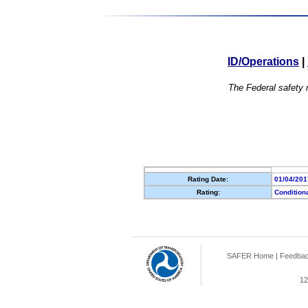
ID/Operations
|
The Federal safety r
Rating Date:
01/04/201
Rating:
Condition
SAFER Home
|
Feedba
12