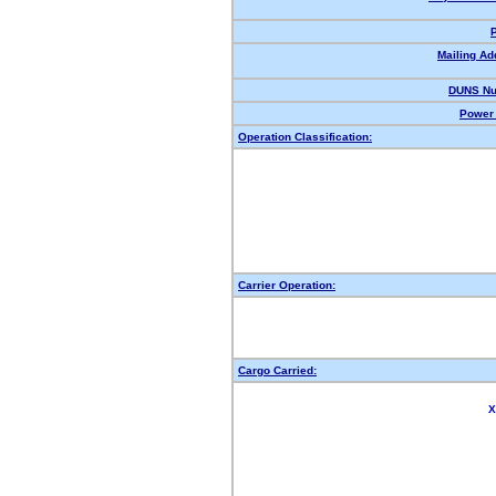
Mailing Ad
DUNS Nu
Power 
Operation Classification:
Carrier Operation:
Cargo Carried:
X