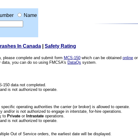
umber
Name
Crashes In Canada
|
Safety Rating
ion, please complete and submit form
MCS-150
which can be obtained
online
or
ety data, you can do so using FMCSA's
DataQs
system.
CS-150 data not completed.
 and is not authorized to operate.
he specific operating authorities the carrier (or broker) is allowed to operate.
 and/or is not authorized to engage in interstate, for-hire operations.
y
to
Private
or
Intrastate
operations.
 and is not authorized to operate.
iple Out of Service orders, the earliest date will be displayed.