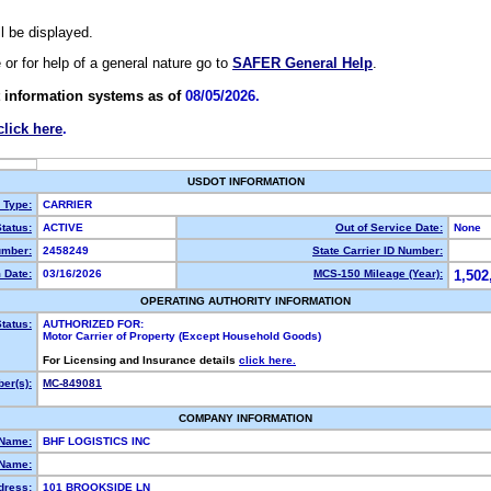
ll be displayed.
e or for help of a general nature go to
SAFER General Help
.
 information systems as of
08/05/2026.
click here
.
USDOT INFORMATION
y Type:
CARRIER
tatus:
ACTIVE
Out of Service Date:
None
mber:
2458249
State Carrier ID Number:
 Date:
03/16/2026
MCS-150 Mileage (Year):
1,502
OPERATING AUTHORITY INFORMATION
tatus:
AUTHORIZED FOR:
Motor Carrier of Property (Except Household Goods)
For Licensing and Insurance details
click here.
er(s):
MC-849081
COMPANY INFORMATION
 Name:
BHF LOGISTICS INC
Name:
dress:
101 BROOKSIDE LN