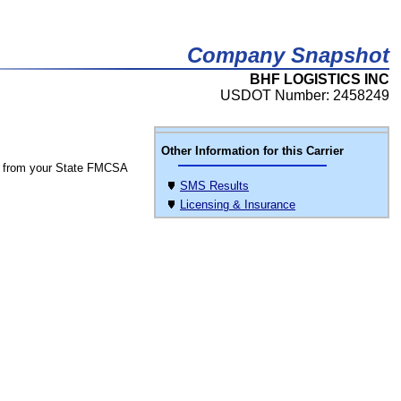
Company Snapshot
BHF LOGISTICS INC
USDOT Number: 2458249
Other Information for this Carrier
 from your State FMCSA
SMS Results
Licensing & Insurance