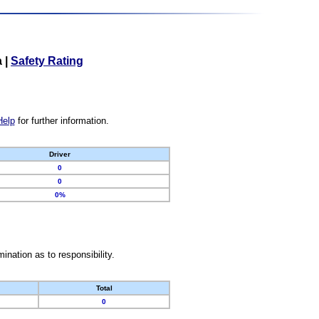
a
|
Safety Rating
Help
for further information.
Driver
0
0
0%
nation as to responsibility.
Total
0