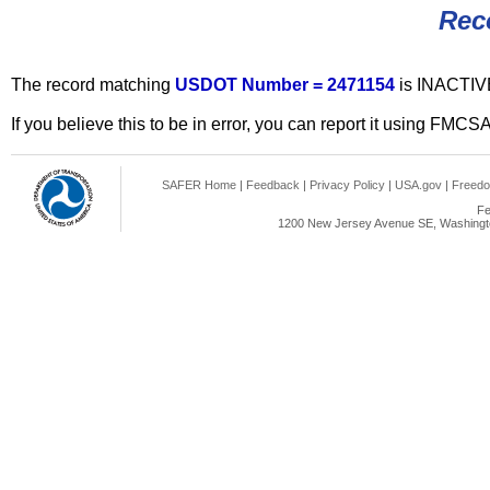
Rec
The record matching
USDOT Number = 2471154
is INACTIV
If you believe this to be in error, you can report it using FMCS
SAFER Home
|
Feedback
|
Privacy Policy
|
USA.gov
|
Freedo
Fe
1200 New Jersey Avenue SE, Washingto