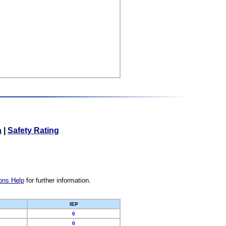
a
|
Safety Rating
ons Help
for further information.
IEP
0
0