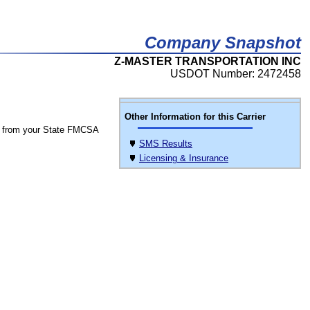
Company Snapshot
Z-MASTER TRANSPORTATION INC
USDOT Number: 2472458
Other Information for this Carrier
 from your State FMCSA
SMS Results
Licensing & Insurance