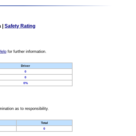
a
|
Safety Rating
Help
for further information.
Driver
0
0
0%
nation as to responsibility.
Total
0