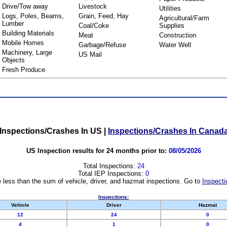
Drive/Tow away
Livestock
Utilities
Logs, Poles, Beams,
Grain, Feed, Hay
Agricultural/Farm
Lumber
Coal/Coke
Supplies
Building Materials
Meat
Construction
Mobile Homes
Garbage/Refuse
Water Well
Machinery, Large
US Mail
Objects
Fresh Produce
Inspections/Crashes In US
|
Inspections/Crashes In Canad
US Inspection results for 24 months prior to:
08/05/2026
Total Inspections:
24
Total IEP Inspections:
0
 less than the sum of vehicle, driver, and hazmat inspections. Go to
Inspecti
Inspections:
Vehicle
Driver
Hazmat
12
24
0
4
1
0