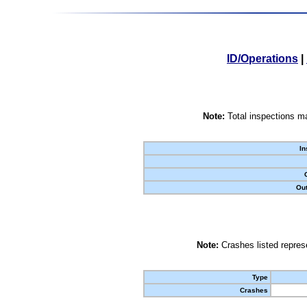
ID/Operations
|
Note:
Total inspections ma
In
Out
Note:
Crashes listed represe
Type
Crashes