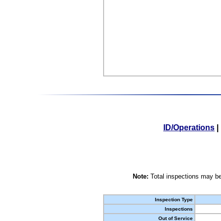
ID/Operations
|
Note:
Total inspections may be
Inspection Type
Inspections
Out of Service