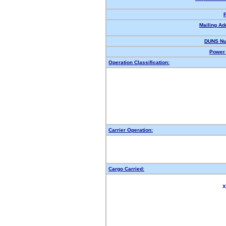
Mailing Ad
DUNS Nu
Power 
Operation Classification:
Carrier Operation:
Cargo Carried:
X