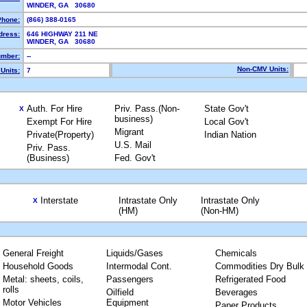
WINDER, GA 30680
Phone:
(866) 388-0165
dress:
646 HIGHWAY 211 NE
WINDER, GA 30680
mber:
--
Non-CMV Units:
Units:
7
Auth. For Hire
Priv. Pass.(Non-
State Gov't
X
business)
Exempt For Hire
Local Gov't
Migrant
Private(Property)
Indian Nation
U.S. Mail
Priv. Pass.
(Business)
Fed. Gov't
Interstate
Intrastate Only
Intrastate Only
X
(HM)
(Non-HM)
General Freight
Liquids/Gases
Chemicals
Household Goods
Intermodal Cont.
Commodities Dry Bulk
Metal: sheets, coils,
Passengers
Refrigerated Food
rolls
Oilfield
Beverages
Motor Vehicles
Equipment
Paper Products