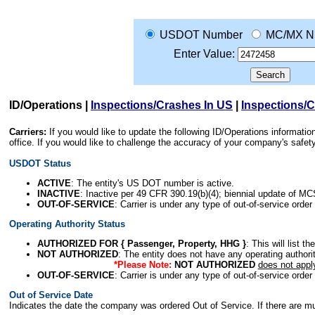
USDOT Number
MC/MX N
Enter Value:
ID/Operations
|
Inspections/Crashes In US
|
Inspections/
Carriers:
If you would like to update the following ID/Operations informat
office. If you would like to challenge the accuracy of your company's saf
USDOT Status
ACTIVE
: The entity's US DOT number is active.
INACTIVE
: Inactive per 49 CFR 390.19(b)(4); biennial update of M
OUT-OF-SERVICE
: Carrier is under any type of out-of-service order
Operating Authority Status
AUTHORIZED FOR { Passenger, Property, HHG }
: This will list t
NOT AUTHORIZED
: The entity does not have any operating authority
*Please Note:
NOT AUTHORIZED
does not appl
OUT-OF-SERVICE
: Carrier is under any type of out-of-service order
Out of Service Date
Indicates the date the company was ordered Out of Service. If there are mult