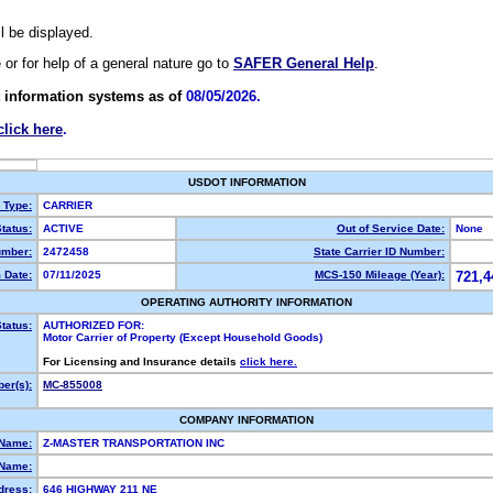
ll be displayed.
e or for help of a general nature go to
SAFER General Help
.
 information systems as of
08/05/2026.
click here
.
USDOT INFORMATION
y Type:
CARRIER
tatus:
ACTIVE
Out of Service Date:
None
mber:
2472458
State Carrier ID Number:
 Date:
07/11/2025
MCS-150 Mileage (Year):
721,4
OPERATING AUTHORITY INFORMATION
tatus:
AUTHORIZED FOR:
Motor Carrier of Property (Except Household Goods)
For Licensing and Insurance details
click here.
er(s):
MC-855008
COMPANY INFORMATION
 Name:
Z-MASTER TRANSPORTATION INC
Name:
dress:
646 HIGHWAY 211 NE