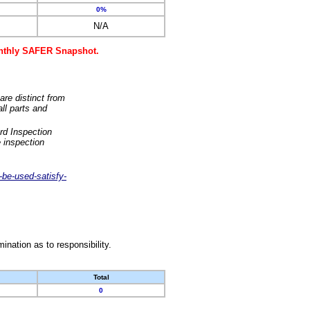
0%
N/A
monthly SAFER Snapshot.
are distinct from
ll parts and
rd Inspection
 inspection
-be-used-satisfy-
nation as to responsibility.
Total
0