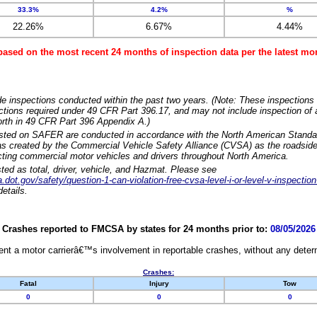
33.3%
4.2%
%
22.26%
6.67%
4.44%
based on the most recent 24 months of inspection data per the latest 
e inspections conducted within the past two years. (Note: These inspections 
ections required under 49 CFR Part 396.17, and may not include inspection of a
orth in 49 CFR Part 396 Appendix A.)
isted on SAFER are conducted in accordance with the North American Standa
 created by the Commercial Vehicle Safety Alliance (CVSA) as the roadside
cting commercial motor vehicles and drivers throughout North America.
sted as total, driver, vehicle, and Hazmat. Please see
dot.gov/safety/question-1-can-violation-free-cvsa-level-i-or-level-v-inspection
etails.
Crashes reported to FMCSA by states for 24 months prior to:
08/05/2026
nt a motor carrierâ€™s involvement in reportable crashes, without any determi
Crashes:
Fatal
Injury
Tow
0
0
0