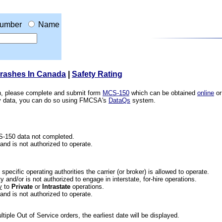
umber
Name
Crashes In Canada
|
Safety Rating
ion, please complete and submit form
MCS-150
which can be obtained
online
or
ety data, you can do so using FMCSA's
DataQs
system.
CS-150 data not completed.
 and is not authorized to operate.
he specific operating authorities the carrier (or broker) is allowed to operate.
 and/or is not authorized to engage in interstate, for-hire operations.
y
to
Private
or
Intrastate
operations.
 and is not authorized to operate.
iple Out of Service orders, the earliest date will be displayed.