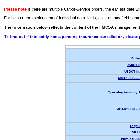
Please note:
If there are multiple Out-of-Service orders, the earliest date wi
For help on the explanation of individual data fields, click on any field nam
The information below reflects the content of the FMCSA management
To find out if this entity has a pending insurance cancellation, please
Entit
USDOT S
USDOT Nu
MCS-150 Form
Operating Authority S
MC/MX/FF Numb
Legal
DBA 
Physical Ad