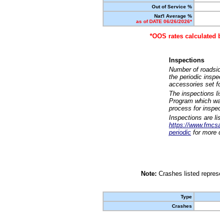
Out of Service %
Nat'l Average %
as of DATE 06/26/2026*
*OOS rates calculated 
Inspections
Number of roadsid
the periodic insp
accessories set f
The inspections l
Program which was
process for inspe
Inspections are li
https://www.fmcsa.
periodic
for more d
Note:
Crashes listed represe
Type
Crashes