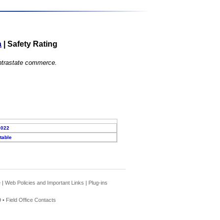
a
|
Safety Rating
 intrastate commerce.
2022
table
e
|
Web Policies and Important Links
|
Plug-ins
 •
Field Office Contacts