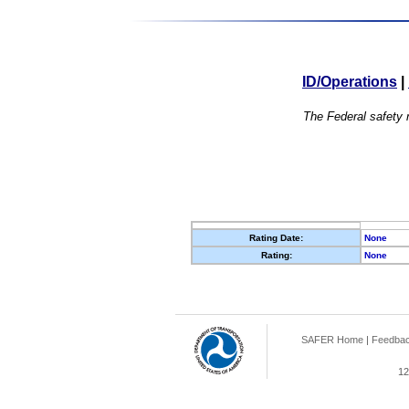
ID/Operations
|
The Federal safety r
Rating Date:
None
Rating:
None
SAFER Home
|
Feedba
12