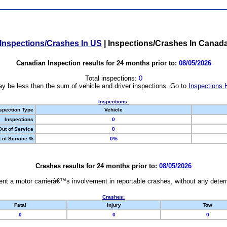
Inspections/Crashes In US
|
Inspections/Crashes In Canad
Canadian Inspection results for 24 months prior to:
08/05/2026
Total inspections:
0
y be less than the sum of vehicle and driver inspections. Go to
Inspections 
Inspections:
spection Type
Vehicle
Inspections
0
Out of Service
0
 of Service %
0%
Crashes results for 24 months prior to:
08/05/2026
nt a motor carrierâ€™s involvement in reportable crashes, without any determi
Crashes:
Fatal
Injury
Tow
0
0
0