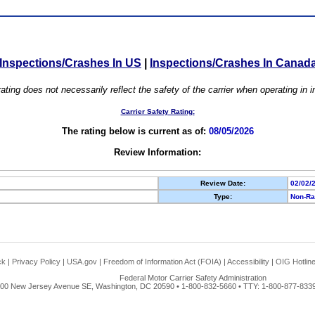
Inspections/Crashes In US
|
Inspections/Crashes In Canad
ating does not necessarily reflect the safety of the carrier when operating in
Carrier Safety Rating:
The rating below is current as of:
08/05/2026
Review Information:
Review Date:
02/02/
Type:
Non-Ra
ck
|
Privacy Policy
|
USA.gov
|
Freedom of Information Act (FOIA)
|
Accessibility
|
OIG Hotlin
Federal Motor Carrier Safety Administration
00 New Jersey Avenue SE, Washington, DC 20590 • 1-800-832-5660 • TTY: 1-800-877-8339