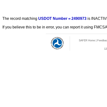
The record matching
USDOT Number = 2490973
is INACTIV
If you believe this to be in error, you can report it using FMCS
SAFER Home
|
Feedba
12