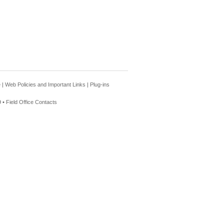
e
|
Web Policies and Important Links
|
Plug-ins
 •
Field Office Contacts