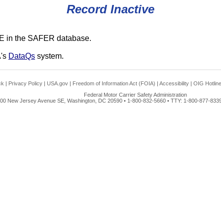
Record Inactive
E in the SAFER database.
A's
DataQs
system.
ck
|
Privacy Policy
|
USA.gov
|
Freedom of Information Act (FOIA)
|
Accessibility
|
OIG Hotlin
Federal Motor Carrier Safety Administration
00 New Jersey Avenue SE, Washington, DC 20590 • 1-800-832-5660 • TTY: 1-800-877-8339