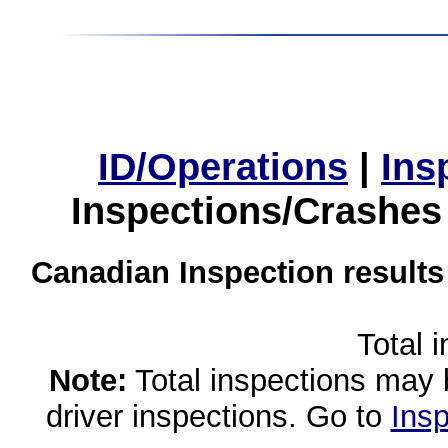
ID/Operations
|
Ins
Inspections/Crashes
Canadian Inspection results
Total 
Note:
Total inspections may 
driver inspections. Go to
Insp