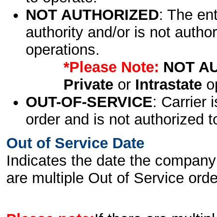
NOT AUTHORIZED
: The en
authority and/or is not author
operations.
*Please Note:
NOT A
Private
or
Intrastate
op
OUT-OF-SERVICE
: Carrier 
order and is not authorized t
Out of Service Date
Indicates the date the company 
are multiple Out of Service order