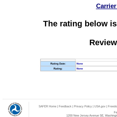
Carrier
The rating below is
Review
Rating Date:
None
Rating:
None
SAFER Home
|
Feedback
|
Privacy Policy
|
USA.gov
|
Freedo
Fe
1200 New Jersey Avenue SE, Washingto