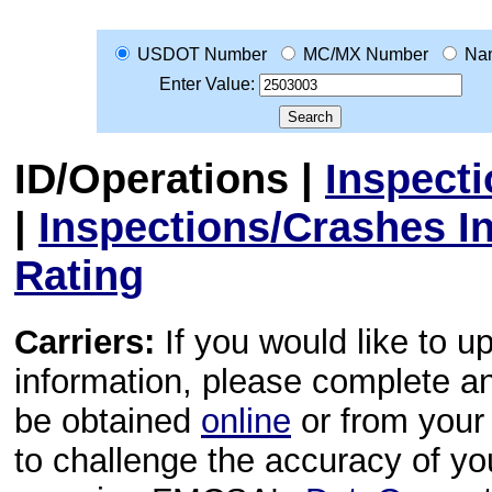
USDOT Number
MC/MX Number
Na
Enter Value:
ID/Operations
|
Inspect
|
Inspections/Crashes I
Rating
Carriers:
If you would like to u
information, please complete 
be obtained
online
or from your 
to challenge the accuracy of y