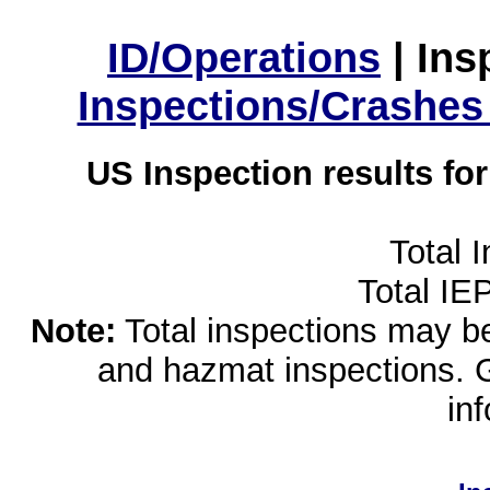
ID/Operations
|
Ins
Inspections/Crashes
US Inspection results fo
Total 
Total IE
Note:
Total inspections may be 
and hazmat inspections. 
in