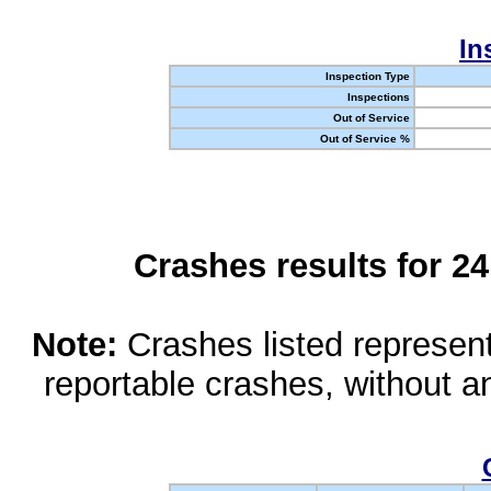
In
Inspection Type
Inspections
Out of Service
Out of Service %
Crashes results for 2
Note:
Crashes listed represen
reportable crashes, without an