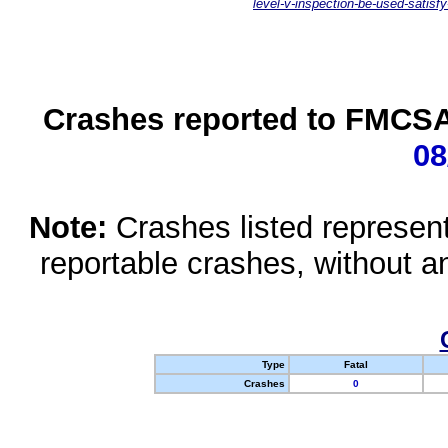
level-v-inspection-be-used-satisfy
Crashes reported to FMCSA 
08
Note:
Crashes listed represen
reportable crashes, without an
Type
Fatal
Crashes
0