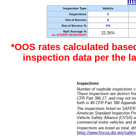
In
Inspection Type
Vehicle
Inspections
0
Out of Service
0
Out of Service %
0%
Nat'l Average %
22.26%
as of DATE 06/26/2026*
*OOS rates calculated base
inspection data per the 
Inspections
Number of roadside inspections c
These inspections are distinct fr
CFR Part 396.17, and may not incl
forth in 49 CFR Part 396 Appendi
The inspections listed on SAFER 
American Standard Inspection Pr
Vehicle Safety Alliance (CVSA) as
commercial motor vehicles and dr
Inspections are listed as total, d
https://www.fmcsa.dot.gov/safety/q