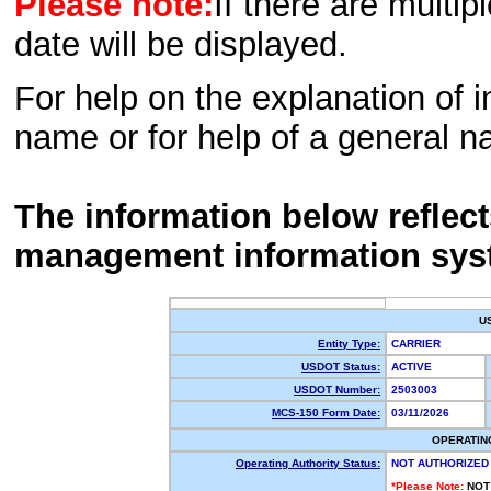
Please note:
If there are multip
date will be displayed.
For help on the explanation of in
name or for help of a general n
The information below reflec
management information sys
U
Entity Type:
CARRIER
USDOT Status:
ACTIVE
USDOT Number:
2503003
MCS-150 Form Date:
03/11/2026
OPERATIN
Operating Authority Status:
NOT AUTHORIZED
*Please Note:
NOT