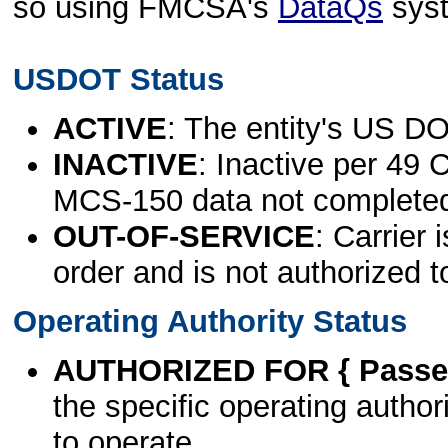
so using FMCSA's
DataQs
sys
USDOT Status
ACTIVE
: The entity's US DO
INACTIVE
: Inactive per 49 
MCS-150 data not complete
OUT-OF-SERVICE
: Carrier 
order and is not authorized t
Operating Authority Status
AUTHORIZED FOR { Passen
the specific operating authori
to operate.