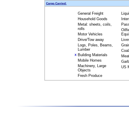
Cargo Carried:
General Freight
Liqu
Household Goods
Inte
Metal: sheets, coils,
Pas
rolls
Oilfi
Motor Vehicles
Equ
Drive/Tow away
Live
Logs, Poles, Beams,
Grai
Lumber
Coal
Building Materials
X
Mea
Mobile Homes
Garb
Machinery, Large
US M
Objects
Fresh Produce