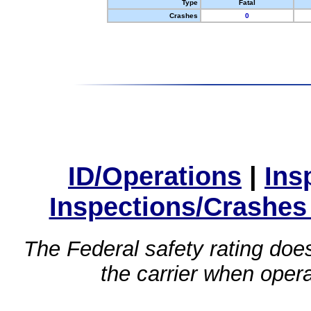
Type
Fatal
Crashes
0
ID/Operations
|
Ins
Inspections/Crashes
The Federal safety rating does
the carrier when oper