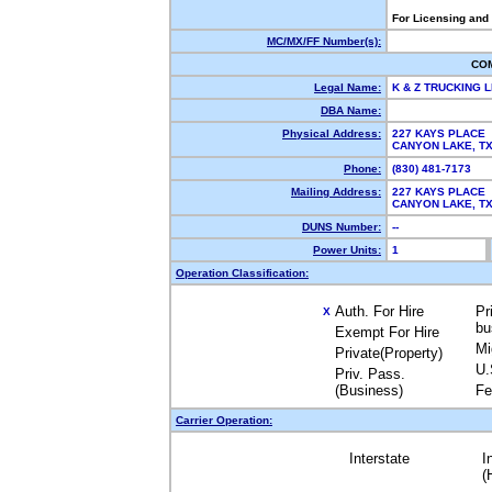
For Licensing and
MC/MX/FF Number(s):
CO
Legal Name:
K & Z TRUCKING 
DBA Name:
Physical Address:
227 KAYS PLACE
CANYON LAKE, 
Phone:
(830) 481-7173
Mailing Address:
227 KAYS PLACE
CANYON LAKE, 
DUNS Number:
--
Power Units:
1
Operation Classification:
Auth. For Hire
Pr
X
bu
Exempt For Hire
Mi
Private(Property)
U.
Priv. Pass.
(Business)
Fe
Carrier Operation:
Interstate
I
(