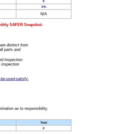
0
0%
N/A
monthly SAFER Snapshot.
are distinct from
ll parts and
rd Inspection
 inspection
-be-used-satisfy-
nation as to responsibility.
Total
0