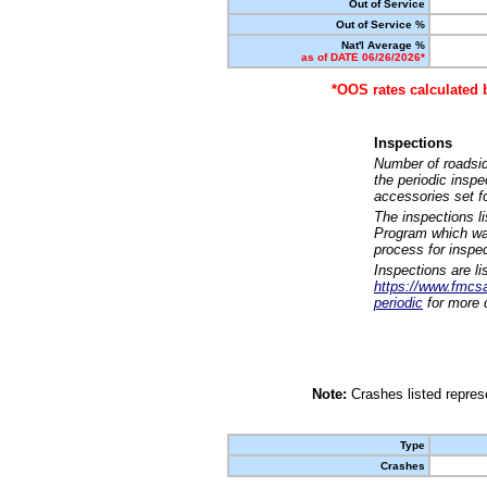
Out of Service
Out of Service %
Nat'l Average %
as of DATE 06/26/2026*
*OOS rates calculated 
Inspections
Number of roadsid
the periodic insp
accessories set f
The inspections l
Program which was
process for inspe
Inspections are li
https://www.fmcsa.
periodic
for more d
Note:
Crashes listed represe
Type
Crashes