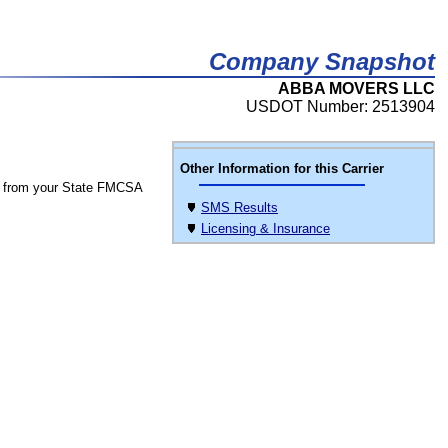
Company Snapshot
ABBA MOVERS LLC
USDOT Number: 2513904
Other Information for this Carrier
 from your State FMCSA
SMS Results
Licensing & Insurance