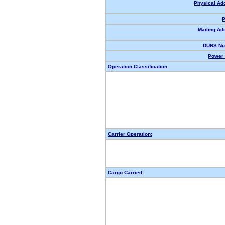
Physical Ad
P
Mailing Ad
DUNS Nu
Power 
Operation Classification:
Carrier Operation:
Cargo Carried: