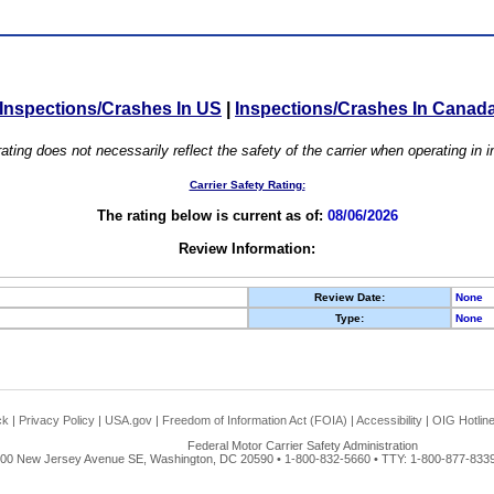
Inspections/Crashes In US
|
Inspections/Crashes In Canad
ating does not necessarily reflect the safety of the carrier when operating in
Carrier Safety Rating:
The rating below is current as of:
08/06/2026
Review Information:
Review Date:
None
Type:
None
ck
|
Privacy Policy
|
USA.gov
|
Freedom of Information Act (FOIA)
|
Accessibility
|
OIG Hotlin
Federal Motor Carrier Safety Administration
00 New Jersey Avenue SE, Washington, DC 20590 • 1-800-832-5660 • TTY: 1-800-877-8339