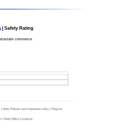
a
|
Safety Rating
 intrastate commerce.
e
|
Web Policies and Important Links
|
Plug-ins
 •
Field Office Contacts