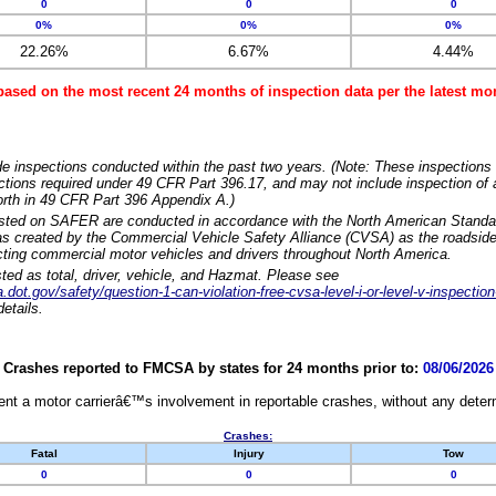
0
0
0
0%
0%
0%
22.26%
6.67%
4.44%
based on the most recent 24 months of inspection data per the latest 
e inspections conducted within the past two years. (Note: These inspections 
ections required under 49 CFR Part 396.17, and may not include inspection of a
orth in 49 CFR Part 396 Appendix A.)
isted on SAFER are conducted in accordance with the North American Standa
 created by the Commercial Vehicle Safety Alliance (CVSA) as the roadside
cting commercial motor vehicles and drivers throughout North America.
sted as total, driver, vehicle, and Hazmat. Please see
dot.gov/safety/question-1-can-violation-free-cvsa-level-i-or-level-v-inspection
etails.
Crashes reported to FMCSA by states for 24 months prior to:
08/06/2026
nt a motor carrierâ€™s involvement in reportable crashes, without any determi
Crashes:
Fatal
Injury
Tow
0
0
0