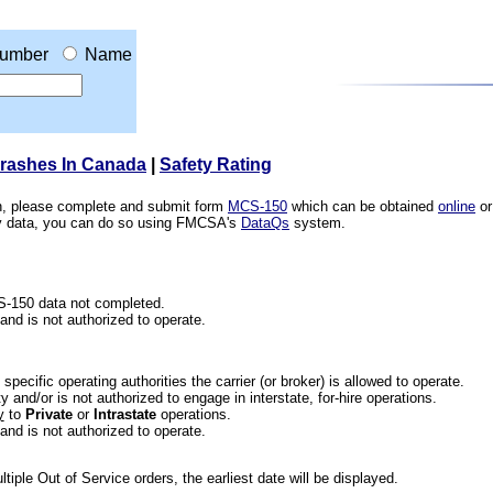
umber
Name
Crashes In Canada
|
Safety Rating
ion, please complete and submit form
MCS-150
which can be obtained
online
or
ety data, you can do so using FMCSA's
DataQs
system.
CS-150 data not completed.
 and is not authorized to operate.
he specific operating authorities the carrier (or broker) is allowed to operate.
 and/or is not authorized to engage in interstate, for-hire operations.
y
to
Private
or
Intrastate
operations.
 and is not authorized to operate.
iple Out of Service orders, the earliest date will be displayed.