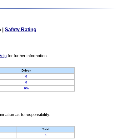
a
|
Safety Rating
Help
for further information.
Driver
0
0
0%
nation as to responsibility.
Total
0