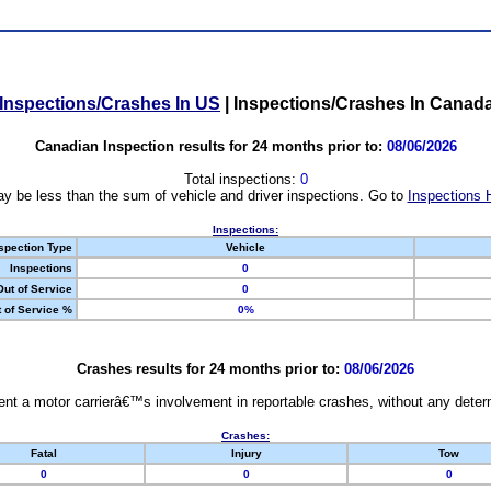
Inspections/Crashes In US
|
Inspections/Crashes In Canad
Canadian Inspection results for 24 months prior to:
08/06/2026
Total inspections:
0
y be less than the sum of vehicle and driver inspections. Go to
Inspections 
Inspections:
spection Type
Vehicle
Inspections
0
Out of Service
0
 of Service %
0%
Crashes results for 24 months prior to:
08/06/2026
nt a motor carrierâ€™s involvement in reportable crashes, without any determi
Crashes:
Fatal
Injury
Tow
0
0
0