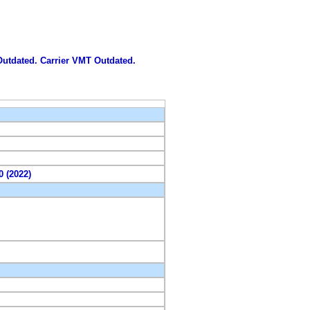
 Outdated. Carrier VMT Outdated.
0 (2022)