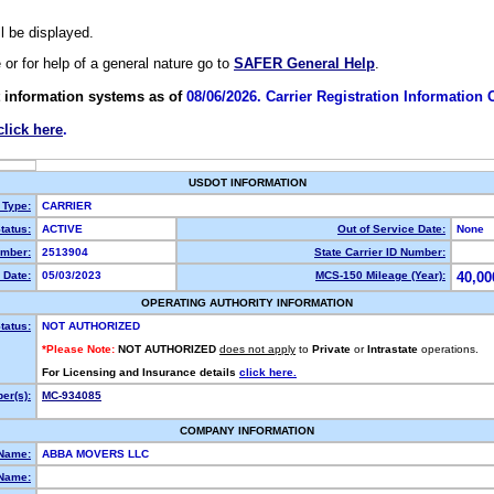
ll be displayed.
e or for help of a general nature go to
SAFER General Help
.
 information systems as of
08/06/2026. Carrier Registration Information
click here
.
USDOT INFORMATION
 Type:
CARRIER
tatus:
ACTIVE
Out of Service Date:
None
mber:
2513904
State Carrier ID Number:
 Date:
05/03/2023
MCS-150 Mileage (Year):
40,00
OPERATING AUTHORITY INFORMATION
tatus:
NOT AUTHORIZED
*Please Note:
NOT AUTHORIZED
does not apply
to
Private
or
Intrastate
operations.
For Licensing and Insurance details
click here.
er(s):
MC-934085
COMPANY INFORMATION
 Name:
ABBA MOVERS LLC
Name: