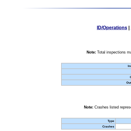
ID/Operations
|
Note:
Total inspections ma
In
Out
Note:
Crashes listed represe
Type
Crashes