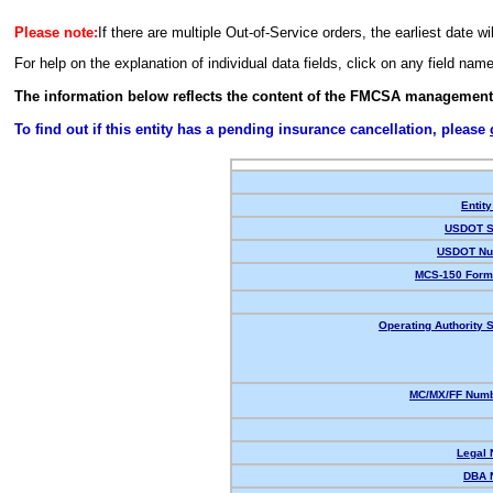
Please note:
If there are multiple Out-of-Service orders, the earliest date wi
For help on the explanation of individual data fields, click on any field nam
The information below reflects the content of the FMCSA management
To find out if this entity has a pending insurance cancellation, please
Entity
USDOT S
USDOT Nu
MCS-150 Form
Operating Authority S
MC/MX/FF Numb
Legal
DBA 