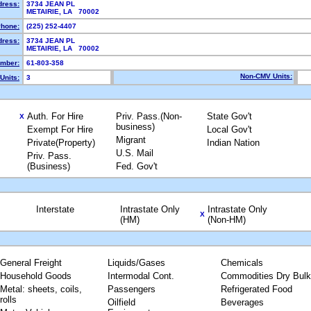
dress:
3734 JEAN PL
METAIRIE, LA 70002
hone:
(225) 252-4407
dress:
3734 JEAN PL
METAIRIE, LA 70002
mber:
61-803-358
Non-CMV Units:
Units:
3
Auth. For Hire
Priv. Pass.(Non-
State Gov't
X
business)
Exempt For Hire
Local Gov't
Migrant
Private(Property)
Indian Nation
U.S. Mail
Priv. Pass.
(Business)
Fed. Gov't
Interstate
Intrastate Only
Intrastate Only
X
(HM)
(Non-HM)
General Freight
Liquids/Gases
Chemicals
Household Goods
Intermodal Cont.
Commodities Dry Bulk
Metal: sheets, coils,
Passengers
Refrigerated Food
rolls
Oilfield
Beverages