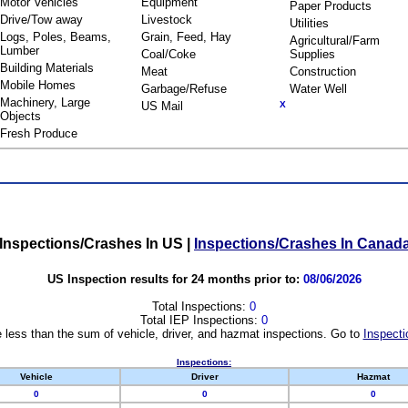
Motor Vehicles
Equipment
Paper Products
Drive/Tow away
Livestock
Utilities
Logs, Poles, Beams,
Grain, Feed, Hay
Agricultural/Farm
Lumber
Coal/Coke
Supplies
Building Materials
Meat
Construction
Mobile Homes
Garbage/Refuse
Water Well
Machinery, Large
US Mail
X
Objects
Fresh Produce
Inspections/Crashes In US
|
Inspections/Crashes In Canad
US Inspection results for 24 months prior to:
08/06/2026
Total Inspections:
0
Total IEP Inspections:
0
 less than the sum of vehicle, driver, and hazmat inspections. Go to
Inspecti
Inspections:
Vehicle
Driver
Hazmat
0
0
0