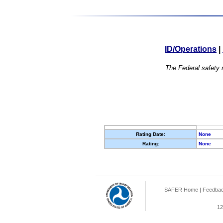
ID/Operations
|
The Federal safety r
Rating Date:
None
Rating:
None
SAFER Home
|
Feedba
12