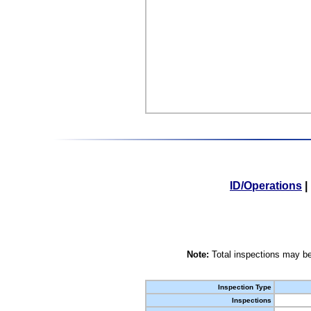
ID/Operations
|
Note:
Total inspections may be
Inspection Type
Inspections