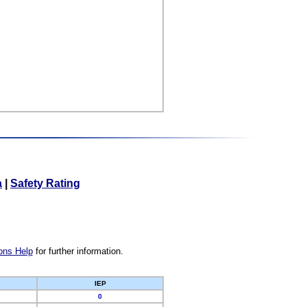
a
|
Safety Rating
ons Help
for further information.
IEP
0