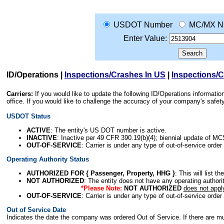
USDOT Number
MC/MX N
Enter Value:
ID/Operations
|
Inspections/Crashes In US
|
Inspections/
Carriers:
If you would like to update the following ID/Operations informat
office. If you would like to challenge the accuracy of your company's saf
USDOT Status
ACTIVE
: The entity's US DOT number is active.
INACTIVE
: Inactive per 49 CFR 390.19(b)(4); biennial update of M
OUT-OF-SERVICE
: Carrier is under any type of out-of-service order
Operating Authority Status
AUTHORIZED FOR { Passenger, Property, HHG }
: This will list t
NOT AUTHORIZED
: The entity does not have any operating authority
*Please Note:
NOT AUTHORIZED
does not appl
OUT-OF-SERVICE
: Carrier is under any type of out-of-service order
Out of Service Date
Indicates the date the company was ordered Out of Service. If there are mult