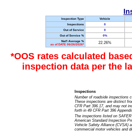
In
Inspection Type
Vehicle
Inspections
0
Out of Service
0
Out of Service %
0%
Nat'l Average %
22.26%
as of DATE 06/26/2026*
*OOS rates calculated base
inspection data per the 
Inspections
Number of roadside inspections c
These inspections are distinct fr
CFR Part 396.17, and may not incl
forth in 49 CFR Part 396 Appendi
The inspections listed on SAFER 
American Standard Inspection Pr
Vehicle Safety Alliance (CVSA) as
commercial motor vehicles and dr