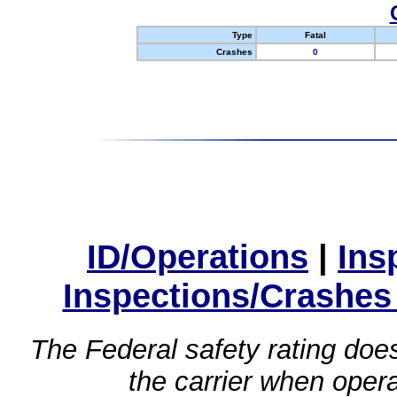
Type
Fatal
Crashes
0
ID/Operations
|
Ins
Inspections/Crashes
The Federal safety rating does
the carrier when oper