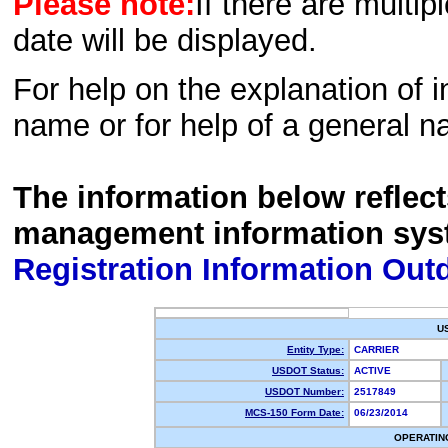
Please note:
If there are multip
date will be displayed.
For help on the explanation of in
name or for help of a general n
The information below reflec
management information sys
Registration Information Out
U
Entity Type:
CARRIER
USDOT Status:
ACTIVE
USDOT Number:
2517849
MCS-150 Form Date:
06/23/2014
OPERATIN