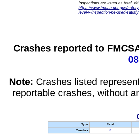
Inspections are listed as total, d
https://www.fmcsa.dot.gov/safety/q
level-v-inspection-be-used-satisfy
Crashes reported to FMCSA 
08
Note:
Crashes listed represen
reportable crashes, without an
Type
Fatal
Crashes
0