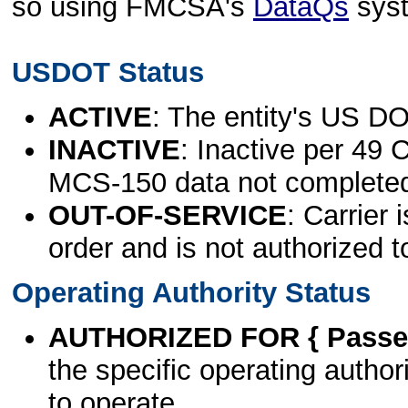
so using FMCSA's
DataQs
sys
USDOT Status
ACTIVE
: The entity's US DO
INACTIVE
: Inactive per 49 
MCS-150 data not complete
OUT-OF-SERVICE
: Carrier 
order and is not authorized t
Operating Authority Status
AUTHORIZED FOR { Passen
the specific operating authori
to operate.