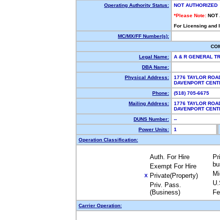
Operating Authority Status:
NOT AUTHORIZED
*Please Note:
NOT
For Licensing and 
MC/MX/FF Number(s):
CO
Legal Name:
A & R GENERAL T
DBA Name:
Physical Address:
1776 TAYLOR ROA
DAVENPORT CENT
Phone:
(518) 705-6675
Mailing Address:
1776 TAYLOR ROA
DAVENPORT CENT
DUNS Number:
--
Power Units:
1
Operation Classification:
Auth. For Hire
Pr
bu
Exempt For Hire
Mi
Private(Property)
X
U.
Priv. Pass.
(Business)
Fe
Carrier Operation: