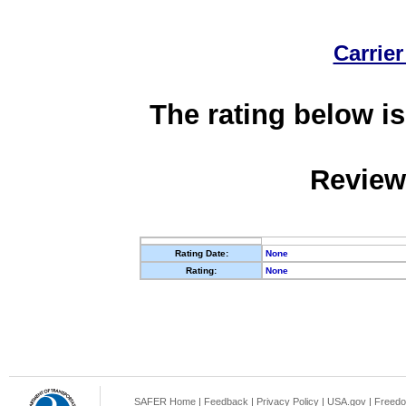
Carrier
The rating below is
Review
Rating Date:
None
Rating:
None
SAFER Home
|
Feedback
|
Privacy Policy
|
USA.gov
|
Freedo