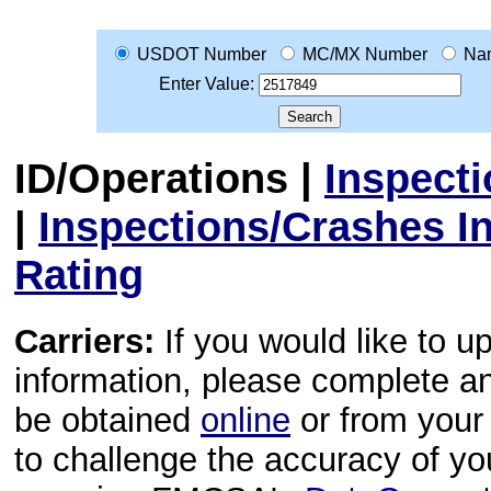
USDOT Number
MC/MX Number
Na
Enter Value:
ID/Operations
|
Inspect
|
Inspections/Crashes I
Rating
Carriers:
If you would like to u
information, please complete 
be obtained
online
or from your 
to challenge the accuracy of y