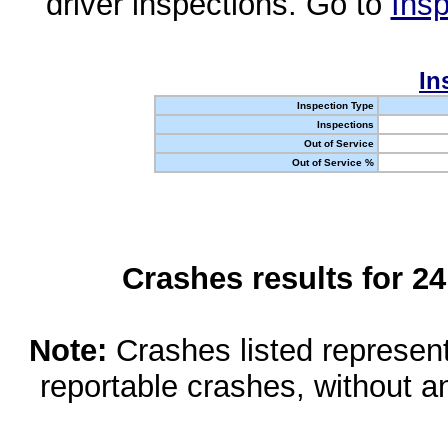
driver inspections. Go to
Insp
In
Inspection Type
Inspections
Out of Service
Out of Service %
Crashes results for 2
Note:
Crashes listed represen
reportable crashes, without an