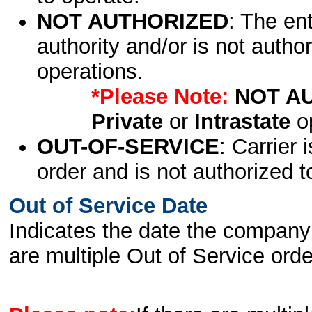
NOT AUTHORIZED
: The en
authority and/or is not author
operations.
*Please Note:
NOT A
Private
or
Intrastate
op
OUT-OF-SERVICE
: Carrier 
order and is not authorized t
Out of Service Date
Indicates the date the company 
are multiple Out of Service order