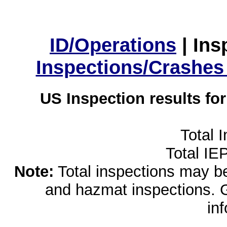
ID/Operations
|
Ins
Inspections/Crashes
US Inspection results fo
Total 
Total IE
Note:
Total inspections may be 
and hazmat inspections. 
in