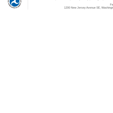
Fe
1200 New Jersey Avenue SE, Washingto