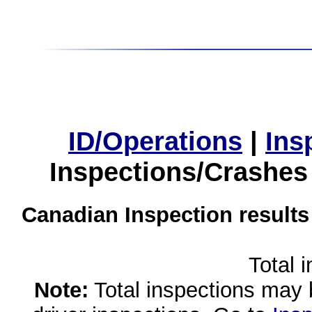
ID/Operations
|
Ins
Inspections/Crashes
Canadian Inspection results
Total 
Note:
Total inspections may 