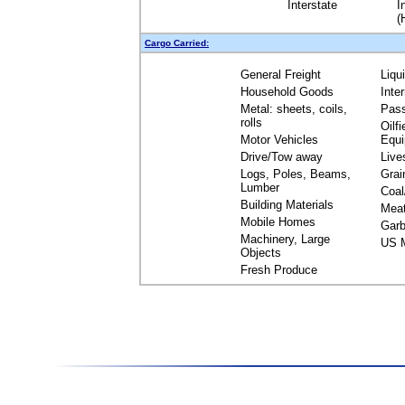
Interstate
I
(
Cargo Carried:
General Freight
Liqu
Household Goods
Inte
Metal: sheets, coils,
Pas
rolls
Oilfi
Motor Vehicles
Equ
Drive/Tow away
Live
Logs, Poles, Beams,
Grai
Lumber
Coal
Building Materials
Mea
Mobile Homes
Garb
Machinery, Large
US M
Objects
Fresh Produce