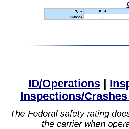
Type
Fatal
Crashes
0
ID/Operations
|
Ins
Inspections/Crashes
The Federal safety rating does
the carrier when oper