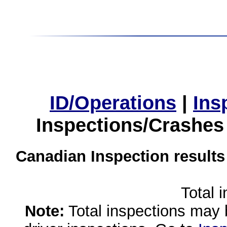
ID/Operations
|
Ins
Inspections/Crashes
Canadian Inspection results
Total 
Note:
Total inspections may 