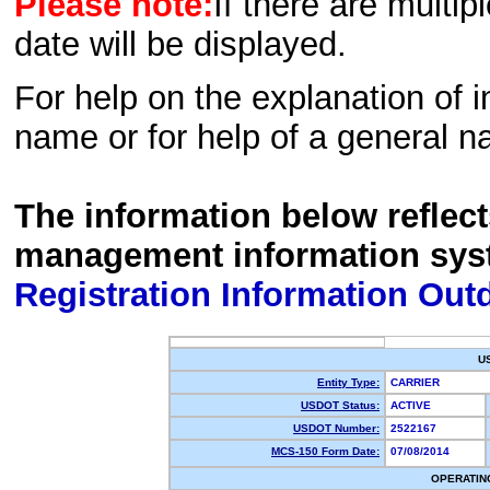
Please note:
If there are multip
date will be displayed.
For help on the explanation of in
name or for help of a general n
The information below reflec
management information sys
Registration Information Out
U
Entity Type:
CARRIER
USDOT Status:
ACTIVE
USDOT Number:
2522167
MCS-150 Form Date:
07/08/2014
OPERATIN