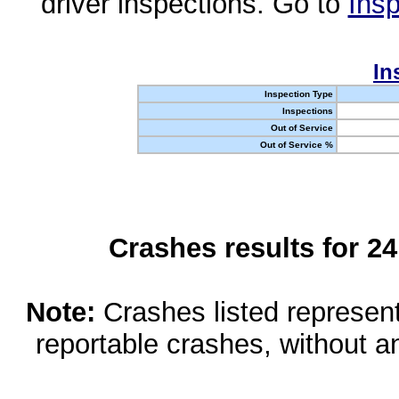
driver inspections. Go to
Insp
In
Inspection Type
Inspections
Out of Service
Out of Service %
Crashes results for 2
Note:
Crashes listed represen
reportable crashes, without an