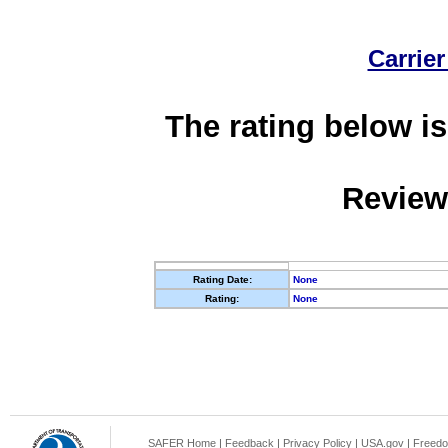
Carrier
The rating below is
Review
Rating Date:
None
Rating:
None
SAFER Home
|
Feedback
|
Privacy Policy
|
USA.gov
|
Freedo