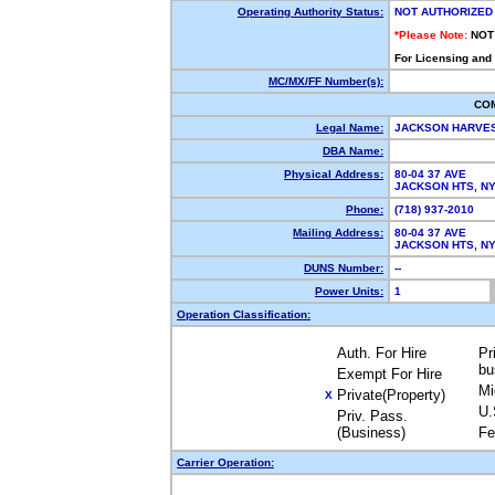
Operating Authority Status:
NOT AUTHORIZED
*Please Note:
NOT
For Licensing and
MC/MX/FF Number(s):
CO
Legal Name:
JACKSON HARVE
DBA Name:
Physical Address:
80-04 37 AVE
JACKSON HTS, N
Phone:
(718) 937-2010
Mailing Address:
80-04 37 AVE
JACKSON HTS, N
DUNS Number:
--
Power Units:
1
Operation Classification:
Auth. For Hire
Pr
bu
Exempt For Hire
Mi
Private(Property)
X
U.
Priv. Pass.
(Business)
Fe
Carrier Operation: