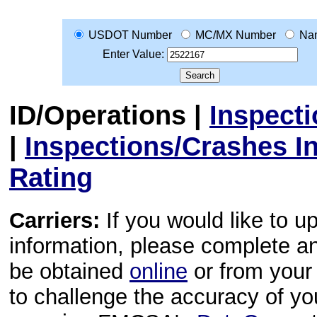
USDOT Number
MC/MX Number
Na
Enter Value:
ID/Operations
|
Inspect
|
Inspections/Crashes I
Rating
Carriers:
If you would like to u
information, please complete 
be obtained
online
or from your 
to challenge the accuracy of y