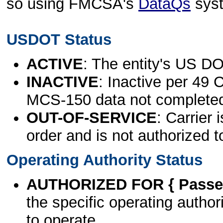
so using FMCSA's
DataQs
sys
USDOT Status
ACTIVE
: The entity's US DO
INACTIVE
: Inactive per 49 
MCS-150 data not complete
OUT-OF-SERVICE
: Carrier 
order and is not authorized t
Operating Authority Status
AUTHORIZED FOR { Passen
the specific operating authori
to operate.