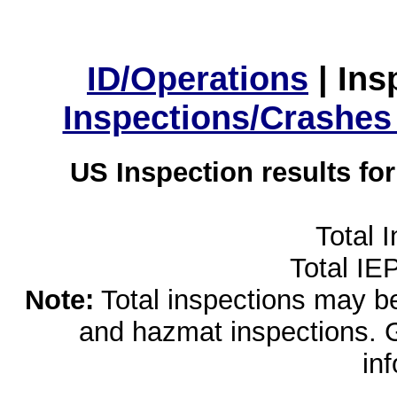
ID/Operations
|
Ins
Inspections/Crashes
US Inspection results fo
Total 
Total IE
Note:
Total inspections may be 
and hazmat inspections. 
in