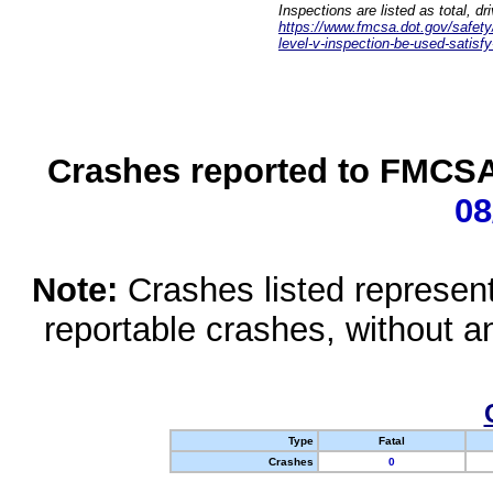
Inspections are listed as total, d
https://www.fmcsa.dot.gov/safety/q
level-v-inspection-be-used-satisfy
Crashes reported to FMCSA 
08
Note:
Crashes listed represen
reportable crashes, without an
Type
Fatal
Crashes
0