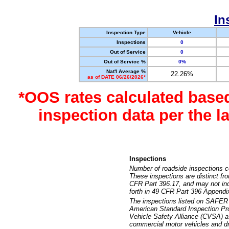
In
Inspection Type
Vehicle
Inspections
0
Out of Service
0
Out of Service %
0%
Nat'l Average %
22.26%
as of DATE 06/26/2026*
*OOS rates calculated base
inspection data per the 
Inspections
Number of roadside inspections c
These inspections are distinct fr
CFR Part 396.17, and may not incl
forth in 49 CFR Part 396 Appendi
The inspections listed on SAFER 
American Standard Inspection Pr
Vehicle Safety Alliance (CVSA) as
commercial motor vehicles and dr