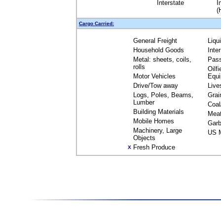
Interstate
I
(
Cargo Carried:
General Freight
Liqu
Household Goods
Inte
Metal: sheets, coils,
Pas
rolls
Oilfi
Motor Vehicles
Equ
Drive/Tow away
Live
Logs, Poles, Beams,
Grai
Lumber
Coal
Building Materials
Mea
Mobile Homes
Garb
Machinery, Large
US M
Objects
Fresh Produce
X