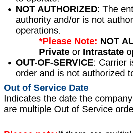
NOT AUTHORIZED
: The en
authority and/or is not author
operations.
*Please Note:
NOT A
Private
or
Intrastate
op
OUT-OF-SERVICE
: Carrier 
order and is not authorized t
Out of Service Date
Indicates the date the company 
are multiple Out of Service order