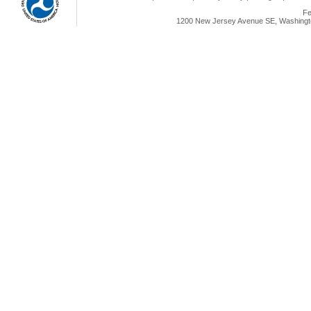
Fe
1200 New Jersey Avenue SE, Washingto