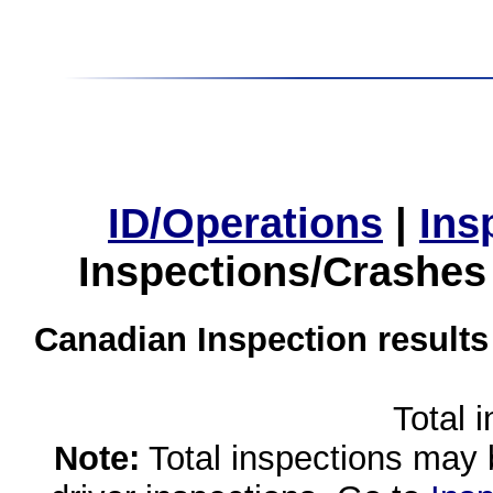
ID/Operations
|
Ins
Inspections/Crashes
Canadian Inspection results
Total 
Note:
Total inspections may 