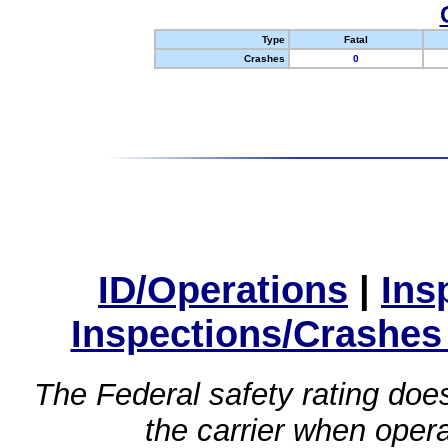
Type
Fatal
Crashes
0
ID/Operations
|
Ins
Inspections/Crashes
The Federal safety rating does
the carrier when oper