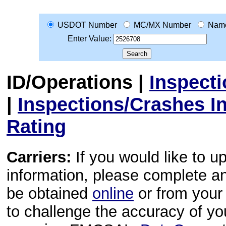
USDOT Number
MC/MX Number
Nam
Enter Value:
ID/Operations
|
Inspect
|
Inspections/Crashes I
Rating
Carriers:
If you would like to u
information, please complete 
be obtained
online
or from your 
to challenge the accuracy of y