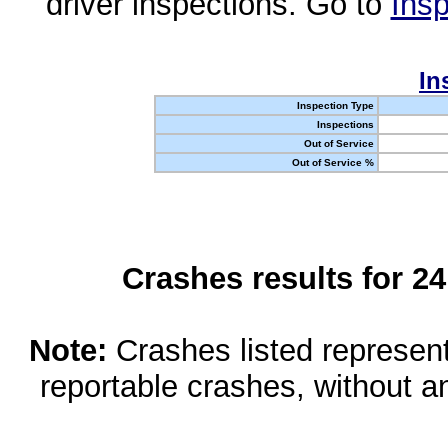
driver inspections. Go to
Insp
In
Inspection Type
Inspections
Out of Service
Out of Service %
Crashes results for 2
Note:
Crashes listed represen
reportable crashes, without an