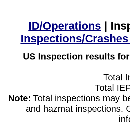
ID/Operations
|
Ins
Inspections/Crashes
US Inspection results fo
Total 
Total IE
Note:
Total inspections may be 
and hazmat inspections. 
in