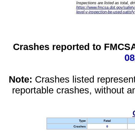
Inspections are listed as total, d
https://www.fmcsa.dot.gov/safety/q
level-v-inspection-be-used-satisfy
Crashes reported to FMCSA 
08
Note:
Crashes listed represen
reportable crashes, without an
Type
Fatal
Crashes
0