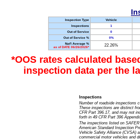
In
Inspection Type
Vehicle
Inspections
1
Out of Service
0
Out of Service %
0%
Nat'l Average %
22.26%
as of DATE 06/26/2026*
*OOS rates calculated base
inspection data per the 
Inspections
Number of roadside inspections c
These inspections are distinct fr
CFR Part 396.17, and may not incl
forth in 49 CFR Part 396 Appendi
The inspections listed on SAFER 
American Standard Inspection Pr
Vehicle Safety Alliance (CVSA) as
commercial motor vehicles and dr