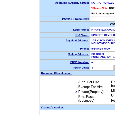
Operating Authority Status:
NOT AUTHORIZED
*Please Note:
NOT
For Licensing and
MC/MX/FF Number(s):
CO
Legal Name:
RYAN'S EXCAVATI
DBA Name:
RPS SITE DEVEL
Physical Address:
105 KISCO AVENU
MOUNT KISCO, N
Phone:
(914) 668-7500
Mailing Address:
PO BOX 9
PURCHASE, NY 
DUNS Number:
--
Power Units:
4
Operation Classification:
Auth. For Hire
Pr
bu
Exempt For Hire
Mi
Private(Property)
X
U.
Priv. Pass.
(Business)
Fe
Carrier Operation: