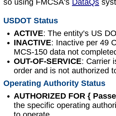
so using FMCSA's
DataQs
sys
USDOT Status
ACTIVE
: The entity's US DO
INACTIVE
: Inactive per 49 
MCS-150 data not complete
OUT-OF-SERVICE
: Carrier 
order and is not authorized t
Operating Authority Status
AUTHORIZED FOR { Passen
the specific operating authori
to operate.