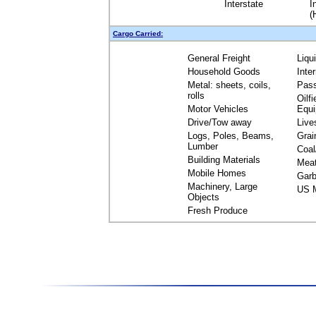
Interstate
I
(
Cargo Carried:
General Freight
Liqu
Household Goods
Inte
Metal: sheets, coils,
Pas
rolls
Oilfi
Motor Vehicles
Equ
Drive/Tow away
Live
Logs, Poles, Beams,
Grai
Lumber
Coal
Building Materials
Mea
Mobile Homes
Garb
Machinery, Large
US M
Objects
Fresh Produce