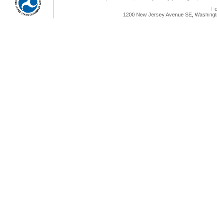
Fe
1200 New Jersey Avenue SE, Washingto