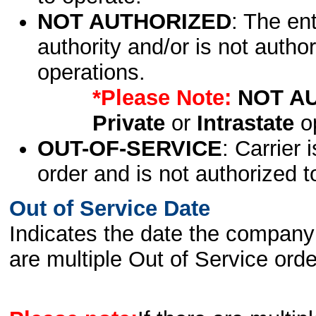
NOT AUTHORIZED
: The en
authority and/or is not author
operations.
*Please Note:
NOT A
Private
or
Intrastate
op
OUT-OF-SERVICE
: Carrier 
order and is not authorized t
Out of Service Date
Indicates the date the company 
are multiple Out of Service order