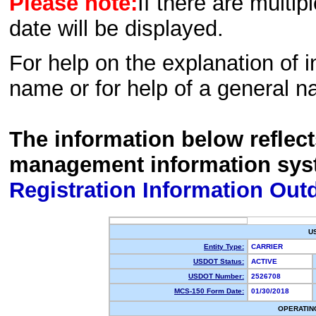
Please note:
If there are multip
date will be displayed.
For help on the explanation of in
name or for help of a general n
The information below reflec
management information sys
Registration Information Out
U
Entity Type:
CARRIER
USDOT Status:
ACTIVE
USDOT Number:
2526708
MCS-150 Form Date:
01/30/2018
OPERATIN