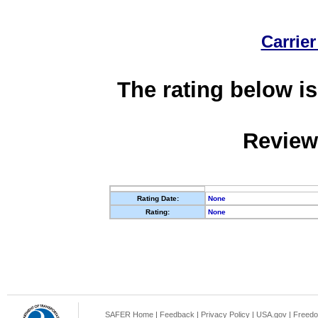
Carrier
The rating below is
Review
Rating Date:
None
Rating:
None
SAFER Home
|
Feedback
|
Privacy Policy
|
USA.gov
|
Freedo