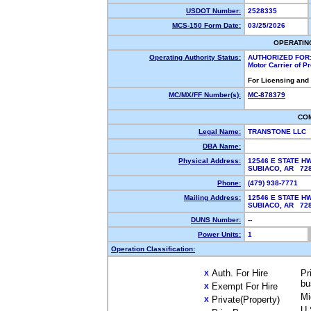
USDOT Number:
2528335
MCS-150 Form Date:
03/25/2026
OPERATIN
Operating Authority Status:
AUTHORIZED FOR
Motor Carrier of 
For Licensing and
MC/MX/FF Number(s):
MC-878379
CO
Legal Name:
TRANSTONE LLC
DBA Name:
Physical Address:
12546 E STATE H
SUBIACO, AR 7
Phone:
(479) 938-7771
Mailing Address:
12546 E STATE H
SUBIACO, AR 7
DUNS Number:
--
Power Units:
1
Operation Classification:
Auth. For Hire
Pr
X
bu
Exempt For Hire
X
Mi
Private(Property)
X
U.