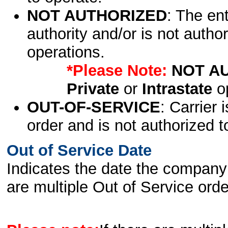
NOT AUTHORIZED
: The en
authority and/or is not author
operations.
*Please Note:
NOT A
Private
or
Intrastate
op
OUT-OF-SERVICE
: Carrier 
order and is not authorized t
Out of Service Date
Indicates the date the company 
are multiple Out of Service order