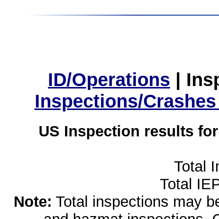
ID/Operations
|
Ins
Inspections/Crashes
US Inspection results fo
Total 
Total IE
Note:
Total inspections may be 