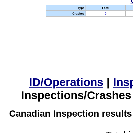
Type
Fatal
Crashes
0
ID/Operations
|
Ins
Inspections/Crashes
Canadian Inspection results