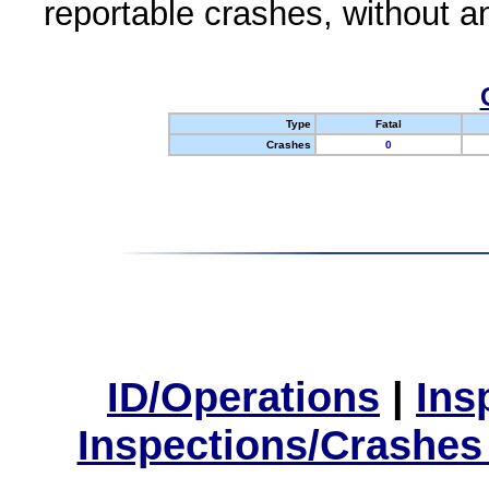
reportable crashes, without an
Type
Fatal
Crashes
0
ID/Operations
|
Ins
Inspections/Crashes