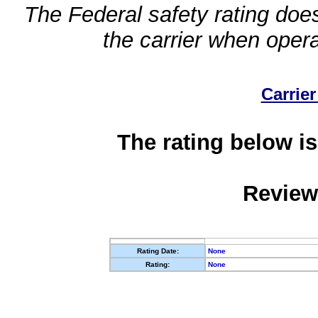
The Federal safety rating does
the carrier when oper
Carrier
The rating below is
Review
Rating Date:
None
Rating:
None