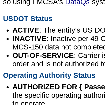
so using FMCSA's
DataQs
sys
USDOT Status
ACTIVE
: The entity's US DO
INACTIVE
: Inactive per 49 
MCS-150 data not complete
OUT-OF-SERVICE
: Carrier 
order and is not authorized t
Operating Authority Status
AUTHORIZED FOR { Passen
the specific operating authori
to operate.