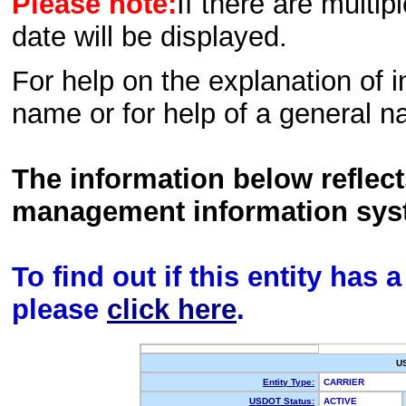
Please note:
If there are multip
date will be displayed.
For help on the explanation of in
name or for help of a general n
The information below reflec
management information sys
To find out if this entity has
please
click here
.
U
Entity Type:
CARRIER
USDOT Status:
ACTIVE