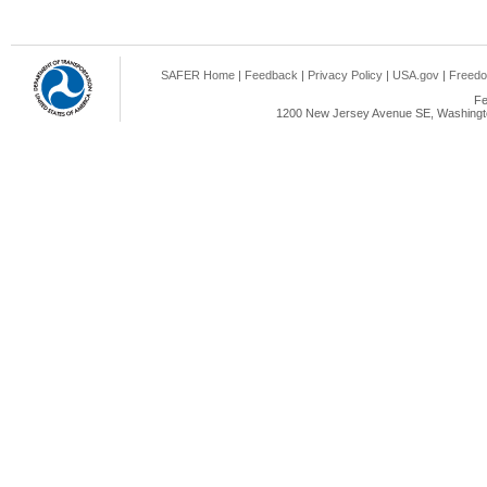
SAFER Home
|
Feedback
|
Privacy Policy
|
USA.gov
|
Freedo
Fe
1200 New Jersey Avenue SE, Washingto