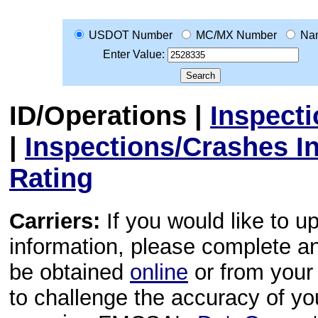
USDOT Number
MC/MX Number
Na
Enter Value:
ID/Operations
|
Inspect
|
Inspections/Crashes I
Rating
Carriers:
If you would like to u
information, please complete 
be obtained
online
or from your 
to challenge the accuracy of y