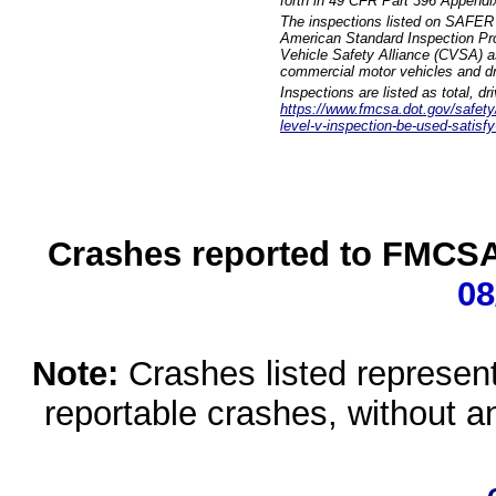
forth in 49 CFR Part 396 Appendi
The inspections listed on SAFER 
American Standard Inspection Pr
Vehicle Safety Alliance (CVSA) as
commercial motor vehicles and dr
Inspections are listed as total, d
https://www.fmcsa.dot.gov/safety/q
level-v-inspection-be-used-satisfy
Crashes reported to FMCSA 
08
Note:
Crashes listed represen
reportable crashes, without an