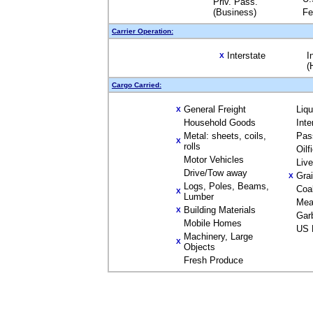
Priv. Pass.
(Business)
Fe
Carrier Operation:
Interstate
I
X
(
Cargo Carried:
General Freight
Liq
X
Household Goods
Inte
Metal: sheets, coils,
Pas
X
rolls
Oilf
Motor Vehicles
Liv
Drive/Tow away
Gra
X
Logs, Poles, Beams,
Coa
X
Lumber
Mea
Building Materials
X
Gar
Mobile Homes
US 
Machinery, Large
X
Objects
Fresh Produce