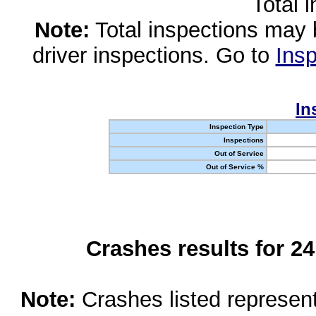
Total 
Note:
Total inspections may 
driver inspections. Go to
Insp
In
Inspection Type
Inspections
Out of Service
Out of Service %
Crashes results for 2
Note:
Crashes listed represen