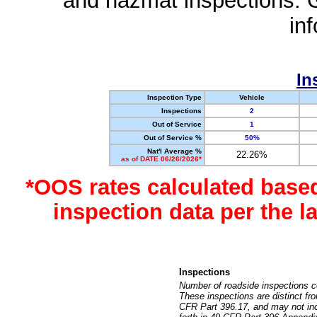
and hazmat inspections. 
in
In
Inspection Type
Vehicle
Inspections
2
Out of Service
1
Out of Service %
50%
Nat'l Average %
22.26%
as of DATE 06/26/2026*
*OOS rates calculated base
inspection data per the 
Inspections
Number of roadside inspections c
These inspections are distinct fr
CFR Part 396.17, and may not incl