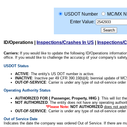
USDOT Number
MC/MX N
Enter Value:
ID/Operations
|
Inspections/Crashes In US
|
Inspections/
Carriers:
If you would like to update the following ID/Operations informat
office. If you would like to challenge the accuracy of your company's saf
USDOT Status
ACTIVE
: The entity's US DOT number is active.
INACTIVE
: Inactive per 49 CFR 390.19(b)(4); biennial update of M
OUT-OF-SERVICE
: Carrier is under any type of out-of-service order
Operating Authority Status
AUTHORIZED FOR { Passenger, Property, HHG }
: This will list t
NOT AUTHORIZED
: The entity does not have any operating authority
*Please Note:
NOT AUTHORIZED
does not appl
OUT-OF-SERVICE
: Carrier is under any type of out-of-service order
Out of Service Date
Indicates the date the company was ordered Out of Service. If there are mult