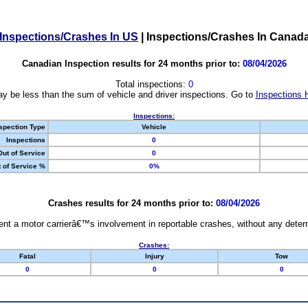
Inspections/Crashes In US
|
Inspections/Crashes In Canad
Canadian Inspection results for 24 months prior to:
08/04/2026
Total inspections:
0
y be less than the sum of vehicle and driver inspections. Go to
Inspections 
Inspections:
spection Type
Vehicle
Inspections
0
Out of Service
0
 of Service %
0%
Crashes results for 24 months prior to:
08/04/2026
nt a motor carrierâ€™s involvement in reportable crashes, without any determi
Crashes:
Fatal
Injury
Tow
0
0
0