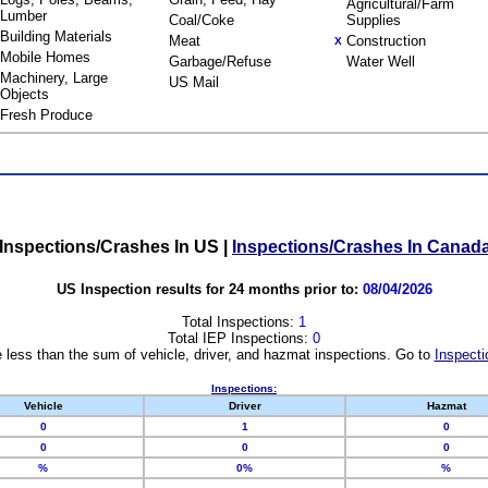
Agricultural/Farm
Lumber
Coal/Coke
Supplies
Building Materials
Meat
Construction
X
Mobile Homes
Garbage/Refuse
Water Well
Machinery, Large
US Mail
Objects
Fresh Produce
Inspections/Crashes In US
|
Inspections/Crashes In Canad
US Inspection results for 24 months prior to:
08/04/2026
Total Inspections:
1
Total IEP Inspections:
0
 less than the sum of vehicle, driver, and hazmat inspections. Go to
Inspecti
Inspections:
Vehicle
Driver
Hazmat
0
1
0
0
0
0
%
0%
%