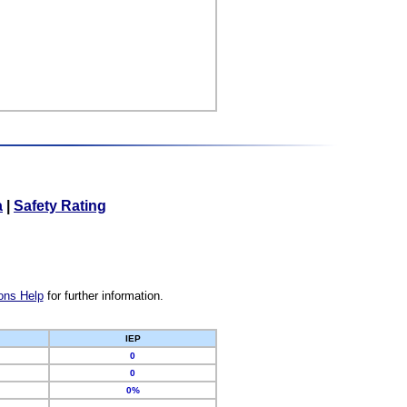
a
|
Safety Rating
ons Help
for further information.
IEP
0
0
0%