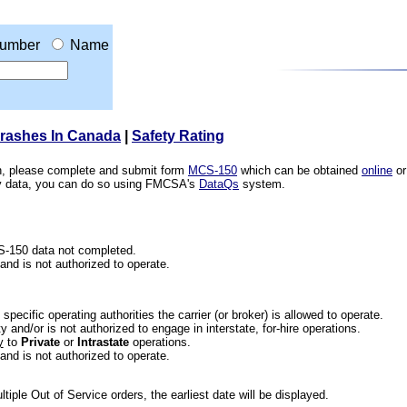
umber
Name
Crashes In Canada
|
Safety Rating
ion, please complete and submit form
MCS-150
which can be obtained
online
or
ety data, you can do so using FMCSA's
DataQs
system.
CS-150 data not completed.
 and is not authorized to operate.
he specific operating authorities the carrier (or broker) is allowed to operate.
 and/or is not authorized to engage in interstate, for-hire operations.
y
to
Private
or
Intrastate
operations.
 and is not authorized to operate.
iple Out of Service orders, the earliest date will be displayed.