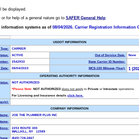
ll be displayed.
e or for help of a general nature go to
SAFER General Help
.
 information systems as of
08/04/2026. Carrier Registration Information
USDOT INFORMATION
 Type:
CARRIER
tatus:
ACTIVE
Out of Service Date:
None
mber:
2542933
State Carrier ID Number:
 Date:
08/04/2023
MCS-150 Mileage (Year):
1 (20
OPERATING AUTHORITY INFORMATION
tatus:
NOT AUTHORIZED
*Please Note:
NOT AUTHORIZED
does not apply
to
Private
or
Intrastate
operations.
For Licensing and Insurance details
click here.
er(s):
COMPANY INFORMATION
 Name:
JOE THE PLUMBER PLUS INC
Name:
dress:
2253 ROUTE 300
WALLKILL, NY 12589
hone:
(845) 728-2867