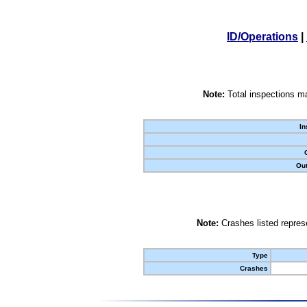
ID/Operations
|
Note:
Total inspections ma
In
Out
Note:
Crashes listed represe
Type
Crashes