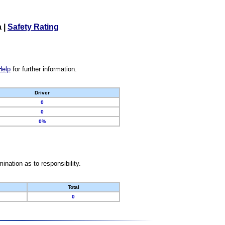
a
|
Safety Rating
Help
for further information.
Driver
0
0
0%
nation as to responsibility.
Total
0