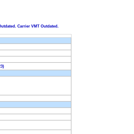
 Outdated. Carrier VMT Outdated.
23)