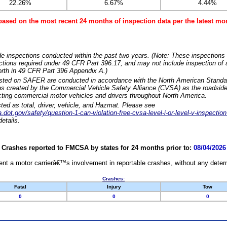
22.26%
6.67%
4.44%
based on the most recent 24 months of inspection data per the latest 
e inspections conducted within the past two years. (Note: These inspections 
ections required under 49 CFR Part 396.17, and may not include inspection of a
orth in 49 CFR Part 396 Appendix A.)
isted on SAFER are conducted in accordance with the North American Standa
 created by the Commercial Vehicle Safety Alliance (CVSA) as the roadside
cting commercial motor vehicles and drivers throughout North America.
sted as total, driver, vehicle, and Hazmat. Please see
dot.gov/safety/question-1-can-violation-free-cvsa-level-i-or-level-v-inspection
etails.
Crashes reported to FMCSA by states for 24 months prior to:
08/04/2026
nt a motor carrierâ€™s involvement in reportable crashes, without any determi
Crashes:
Fatal
Injury
Tow
0
0
0