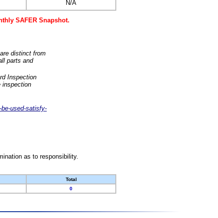
N/A
monthly SAFER Snapshot.
are distinct from
ll parts and
rd Inspection
 inspection
-be-used-satisfy-
nation as to responsibility.
Total
0