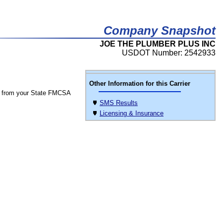
Company Snapshot
JOE THE PLUMBER PLUS INC
USDOT Number: 2542933
Other Information for this Carrier
 from your State FMCSA
SMS Results
Licensing & Insurance