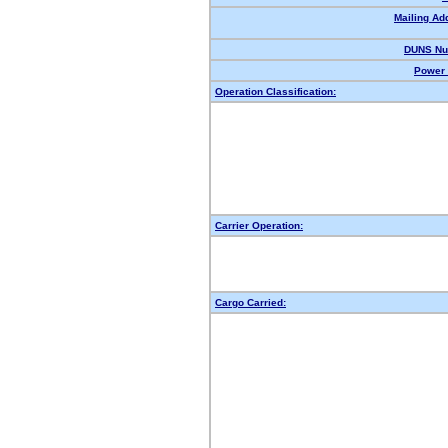
Mailing Ad
DUNS Nu
Power 
Operation Classification:
Carrier Operation:
Cargo Carried: