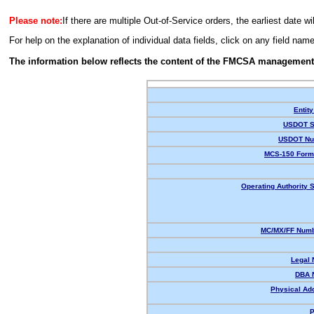
Please note:
If there are multiple Out-of-Service orders, the earliest date wi
For help on the explanation of individual data fields, click on any field nam
The information below reflects the content of the FMCSA management
Entity
USDOT S
USDOT Nu
MCS-150 Form
Operating Authority S
MC/MX/FF Numb
Legal
DBA 
Physical Ad
P