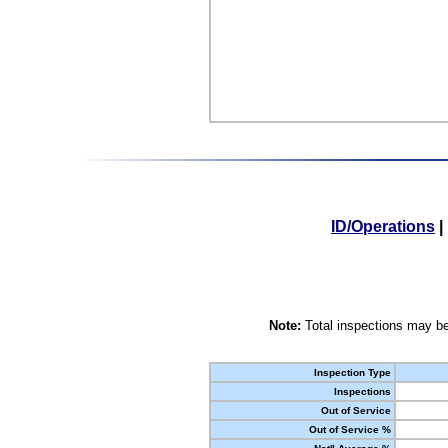
ID/Operations
|
Note:
Total inspections may be
Inspection Type
Inspections
Out of Service
Out of Service %