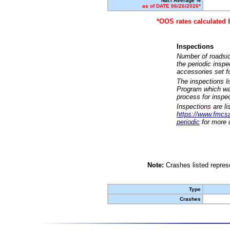
Nat'l Average %
as of DATE 06/26/2026*
*OOS rates calculated 
Inspections
Number of roadsid
the periodic insp
accessories set f
The inspections l
Program which was
process for inspe
Inspections are li
https://www.fmcsa.
periodic
for more d
Note:
Crashes listed represe
Type
Crashes