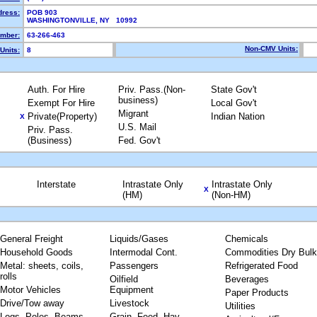
dress:
POB 903
WASHINGTONVILLE, NY 10992
mber:
63-266-463
Non-CMV Units:
Units:
8
Auth. For Hire
Priv. Pass.(Non-
State Gov't
business)
Exempt For Hire
Local Gov't
Migrant
Private(Property)
Indian Nation
X
U.S. Mail
Priv. Pass.
(Business)
Fed. Gov't
Interstate
Intrastate Only
Intrastate Only
X
(HM)
(Non-HM)
General Freight
Liquids/Gases
Chemicals
Household Goods
Intermodal Cont.
Commodities Dry Bulk
Metal: sheets, coils,
Passengers
Refrigerated Food
rolls
Oilfield
Beverages
Motor Vehicles
Equipment
Paper Products
Drive/Tow away
Livestock
Utilities
Logs, Poles, Beams,
Grain, Feed, Hay